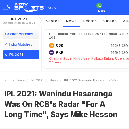
ENG
IPL 2021
Scores
News
Photos
Videos
Au
09 Apr 21 to 15 Oct 21
Cricket Matches
Final, Indian Premier League, 2021 at Dubai, Oct 15
2021
India Matches
CSK
192/3 (20.
KKR
165/9 (20.
IPL 2021
Chennai Super Kings beat Kolkata Knight Riders b
27 runs
Sports Home
IPL 2021
News
IPL 2021 Wanindu Hasaranga Was On RCBs Radar For A Long Time Says Mike Hesson
IPL 2021: Wanindu Hasaranga
Was On RCB's Radar "For A
Long Time", Says Mike Hesson