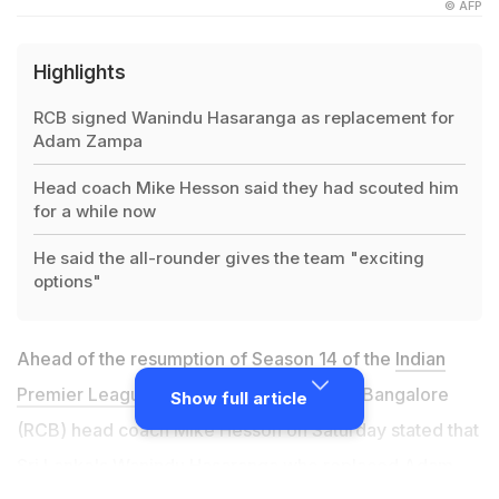
© AFP
Highlights
RCB signed Wanindu Hasaranga as replacement for
Adam Zampa
Head coach Mike Hesson said they had scouted him
for a while now
He said the all-rounder gives the team "exciting
options"
Ahead of the resumption of Season 14 of the
Indian
Premier League
(IPL), Royal Challengers Bangalore
Show full article
(RCB) head coach Mike Hesson on Saturday stated that
Sri Lanka's Wanindu Hasaranga who replaced Adam