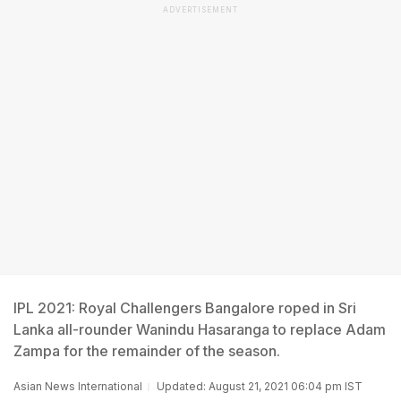
ADVERTISEMENT
IPL 2021: Royal Challengers Bangalore roped in Sri
Lanka all-rounder Wanindu Hasaranga to replace Adam
Zampa for the remainder of the season.
Asian News International
Updated: August 21, 2021 06:04 pm IST