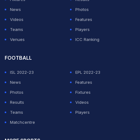
Sri Lankan all-rounder Wanindu Hasaranga will now be
News
Photos
part of RCB for the second leg of IPL 2021 in UAE. He
Videos
Features
replaced Adam Zampa. Hasaranga was the Player of
Teams
Players
the Series in the recently concluded Sri Lanka-India
Venues
ICC Ranking
T20I series, taking 7 wickets in 3 matches at an
economy rate of 5.58.
FOOTBALL
ISL 2022-23
EPL 2022-23
ADVERTISEMENT
News
Features
Photos
Fixtures
Results
Videos
Teams
Players
Matchcentre