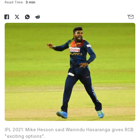
Read Time:
3 min
IPL 2021: Mike Hesson said Wanindu Hasaranga gives RCB
"exciting options".