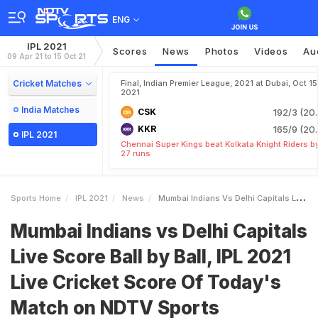
ENG
IPL 2021
Scores
News
Photos
Videos
Au
09 Apr 21 to 15 Oct 21
Cricket Matches
Final, Indian Premier League, 2021 at Dubai, Oct 15
2021
India Matches
CSK
192/3 (20.
KKR
165/9 (20.
IPL 2021
Chennai Super Kings beat Kolkata Knight Riders b
27 runs
Sports Home
IPL 2021
News
Mumbai Indians Vs Delhi Capitals Live Score Ball By Ball IPL 2021 Live Cricket Score Of Todays Match On NDTV Sports
Mumbai Indians vs Delhi Capitals
Live Score Ball by Ball, IPL 2021
Live Cricket Score Of Today's
Match on NDTV Sports