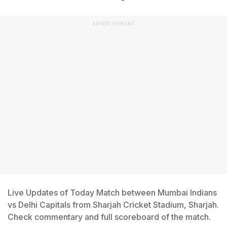
ADVERTISEMENT
Live Updates of Today Match between Mumbai Indians
vs Delhi Capitals from Sharjah Cricket Stadium, Sharjah.
Check commentary and full scoreboard of the match.