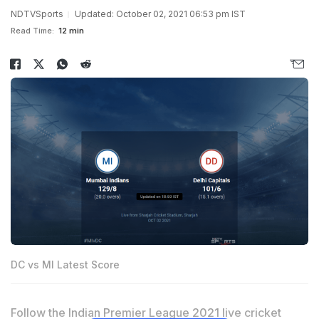
NDTVSports
Updated: October 02, 2021 06:53 pm IST
Read Time:
12 min
DC vs MI Latest Score
Follow the Indian Premier League 2021 live cricket