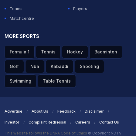
Full on off, Ashwin works it down to long on for a single.
Teams
Players
That's all Delhi need to do. 31 needed off 31 balls.
Matchcentre
MORE SPORTS
ADVERTISEMENT
Formula 1
Tennis
Hockey
Badminton
Golf
Nba
Kabaddi
Shooting
Swimming
Table Tennis
Advertise
About Us
Feedback
Disclaimer
Investor
Complaint Redressal
Careers
Contact Us
This website follows the DNPA Code of Ethics
© Copyright NDTV