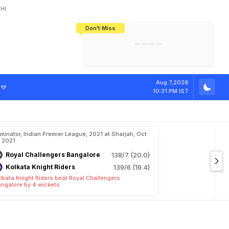
HI
Don't Miss
India's CWG 2026 Medal Tally Lowest
Tactical Self-Destruction: How
Bundesliga Blueprint: How Zee Plans
Manuel Neuer Doesn't Know Where
In 24 Years, Yet Among The Best
England Threw Away Their World Cup
To Complete India's Football Jigsaw
To Stop: Not On The Pitch, Not In His
Final Dream
Career
Aug 7,2026
10:31 PM IST
iminator, Indian Premier League, 2021 at Sharjah, Oct
, 2021
Royal Challengers Bangalore
138/7 (20.0)
Kolkata Knight Riders
139/6 (19.4)
lkata Knight Riders beat Royal Challengers
ngalore by 4 wickets