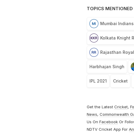
TOPICS MENTIONED 
Mumbai Indians
Kolkata Knight 
Rajasthan Roya
Harbhajan Singh
IPL 2021
Cricket
Get the Latest
Cricket
,
Fo
News
,
Commonwealth G
Us On
Facebook
Or Foll
NDTV Cricket App For
An