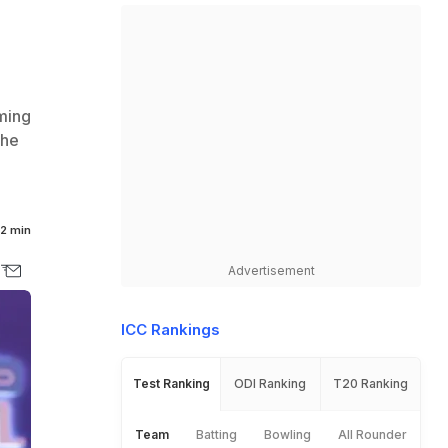
oming
the
2 min
Advertisement
ICC Rankings
Test Ranking
ODI Ranking
T20 Ranking
Team
Batting
Bowling
All Rounder