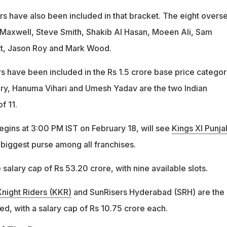
rs have also been included in that bracket. The eight overs
 Maxwell, Steve Smith, Shakib Al Hasan, Moeen Ali, Sam
ett, Jason Roy and Mark Wood.
 have been included in the Rs 1.5 crore base price category
ory, Hanuma Vihari and Umesh Yadav are the two Indian
of 11.
egins at 3:00 PM IST on February 18, will see
Kings XI Punja
 biggest purse among all franchises.
 salary cap of Rs 53.20 crore, with nine available slots.
Knight Riders (KKR)
and SunRisers Hyderabad (SRH) are the
ed, with a salary cap of Rs 10.75 crore each.