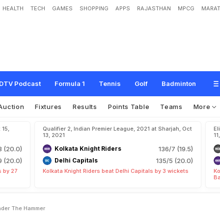
HEALTH
TECH
GAMES
SHOPPING
APPS
RAJASTHAN
MPCG
MARAT
9
2
P
l
a
y
e
r
s
T
o
G
o
U
n
d
e
r
T
h
e
H
a
m
m
e
r
DTV Podcast
Formula 1
Tennis
Golf
Badminton
Auction
Fixtures
Results
Points Table
Teams
More
 15,
Qualifier 2, Indian Premier League, 2021 at Sharjah, Oct
El
13, 2021
11
3 (20.0)
Kolkata Knight Riders
136/7 (19.5)
9 (20.0)
Delhi Capitals
135/5 (20.0)
s by 27
Kolkata Knight Riders beat Delhi Capitals by 3 wickets
Ko
Ba
Under The Hammer