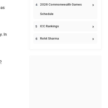
2026 Commonwealth Games
eas
Schedule
ICC Rankings
. In
Rohit Sharma
b