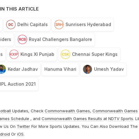
IN THIS ARTICLE
Delhi Capitals
Sunrisers Hyderabad
Riders
Royal Challengers Bangalore
ls
Kings XI Punjab
Chennai Super Kings
Kedar Jadhav
Hanuma Vihari
Umesh Yadav
IPL Auction 2021
otball
Updates, Check
Commonwealth Games
,
Commonwealth Games
ames Schedule
, and
Commonwealth Games Results
at
NDTV Sports
. L
ow Us On
Twitter
For More Sports Updates. You Can Also Download The
droid
Or
iOS
.