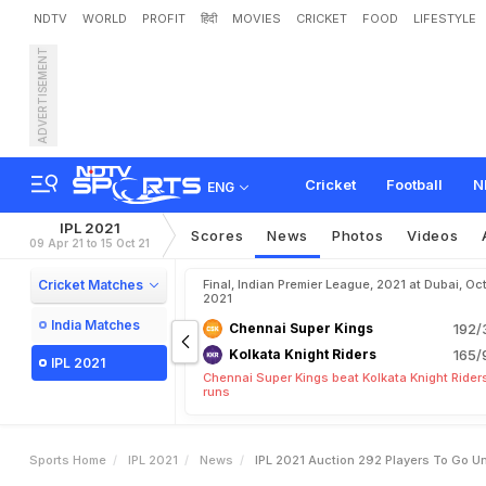
NDTV
WORLD
PROFIT
हिंदी
MOVIES
CRICKET
FOOD
LIFESTYLE
ADVERTISEMENT
I
P
L
2
0
2
1
A
u
c
t
i
o
n
:
2
Cricket
Football
N
ENG
IPL 2021
Scores
News
Photos
Videos
09 Apr 21 to 15 Oct 21
Cricket Matches
Final, Indian Premier League, 2021 at Dubai, Oct
2021
India Matches
Chennai Super Kings
192/
Kolkata Knight Riders
165/
IPL 2021
Chennai Super Kings beat Kolkata Knight Rider
runs
Sports Home
IPL 2021
News
IPL 2021 Auction 292 Players To Go 