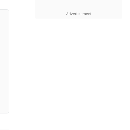
Advertisement