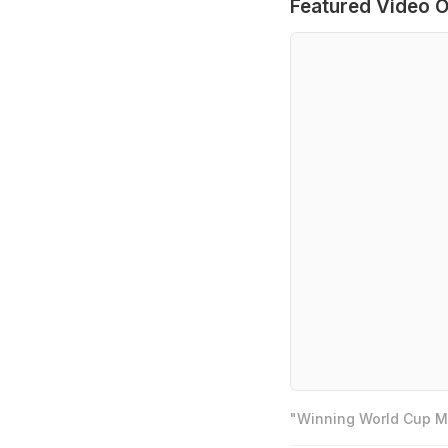
Featured Video O
"Winning World Cup Mo