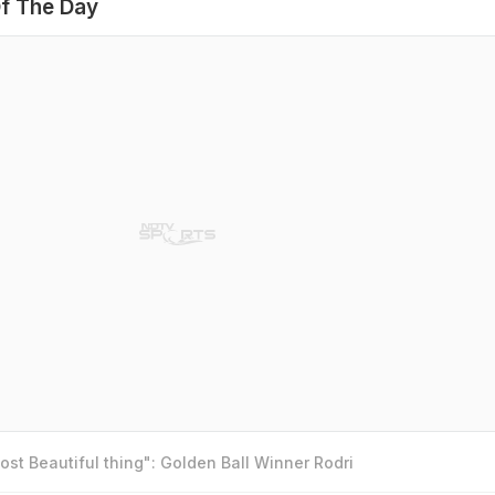
f The Day
st Beautiful thing": Golden Ball Winner Rodri