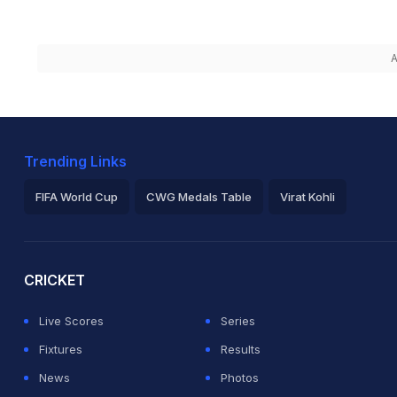
A
Trending Links
FIFA World Cup
CWG Medals Table
Virat Kohli
2026 Commonwealth Games Schedule
ICC Rankings
Ro
CRICKET
Live Scores
Series
Fixtures
Results
News
Photos