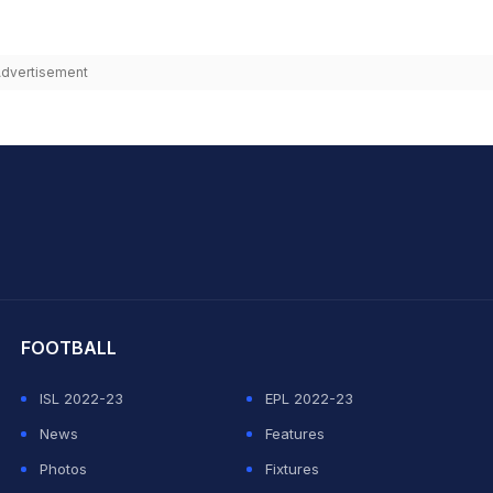
dvertisement
hit Sharma
FOOTBALL
ISL 2022-23
EPL 2022-23
News
Features
Photos
Fixtures