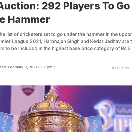
Auction: 292 Players To Go
he Hammer
the list of cricketers set to go under the hammer in the upc
remier League 2021, Harbhajan Singh and Kedar Jadhav are 
rs to be included in the highest base price category of Rs 2
ed: February 11, 2021 11:57 pm IST
Read Time: