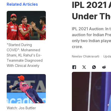
IPL 2021 
Related Articles
Under T
IPL 2021 Auction: In 
auction for Indian P
only two Indian playe
"Started During
crore.
COVID": Mohammed
Shami, KL Rahul's Ex-
Neelav Chakravarti
Updat
Teammate Diagnosed
With Clinical Anxiety
Watch: Jos Buttler