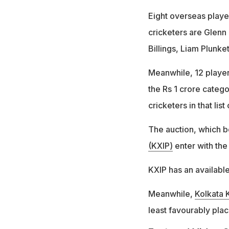
Eight overseas playe
cricketers are Glenn
Billings, Liam Plunk
Meanwhile, 12 players
the Rs 1 crore categ
cricketers in that list 
The auction, which b
(KXIP)
enter with the
KXIP has an available
Meanwhile,
Kolkata 
least favourably plac