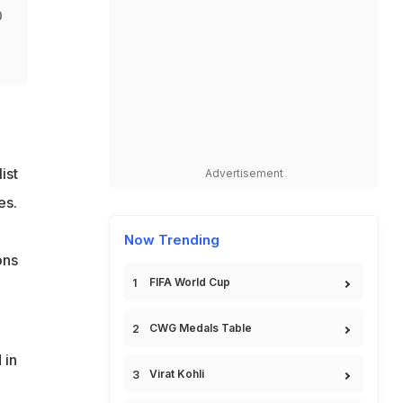
0
ist
Advertisement
es.
Now Trending
ons
FIFA World Cup
CWG Medals Table
 in
Virat Kohli