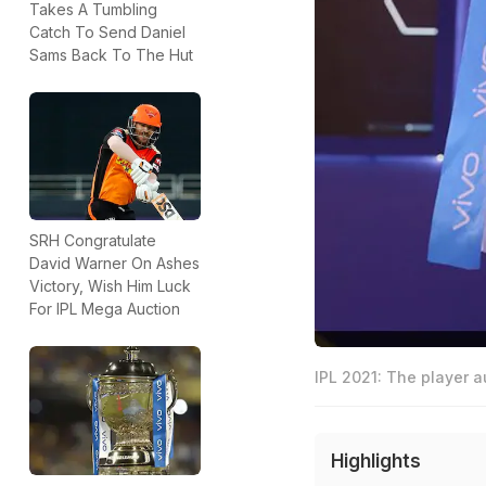
Takes A Tumbling
Catch To Send Daniel
Sams Back To The Hut
SRH Congratulate
David Warner On Ashes
Victory, Wish Him Luck
For IPL Mega Auction
IPL 2021: The player a
Highlights