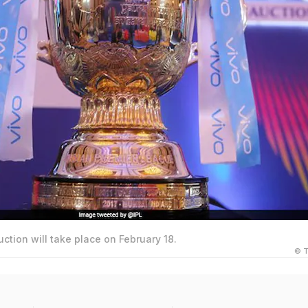
uction will take place on February 18.
© T