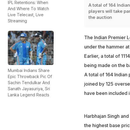
IPL Retentions: When
A total of 164 Indian
And Where To Watch
players will take par
Live Telecast, Live
the auction
Streaming
The
Indian Premier L
under the hammer at t
Earlier, a total of 111
being made on the bas
Mumbai Indians Share
A total of 164 Indian 
Epic Throwback Pic Of
Sachin Tendulkar And
joined by 125 overse
Sanath Jayasuriya, Sri
have been included in 
Lanka Legend Reacts
Harbhajan Singh and 
the highest base pric