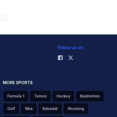
Follow us on:
MORE SPORTS
Formula 1
Tennis
Hockey
Badminton
Golf
Nba
Kabaddi
Shooting