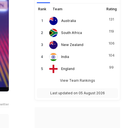
Rank
Team
Rating
131
Australia
119
South Africa
106
New Zealand
104
India
99
England
View Team Rankings
Last updated on 05 August 2026
witter