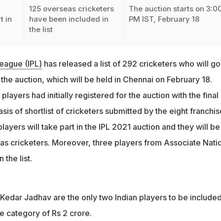
125 overseas cricketers
The auction starts on 3:0
t in
have been included in
PM IST, February 18
the list
eague (IPL)
has released a list of 292 cricketers who will go
he auction, which will be held in Chennai on February 18.
4 players had initially registered for the auction with the final l
is of shortlist of cricketers submitted by the eight franchis
players will take part in the IPL 2021 auction and they will be
as cricketers. Moreover, three players from Associate Nati
the list.
Kedar Jadhav are the only two Indian players to be included
e category of Rs 2 crore.