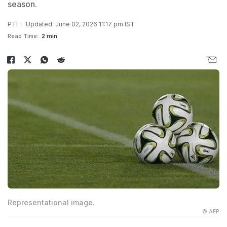
season.
PTI
Updated: June 02, 2026 11:17 pm IST
Read Time:
2 min
Representational image.
© AFP