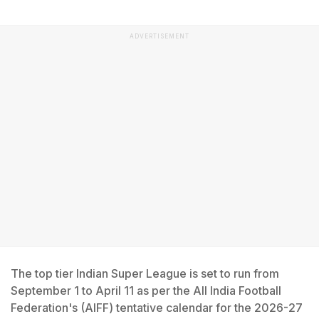
ADVERTISEMENT
The top tier Indian Super League is set to run from
September 1 to April 11 as per the All India Football
Federation's (AIFF) tentative calendar for the 2026-27