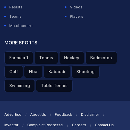
against each other once. A total of 91 matches were
Results
Videos
played across the season, with each team playing 13
Teams
Players
games.
Matchcentre
ADVERTISEMENT
MORE SPORTS
Formula 1
Tennis
Hockey
Badminton
Golf
Nba
Kabaddi
Shooting
Swimming
Table Tennis
Advertise
About Us
Feedback
Disclaimer
Investor
Complaint Redressal
Careers
Contact Us