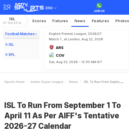
ENG
ISL
Scores
Fixtures
News
Features
Photo
07 Oct 22 to
Football Matches
English Premier League, 2026/27
Match 1 , at London, Aug 22, 2026
ISL
ARS
EPL
COV
Sat, Aug 22, 2026 - 12:30 AM IST
Sports Home
Indian Super League
News
ISL To Run From September 1 To April 11 As Per AIFFs Tentative 202627 Calendar
ISL To Run From September 1 To
April 11 As Per AIFF's Tentative
2026-27 Calendar