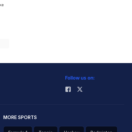
ike
Follow us on:
MORE SPORTS