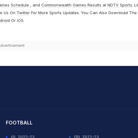
ames Schedule
, and
Commonwealth Games Results
at
NDTV Sports
. L
ow Us On
Twitter
For More Sports Updates. You Can Also Download The
droid
Or
iOS
.
dvertisement
hit Sharma
FOOTBALL
ISL 2022-23
EPL 2022-23