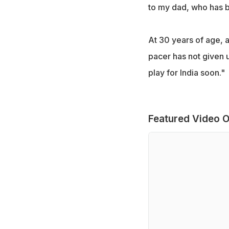
to my dad, who has b
At 30 years of age, a
pacer has not given u
play for India soon."
Featured Video O