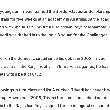
youngster, Trivedi earned the Border-Gavaskar Scholarship
 train for five weeks at an academy in Australia. At the aca
ed with Shaun Tait - his future Rajasthan Royals' teammate.
rivedi was drafted in to the India B squad for the Challenger
r on the domestic circuit since his debut in 2002, Trivedi
aurashtra in the Ranji Trophy. In 78 first-class games, he has
ts with a best of 6/32.
owings in first-class and list A cricket, Trivedi has never be
ll-up. However in 2008, Trivedi became a household name
 in to the Rajasthan Royals squad for the inaugural season of