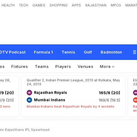
HEALTH
TECH
GAMES
SHOPPING
APPS
RAJASTHAN
MPCG
MARAT
L
o
y
a
l
t
o
t
h
e
R
o
y
a
l
s
,
R
a
j
a
s
t
h
a
n
'
s
I
P
L
s
p
e
a
r
h
e
a
d
DTV Podcast
Formula 1
Tennis
Golf
Badminton
os
Fixtures
Teams
Players
Venues
More
May 26,
Qualifier 2, Indian Premier League, 2013 at Kolkata, May
El
24, 2013
22
/9 (20)
Rajasthan Royals
165/6 (20)
8/9 (20)
Mumbai Indians
169/6 (19.5)
3 runs
Mumbai Indians beat Rajasthan Royals by 4 wickets
Ra
wi
yals Rajasthans IPL Spearhead