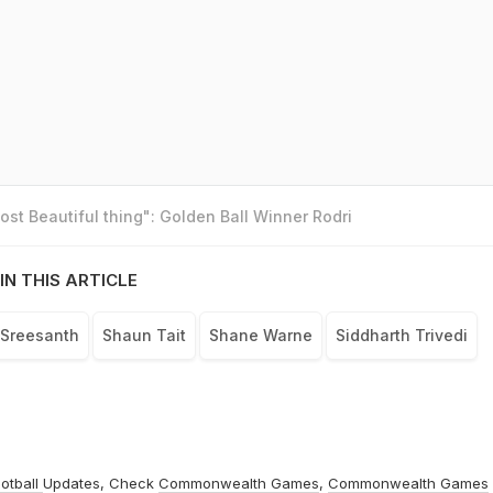
st Beautiful thing": Golden Ball Winner Rodri
IN THIS ARTICLE
Sreesanth
Shaun Tait
Shane Warne
Siddharth Trivedi
otball
Updates, Check
Commonwealth Games
,
Commonwealth Games