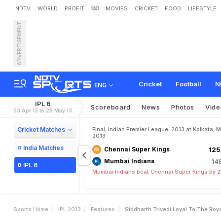
NDTV
WORLD
PROFIT
हिंदी
MOVIES
CRICKET
FOOD
LIFESTYLE
ADVERTISEMENT
S
i
d
d
h
a
r
t
h
T
r
i
v
e
d
i
:
Cricket
Football
N
ENG
IPL 6
Scoreboard
News
Photos
Vide
03 Apr 13 to 26 May 13
Cricket Matches
Final, Indian Premier League, 2013 at Kolkata, 
2013
India Matches
Chennai Super Kings
125
Mumbai Indians
14
IPL 6
Mumbai Indians beat Chennai Super Kings by 2
Sports Home
IPL 2013
Features
Siddharth Trivedi Loyal To The Ro