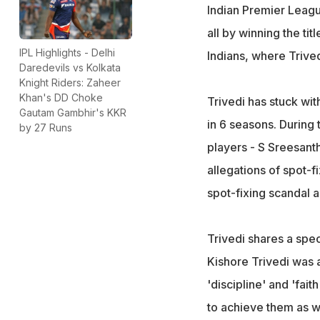
Indian Premier Leagu
all by winning the ti
IPL Highlights - Delhi
Indians, where Trive
Daredevils vs Kolkata
Knight Riders: Zaheer
Khan's DD Choke
Trivedi has stuck wit
Gautam Gambhir's KKR
in 6 seasons. During 
by 27 Runs
players - S Sreesant
allegations of spot-f
spot-fixing scandal 
Trivedi shares a spec
Kishore Trivedi was a
'discipline' and 'fait
to achieve them as we