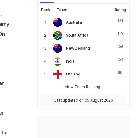
Rank
Team
Rating
,
131
Australia
demy
 On
119
South Africa
106
New Zealand
104
India
99
England
 an
View Team Rankings
Last updated on 05 August 2026
en
 the