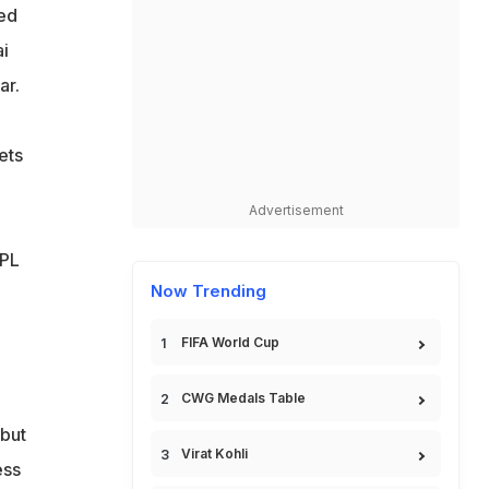
sed
ai
ar.
ets
Advertisement
IPL
Now Trending
FIFA World Cup
CWG Medals Table
 but
Virat Kohli
ess