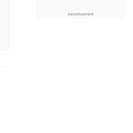
Advertisement