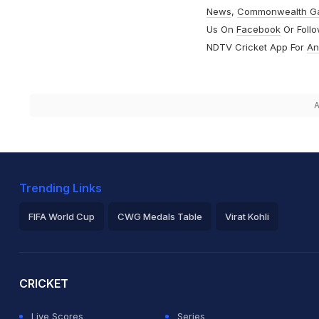
News
,
Commonwealth G
Us On
Facebook
Or Foll
NDTV Cricket App For
An
A
Trending Links
FIFA World Cup
CWG Medals Table
Virat Kohli
2026 Commonwealth Games Schedule
ICC Rankings
Ro
CRICKET
Live Scores
Series