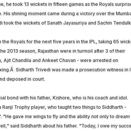
e, he took 13 wickets in fifteen games as the Royals surpri
tle. His shining moment came during a victory over the Mumb
di took the wickets of Sanath Jayasuriya and Sachin Tendulk
h the Royals for the next five years in the IPL, taking 65 wick
the 2013 season, Rajasthan were in turmoil after 3 of their
h, Ajit Chandila and Ankeet Chavan - were arrested on
ixing.Â Sidharth Trivedi was made a prosecution witness in 
and deposed in court.
ial bond with his father, Kishore, who is his coach and idol.
 Ranji Trophy player, who taught two things to Siddharth -
h'. "He gave me wings to fly and the ability not only to dream
ll," said Siddharth about his father. "Today, I owe my succ