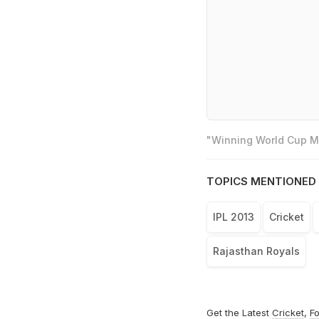
"Winning World Cup Mo
TOPICS MENTIONED 
IPL 2013
Cricket
Rajasthan Royals
Get the Latest
Cricket
,
Fo