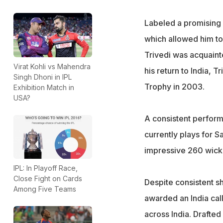
Labeled a promising 
which allowed him to
Trivedi was acquaint
Virat Kohli vs Mahendra
his return to India, T
Singh Dhoni in IPL
Trophy in 2003.
Exhibition Match in
USA?
A consistent performe
currently plays for S
impressive 260 wicke
IPL: In Playoff Race,
Close Fight on Cards
Despite consistent sh
Among Five Teams
awarded an India ca
across India. Drafted