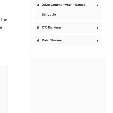
2026 Commonwealth Games
Schedule
 the
nd
ICC Rankings
Rohit Sharma