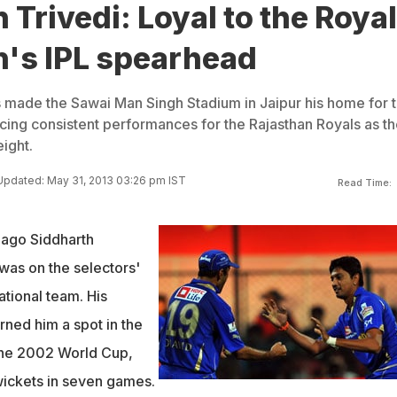
 Trivedi: Loyal to the Royal
n's IPL spearhead
s made the Sawai Man Singh Stadium in Jaipur his home for 
ucing consistent performances for the Rajasthan Royals as t
ight.
Updated: May 31, 2013 03:26 pm IST
Read Time:
s ago Siddharth
was on the selectors'
ational team. His
ned him a spot in the
the 2002 World Cup,
wickets in seven games.