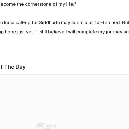
ecome the cornerstone of my life."
n India call-up for Siddharth may seem a bit far-fetched. But
p hope just yet. "I still believe I will complete my journey a
f The Day