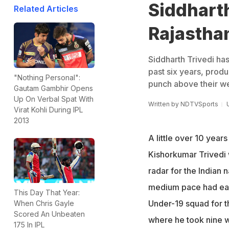
Siddharth
Related Articles
Rajastha
Siddharth Trivedi ha
past six years, prod
"Nothing Personal":
punch above their we
Gautam Gambhir Opens
Up On Verbal Spat With
Written by
NDTVSports
Virat Kohli During IPL
2013
A little over 10 year
Kishorkumar Trivedi 
radar for the Indian n
medium pace had ear
This Day That Year:
Under-19 squad for 
When Chris Gayle
Scored An Unbeaten
where he took nine 
175 In IPL