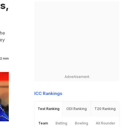
s,
the
hey
2 min
Advertisement
ICC Rankings
Test Ranking
ODI Ranking
T20 Ranking
Team
Batting
Bowling
All Rounder