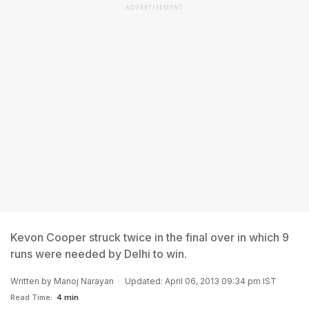
ADVERTISEMENT
Kevon Cooper struck twice in the final over in which 9
runs were needed by Delhi to win.
Written by
Manoj Narayan
Updated: April 06, 2013 09:34 pm IST
Read Time:
4 min