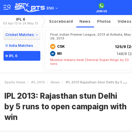
ENG
IPL 6
Scoreboard
News
Photos
Videos
03 Apr 13 to 26 May 13
Cricket Matches
Final, Indian Premier League, 2013 at Kolkata, May
26, 2013
India Matches
CSK
125/9 (2
MI
148/9 (2
IPL 6
Mumbai Indians beat Chennai Super Kings by 23
runs
Sports Home
IPL 2013
News
IPL 2013 Rajasthan Stun Delhi By 5 Runs To Open Campaign With Win
IPL 2013: Rajasthan stun Delhi
by 5 runs to open campaign with
win