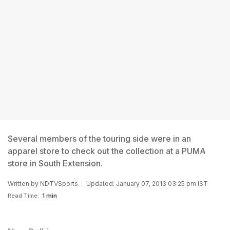
Several members of the touring side were in an
apparel store to check out the collection at a PUMA
store in South Extension.
Written by
NDTVSports
Updated: January 07, 2013 03:25 pm IST
Read Time:
1 min