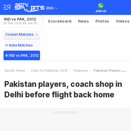
ENG
IND vs PAK, 2012
Scoreboard
News
Photos
Videos
25 Dec 12 to 06 Jan 13
Cricket Matches
India Matches
IND vs PAK, 2012
Sports Home
India Vs Pakistan 2012
Features
Pakistan Players Coach Shop In Delhi Before Flight Back Home
Pakistan players, coach shop in
Delhi before flight back home
ADVERTISEMENT