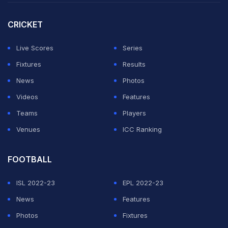
Sunday against England, his second T20I ton was the
second fastest for any Indian (37 balls).
CRICKET
In between, he smacked a 28-ball century to claim the
Live Scores
Series
joint-fastest hundred for any Indian in the prestigious
Fixtures
Results
Syed Mushtaq Ali T20 Trophy.
News
Photos
Videos
Features
ADVERTISEMENT
Teams
Players
Venues
ICC Ranking
FOOTBALL
ISL 2022-23
EPL 2022-23
News
Features
Photos
Fixtures