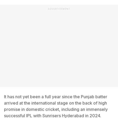
ADVERTISEMENT
It has not yet been a full year since the Punjab batter
arrived at the international stage on the back of high
promise in domestic cricket, including an immensely
successful IPL with Sunrisers Hyderabad in 2024.