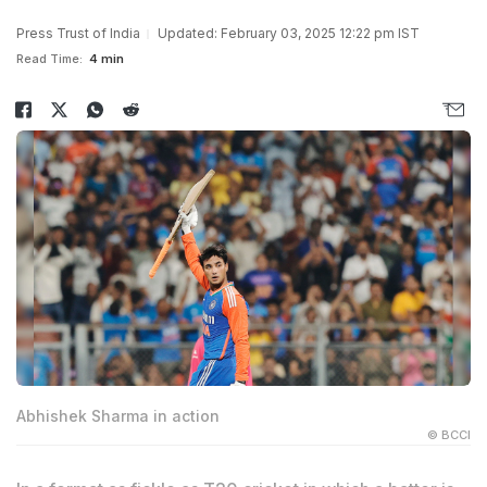
Press Trust of India
Updated: February 03, 2025 12:22 pm IST
Read Time:
4 min
Abhishek Sharma in action
© BCCI