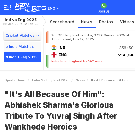
ENG
Ind vs Eng 2025
Scoreboard
News
Photos
Videos
22 Jan 25 to 12 Feb 25
Cricket Matches
3rd ODI, England in India, 3 ODI Series, 2025 at
Ahmedabad, Feb 12, 2025
India Matches
IND
356 (50.
ENG
214 (34.
Ind vs Eng 2025
India beat England by 142 runs
Sports Home
India Vs England 2025
News
Its All Because Of Him Abhishek Sharmas Glorious Tribute To Yuvraj Singh After Wankhede Heroics
"It's All Because Of Him":
Abhishek Sharma's Glorious
Tribute To Yuvraj Singh After
Wankhede Heroics