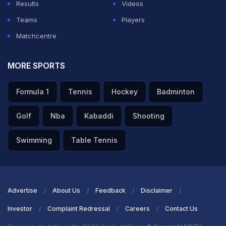
Results
Videos
Teams
Players
Matchcentre
MORE SPORTS
Formula 1
Tennis
Hockey
Badminton
Golf
Nba
Kabaddi
Shooting
Swimming
Table Tennis
Advertise
About Us
Feedback
Disclaimer
Investor
Complaint Redressal
Careers
Contact Us