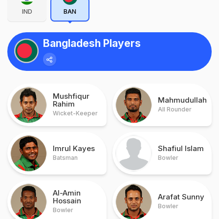
IND
BAN
Bangladesh Players
Mushfiqur
Mahmudullah
Rahim
All Rounder
Wicket-Keeper
Imrul Kayes
Shafiul Islam
Batsman
Bowler
Al-Amin
Arafat Sunny
Hossain
Bowler
Bowler