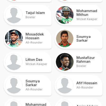
Mohammad
Taijul Islam
Mithun
Bowler
Wicket Keeper
Mosaddek
Soumya
Hossain
Sarkar
All-Rounder
Mustafizur
Litton Das
Rahman
Wicket-Keeper
Bowler
Soumya
Afif Hossain
Sarkar
All-Rounder
All-Rounder
Mohammad