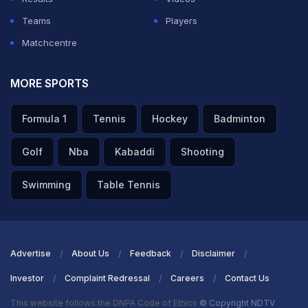
Teams
Players
Matchcentre
MORE SPORTS
Formula 1
Tennis
Hockey
Badminton
Golf
Nba
Kabaddi
Shooting
Swimming
Table Tennis
Advertise
About Us
Feedback
Disclaimer
Investor
Complaint Redressal
Careers
Contact Us
This website follows the DNPA Code of Ethics
© Copyright NDTV