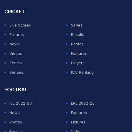
CRICKET
Live Scores
Series
Fixtures
Results
News
Photos
Videos
Features
Teams
Players
Venues
ICC Ranking
FOOTBALL
ISL 2022-23
EPL 2022-23
News
Features
Photos
Fixtures
Results
Videos