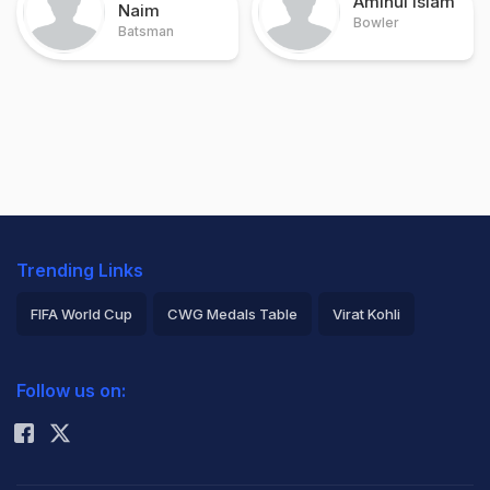
Aminul Islam
Naim
Bowler
Batsman
Trending Links
FIFA World Cup
CWG Medals Table
Virat Kohli
2026 Commonwealth Games Schedule
ICC Rankings
Follow us on:
Rohit Sharma