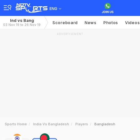
ENG
Ind vs Bang
Scoreboard
News
Photos
Videos
03 Nov 19 to 26 Nov 19
ADVERTISEMENT
Sports Home
India Vs Bangladesh
Players
Bangladesh