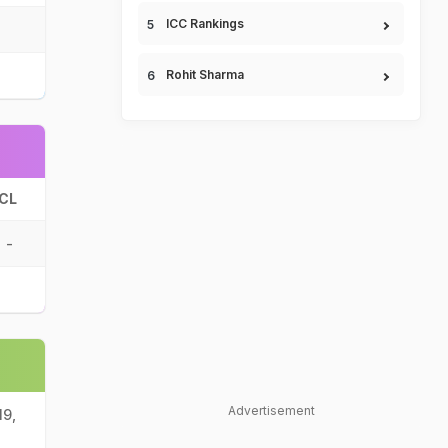
ICC Rankings
Rohit Sharma
CL
-
Advertisement
19,