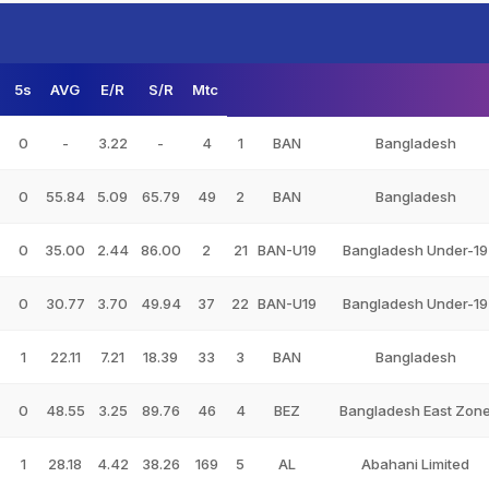
5s
AVG
E/R
S/R
Mtc
0
-
3.22
-
4
1
BAN
Bangladesh
0
55.84
5.09
65.79
49
2
BAN
Bangladesh
0
35.00
2.44
86.00
2
21
BAN-U19
Bangladesh Under-19
0
30.77
3.70
49.94
37
22
BAN-U19
Bangladesh Under-19
1
22.11
7.21
18.39
33
3
BAN
Bangladesh
0
48.55
3.25
89.76
46
4
BEZ
Bangladesh East Zon
1
28.18
4.42
38.26
169
5
AL
Abahani Limited