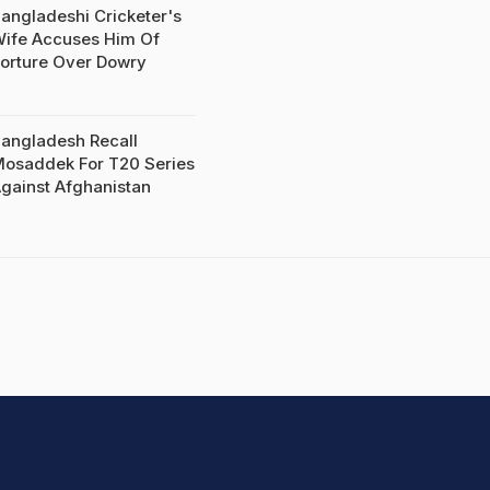
angladeshi Cricketer's
ife Accuses Him Of
orture Over Dowry
angladesh Recall
osaddek For T20 Series
gainst Afghanistan