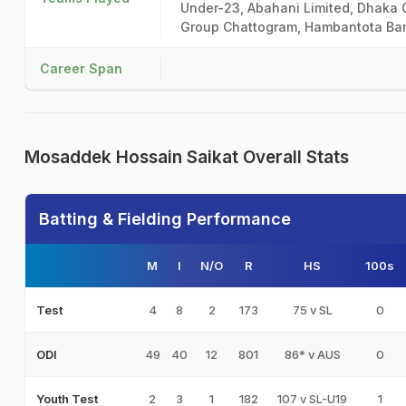
Under-23, Abahani Limited, Dhaka C
Group Chattogram, Hambantota Bang
Career Span
Mosaddek Hossain Saikat Overall Stats
Batting & Fielding Performance
M
I
N/O
R
HS
100s
4
8
2
173
75 v SL
0
Test
49
40
12
801
86* v AUS
0
ODI
2
3
1
182
107 v SL-U19
1
Youth Test