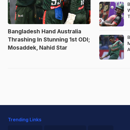
B
W
T
Bangladesh Hand Australia
B
Thrashing In Stunning 1st ODI;
M
Mosaddek, Nahid Star
A
Trending Links