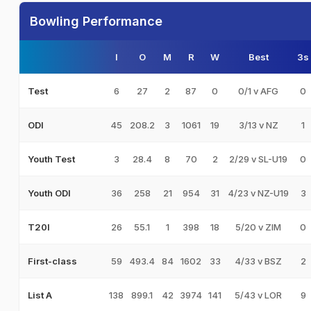
Bowling Performance
I
O
M
R
W
Best
3s
6
27
2
87
0
0/1 v AFG
0
Test
45
208.2
3
1061
19
3/13 v NZ
1
ODI
3
28.4
8
70
2
2/29 v SL-U19
0
Youth Test
36
258
21
954
31
4/23 v NZ-U19
3
Youth ODI
26
55.1
1
398
18
5/20 v ZIM
0
T20I
59
493.4
84
1602
33
4/33 v BSZ
2
First-class
138
899.1
42
3974
141
5/43 v LOR
9
List A