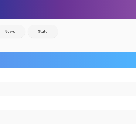
News
Stats