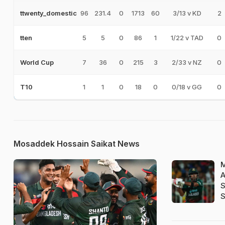
96
231.4
0
1713
60
3/13 v KD
2
ttwenty_domestic
5
5
0
86
1
1/22 v TAD
0
tten
7
36
0
215
3
2/33 v NZ
0
World Cup
1
1
0
18
0
0/18 v GG
0
T10
Mosaddek Hossain Saikat News
M
A
S
S