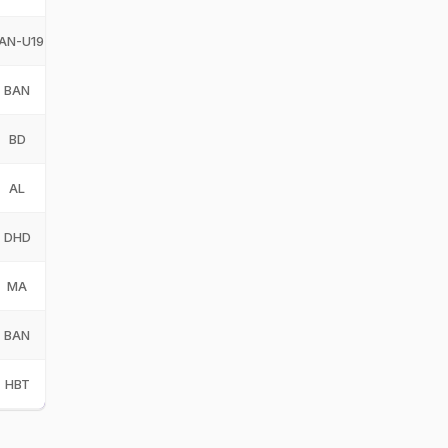
AN-U19
Bangladesh Under-19
BAN-U19
BAN
Bangladesh
BAN
BD
Barisal Division
BD
AL
Abahani Limited
AL
DHD
Dhaka Division
DHD
MA
Maratha Arabians
MA
BAN
Bangladesh
BAN
HBT
Hambantota Bangla Tigers
HBT