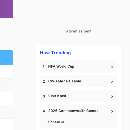
Advertisement
Now Trending
FIFA World Cup
CWG Medals Table
Virat Kohli
2026 Commonwealth Games
Schedule