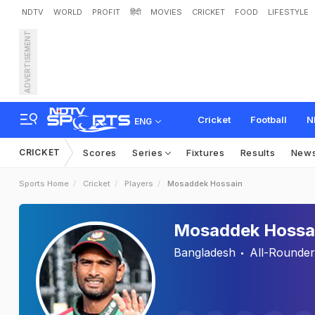
NDTV
WORLD
PROFIT
हिंदी
MOVIES
CRICKET
FOOD
LIFESTYLE
ADVERTISEMENT
Cricket
Football
N
ENG
CRICKET
Scores
Series
Fixtures
Results
New
Sports Home
Cricket
Players
Mosaddek Hossain
Mosaddek Hossa
Bangladesh
All-Rounder