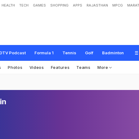
HEALTH
TECH
GAMES
SHOPPING
APPS
RAJASTHAN
MPCG
MARAT
DTV Podcast
Formula 1
Tennis
Golf
Badminton
s
Photos
Videos
Features
Teams
More
in