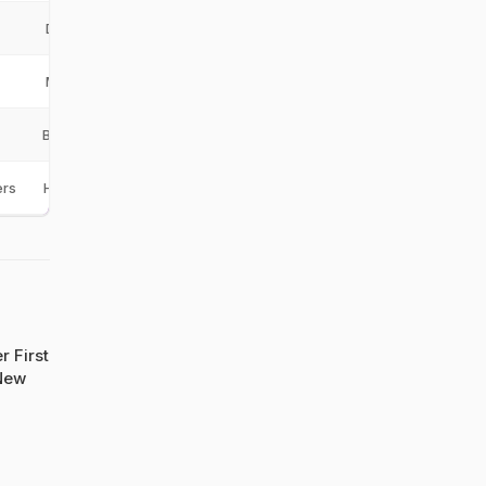
DM
MA
BAN
ers
HBT
r First
New