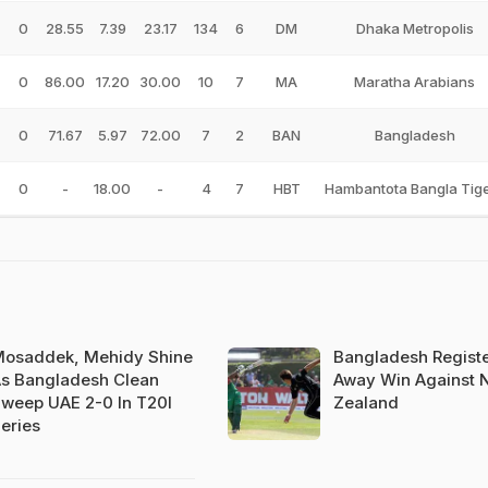
0
28.55
7.39
23.17
134
6
DM
Dhaka Metropolis
0
86.00
17.20
30.00
10
7
MA
Maratha Arabians
0
71.67
5.97
72.00
7
2
BAN
Bangladesh
0
-
18.00
-
4
7
HBT
Hambantota Bangla Tig
osaddek, Mehidy Shine
Bangladesh Registe
s Bangladesh Clean
Away Win Against 
weep UAE 2-0 In T20I
Zealand
eries