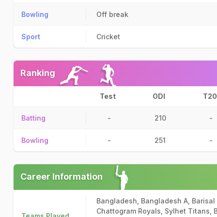
Bowling
Off break
Sport
Cricket
Ranking
Test
ODI
T20
Batting
-
210
-
Bowling
-
251
-
Career Information
Bangladesh, Bangladesh A, Barisal 
Chattogram Royals, Sylhet Titans,
Teams Played