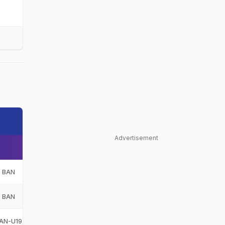
Advertisement
BAN
Bangladesh
BAN
BAN
Bangladesh
BAN
AN-U19
Bangladesh Under-19
BAN-U19