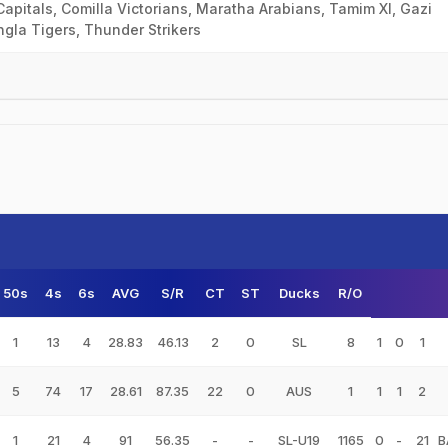
apitals, Comilla Victorians, Maratha Arabians, Tamim XI, Gazi
la Tigers, Thunder Strikers
50s
4s
6s
AVG
S/R
CT
ST
Ducks
R/O
1
13
4
28.83
46.13
2
0
SL
8
1
0
1
5
74
17
28.61
87.35
22
0
AUS
1
1
1
2
1
21
4
91
56.35
-
-
SL-U19
1165
0
-
21
B