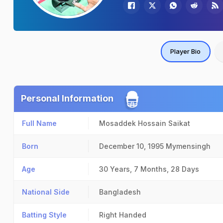
Player Bio
Personal Information
Full Name
Mosaddek Hossain Saikat
Born
December 10, 1995
Mymensingh
Age
30 Years, 7 Months, 28 Days
National Side
Bangladesh
Batting Style
Right Handed