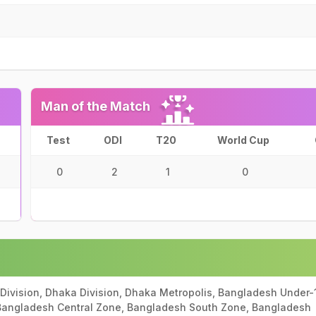
Man of the Match
Test
ODI
T20
World Cup
0
2
1
0
Division, Dhaka Division, Dhaka Metropolis, Bangladesh Under-
 Bangladesh Central Zone, Bangladesh South Zone, Bangladesh