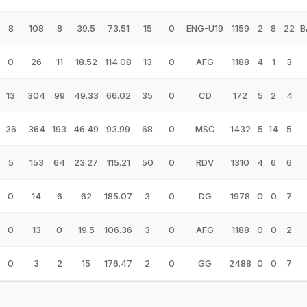
8
108
8
39.5
73.51
15
0
ENG-U19
1159
2
8
22
B
0
26
11
18.52
114.08
13
0
AFG
1188
4
1
3
13
304
99
49.33
66.02
35
0
CD
172
5
2
4
36
364
193
46.49
93.99
68
0
MSC
1432
5
14
5
5
153
64
23.27
115.21
50
0
RDV
1310
4
6
6
0
14
6
62
185.07
3
0
DG
1978
0
0
7
0
13
0
19.5
106.36
3
0
AFG
1188
0
0
2
0
3
2
15
176.47
2
0
GG
2488
0
0
7