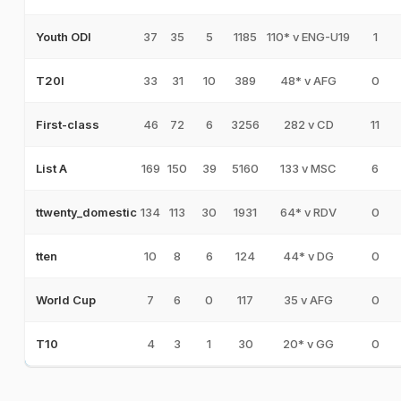
37
35
5
1185
110* v ENG-U19
1
Youth ODI
33
31
10
389
48* v AFG
0
T20I
46
72
6
3256
282 v CD
11
First-class
169
150
39
5160
133 v MSC
6
List A
134
113
30
1931
64* v RDV
0
ttwenty_domestic
10
8
6
124
44* v DG
0
tten
7
6
0
117
35 v AFG
0
World Cup
4
3
1
30
20* v GG
0
T10