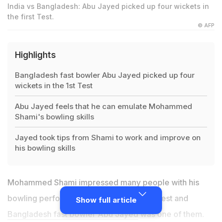
India vs Bangladesh: Abu Jayed picked up four wickets in
the first Test.
© AFP
Highlights
Bangladesh fast bowler Abu Jayed picked up four
wickets in the 1st Test
Abu Jayed feels that he can emulate Mohammed
Shami's bowling skills
Jayed took tips from Shami to work and improve on
his bowling skills
Mohammed Shami impressed many people with his
bowling performance during the Indore Test and
Show full article
Bangladesh fast bowler Abu Jayed
was one of them.