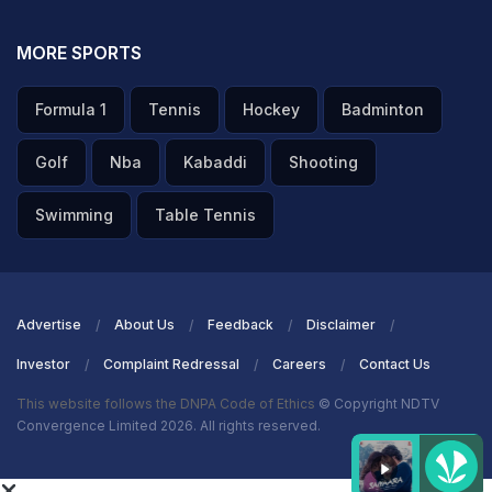
MORE SPORTS
Formula 1
Tennis
Hockey
Badminton
Golf
Nba
Kabaddi
Shooting
Swimming
Table Tennis
Advertise
About Us
Feedback
Disclaimer
Investor
Complaint Redressal
Careers
Contact Us
This website follows the DNPA Code of Ethics
© Copyright NDTV
Convergence Limited 2026. All rights reserved.