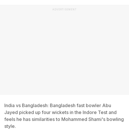
ADVERTISEMENT
India vs Bangladesh: Bangladesh fast bowler Abu
Jayed picked up four wickets in the Indore Test and
feels he has similarities to Mohammed Shami's bowling
style.