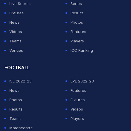
Live Scores
Series
"I have compared his height to mine to find out if he is
Fixtures
Results
taller than me or of equal height. Then I figured maybe I
News
Photos
could bowl like him," the 26-year-old added.
Videos
Features
Teams
Players
ADVERTISEMENT
Venues
ICC Ranking
FOOTBALL
ISL 2022-23
EPL 2022-23
News
Features
Photos
Fixtures
Results
Videos
Teams
Players
Matchcentre