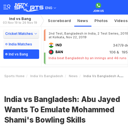
ENG
Ind vs Bang
Scoreboard
News
Photos
Videos
03 Nov 19 to 26 Nov 19
Cricket Matches
2nd Test, Bangladesh in India, 2 Test Series, 201
at Kolkata, Nov 22, 2019
India Matches
IND
347/9 d
BAN
106
& 195
Ind vs Bang
India beat Bangladesh by an innings and 46 runs
Sports Home
India Vs Bangladesh
News
India Vs Bangladesh Abu Jayed Wants To Emulate Mohammed Shamis Bowling Skills
India vs Bangladesh: Abu Jayed
Wants To Emulate Mohammed
Shami's Bowling Skills