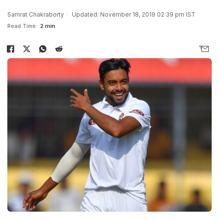
Samrat Chakraborty
Updated: November 18, 2019 02:39 pm IST
Read Time:
2 min