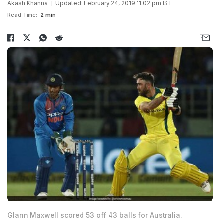
Akash Khanna
Updated: February 24, 2019 11:02 pm IST
Read Time:
2 min
Glann Maxwell scored 53 off 43 balls for Australia.