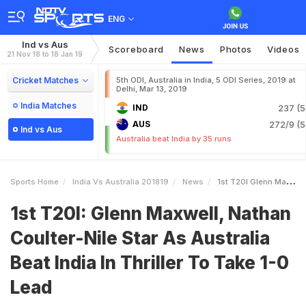
ENG
Ind vs Aus
Scoreboard
News
Photos
Videos
21 Nov 18 to 18 Jan 19
Cricket Matches
5th ODI, Australia in India, 5 ODI Series, 2019 at
Delhi, Mar 13, 2019
India Matches
IND
237 (5
AUS
272/9 (5
Ind vs Aus
Australia beat India by 35 runs
Sports Home
India Vs Australia 201819
News
1st T20I Glenn Maxwell Nathan CoulterNile Star As Australia Beat India In Thriller To Take 10 Lead
1st T20I: Glenn Maxwell, Nathan
Coulter-Nile Star As Australia
Beat India In Thriller To Take 1-0
Lead