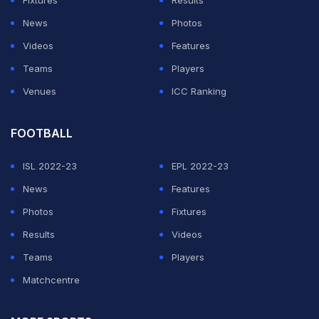
Bumrah got debutant Peter Handscomb caught behind
News
Photos
for 13 and then bowled Coulter-Nile on the final ball of
Videos
Features
the 19th over to keep the game in balance.
Teams
Players
Venues
ICC Ranking
ADVERTISEMENT
FOOTBALL
ISL 2022-23
EPL 2022-23
News
Features
Photos
Fixtures
Results
Videos
Teams
Players
Matchcentre