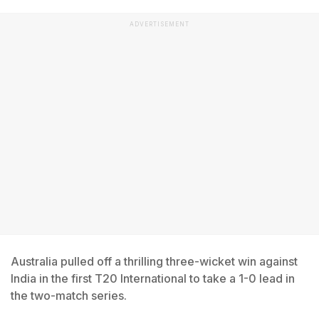
ADVERTISEMENT
Australia pulled off a thrilling three-wicket win against
India in the first T20 International to take a 1-0 lead in
the two-match series.