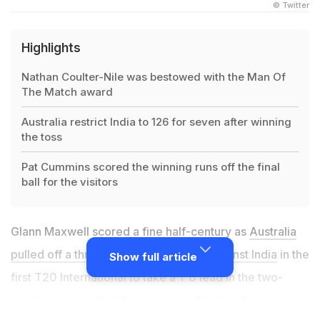
© Twitter
Highlights
Nathan Coulter-Nile was bestowed with the Man Of
The Match award
Australia restrict India to 126 for seven after winning
the toss
Pat Cummins scored the winning runs off the final
ball for the visitors
Glann Maxwell scored a fine half-century as
Australia
pulled off a thrilling three-wicket win against India
in the
Show full article
first T20 International to take a 1-0 lead in the two-
match series in Visakhapatnam on Sunday. Opener