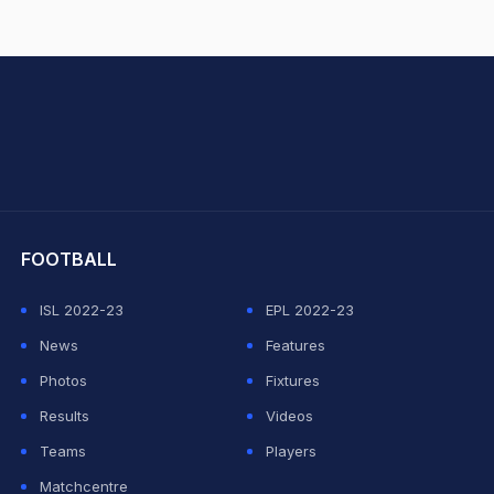
hit Sharma
FOOTBALL
ISL 2022-23
EPL 2022-23
News
Features
Photos
Fixtures
Results
Videos
Teams
Players
Matchcentre