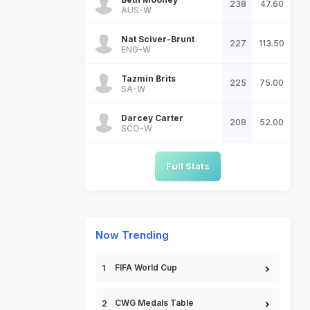
238
47.60
AUS-W
Nat Sciver-Brunt
227
113.50
ENG-W
Tazmin Brits
225
75.00
SA-W
Darcey Carter
208
52.00
SCO-W
Full Stats
Now Trending
FIFA World Cup
CWG Medals Table