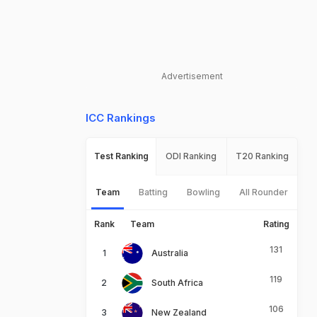
Advertisement
ICC Rankings
Test Ranking
ODI Ranking
T20 Ranking
Team
Batting
Bowling
All Rounder
Rank
Team
Rating
131
Australia
119
South Africa
106
New Zealand