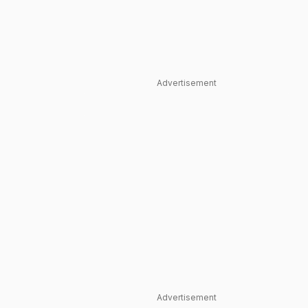
Advertisement
Advertisement