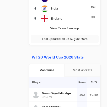
104
India
99
England
View Team Rankings
Last updated on 05 August 2026
WT20 World Cup 2026 Stats
Most Runs
Most Wickets
Player
Runs
AVG
Danni Wyatt-Hodge
302
60.40
ENG-W
Beth Mooney