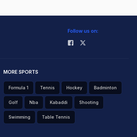
Follow us on:
MORE SPORTS
Formula 1
Tennis
Hockey
Badminton
Golf
Nba
Kabaddi
Shooting
Swimming
Table Tennis