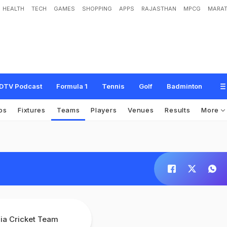
HEALTH
TECH
GAMES
SHOPPING
APPS
RAJASTHAN
MPCG
MARAT
DTV Podcast
Formula 1
Tennis
Golf
Badminton
os
Fixtures
Teams
Players
Venues
Results
More
dia Cricket Team