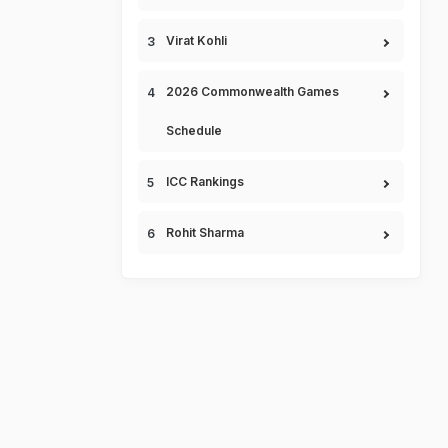
Virat Kohli
2026 Commonwealth Games
Schedule
ICC Rankings
Rohit Sharma