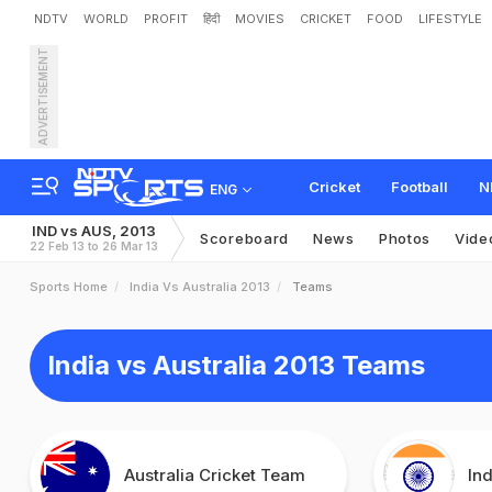
NDTV
WORLD
PROFIT
हिंदी
MOVIES
CRICKET
FOOD
LIFESTYLE
ADVERTISEMENT
Cricket
Football
N
ENG
IND vs AUS, 2013
Scoreboard
News
Photos
Vide
22 Feb 13 to 26 Mar 13
Sports Home
India Vs Australia 2013
Teams
India vs Australia 2013 Teams
Australia Cricket Team
In