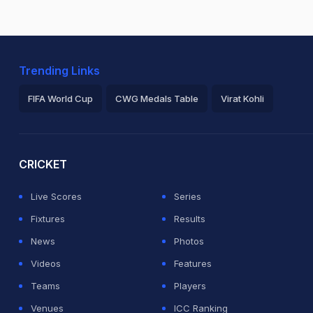
Trending Links
FIFA World Cup
CWG Medals Table
Virat Kohli
2026 Commonwealth Games Schedule
ICC Rankings
Ro
CRICKET
Live Scores
Series
Fixtures
Results
News
Photos
Videos
Features
Teams
Players
Venues
ICC Ranking