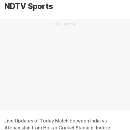
NDTV Sports
ADVERTISEMENT
Live Updates of Today Match between India vs
Afghanistan from Holkar Cricket Stadium, Indore.