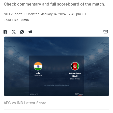
Check commentary and full scoreboard of the match.
NDTVSports
Updated: January 14, 2024 07:49 pm IST
Read Time:
9 min
AFG vs IND Latest Score