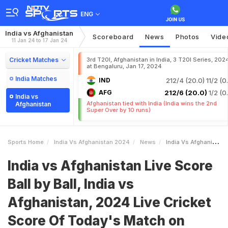
ENG
India vs Afghanistan
Scoreboard
News
Photos
Vide
11 Jan 24 to 17 Jan 24
Cricket Matches
3rd T20I, Afghanistan in India, 3 T20I Series, 202
at Bengaluru, Jan 17, 2024
India Matches
IND
212/4 (20.0)
11/2 (0
AFG
212/6 (20.0)
1/2 (0
India vs
Afghanistan tied with India (India wins the 2nd
Afghanistan
Super Over by 10 runs)
Sports Home
India Vs Afghanistan 2024
News
India Vs Afghanistan Live Score Ball By Ball India Vs Afghanistan 2024 Live Cricket Score Of Todays Match On NDTV Sports
India vs Afghanistan Live Score
Ball by Ball, India vs
Afghanistan, 2024 Live Cricket
Score Of Today's Match on