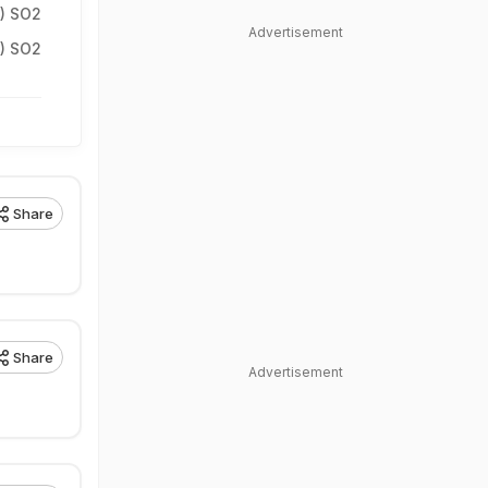
5) SO2
Advertisement
3) SO2
Share
Share
Advertisement