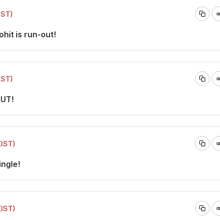
IST)
ohit is run-out!
IST)
OUT!
(IST)
ingle!
(IST)