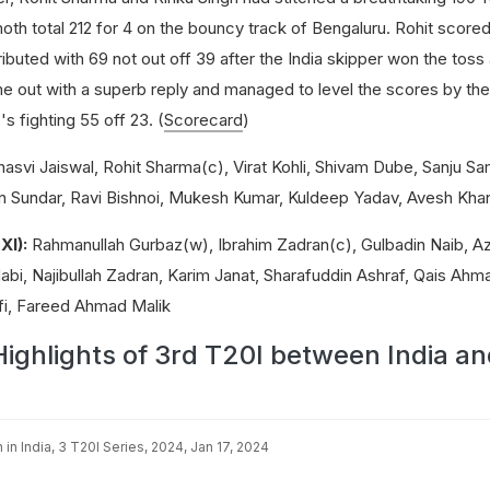
th total 212 for 4 on the bouncy track of Bengaluru. Rohit scored 
ributed with 69 not out off 39 after the India skipper won the tos
me out with a superb reply and managed to level the scores by the
s fighting 55 off 23. (
Scorecard
)
asvi Jaiswal, Rohit Sharma(c), Virat Kohli, Shivam Dube, Sanju S
n Sundar, Ravi Bishnoi, Mukesh Kumar, Kuldeep Yadav, Avesh Kha
XI):
Rahmanullah Gurbaz(w), Ibrahim Zadran(c), Gulbadin Naib, A
, Najibullah Zadran, Karim Janat, Sharafuddin Ashraf, Qais Ahm
, Fareed Ahmad Malik
Highlights of 3rd T20I between India a
 in India, 3 T20I Series, 2024, Jan 17, 2024