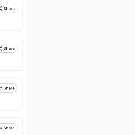
Share
Share
Share
Share