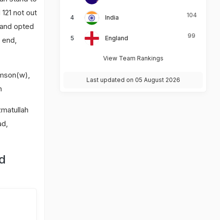
121 not out
104
India
s and opted
99
England
 end,
View Team Rankings
amson(w),
Last updated on 05 August 2026
n
zmatullah
ad,
nd