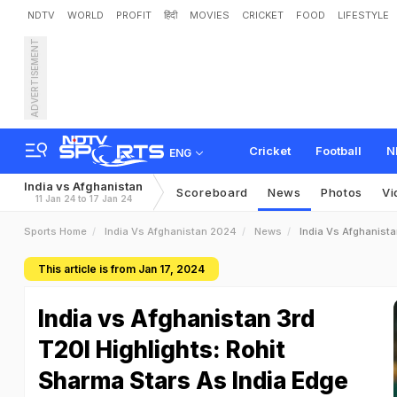
NDTV
WORLD
PROFIT
हिंदी
MOVIES
CRICKET
FOOD
LIFESTYLE
ADVERTISEMENT
Cricket
Football
N
ENG
India vs Afghanistan
Scoreboard
News
Photos
Vi
11 Jan 24 to 17 Jan 24
Sports Home
India Vs Afghanistan 2024
News
India Vs Afghanista
This article is from Jan 17, 2024
India vs Afghanistan 3rd
T20I Highlights: Rohit
Sharma Stars As India Edge