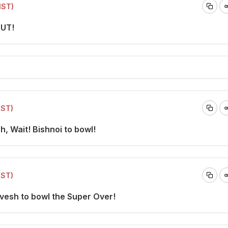
IST)
OUT!
IST)
h, Wait! Bishnoi to bowl!
IST)
Avesh to bowl the Super Over!