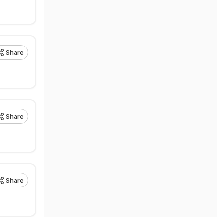
Share
Share
Share