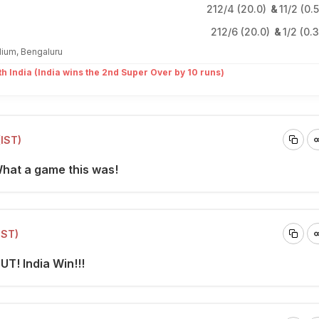
212/4 (20.0)
&
11/2 (0.
212/6 (20.0)
&
1/2 (0.
ium, Bengaluru
th India (India wins the 2nd Super Over by 10 runs)
(IST)
What a game this was!
IST)
UT! India Win!!!