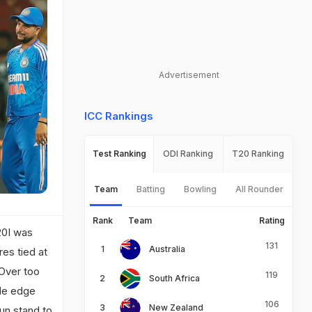
Advertisement
ICC Rankings
Test Ranking
ODI Ranking
T20 Ranking
Team
Batting
Bowling
All Rounder
Rank
Team
Rating
T20I was
131
Australia
es tied at
 Over too
119
South Africa
ide edge
106
New Zealand
run stand to