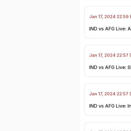
Jan 17, 2024 22:59 
IND vs AFG Live: A
Jan 17, 2024 22:57 
IND vs AFG Live: SI
Jan 17, 2024 22:57 
IND vs AFG Live: I