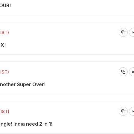
FOUR!
(IST)
IX!
(IST)
Another Super Over!
(IST)
ngle! India need 2 in 1!