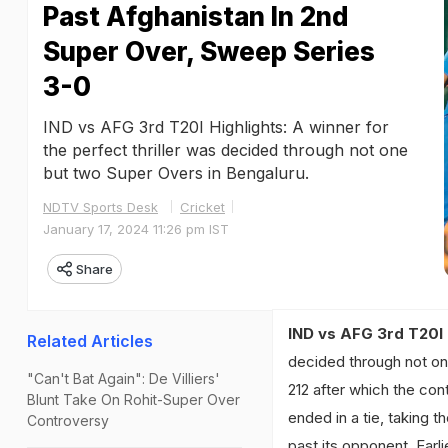
Past Afghanistan In 2nd
Super Over, Sweep Series
3-0
IND vs AFG 3rd T20I Highlights: A winner for
the perfect thriller was decided through not one
but two Super Overs in Bengaluru.
NDTV Sports Desk
Cricket
January 17, 2024 11:26 pm IST
Share
IND vs AFG 3rd T20I 
Related Articles
decided through not on
"Can't Bat Again": De Villiers'
212 after which the con
Blunt Take On Rohit-Super Over
ended in a tie, taking
Controversy
past its opponent. Earl