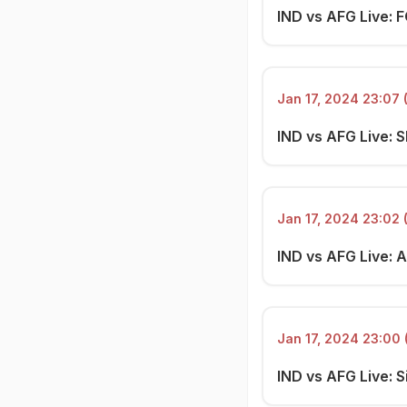
IND vs AFG Live: 
Jan 17, 2024 23:07 
IND vs AFG Live: S
Jan 17, 2024 23:02 
IND vs AFG Live: 
Jan 17, 2024 23:00 
IND vs AFG Live: Si