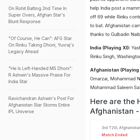
help India post a mammo
On Rohit Batting 2nd Time In
Super Overs, Afghan Star's
off 69 while Rinku cont
Blunt Response
to bat. Afghanistan ca
thanks to Gulbadin Naib'
"Of Course, He Can": AFG Star
On Rinku Taking Dhoni, Yuvraj's
India (Playing XI):
Yash
Legacy Ahead
Rinku Singh, Washingto
"He Is Left-Handed MS Dhoni":
Afghanistan (Playing 
R Ashwin's Massive Praise For
Omarzai, Mohammad Nabi
India Star
Mohammad Saleem Safi
Ravichandran Ashwin's Post For
Here are the 
Afghanistan Star Storms Entire
Afghanistan -
IPL Universe
3rd T20I, Afghanistan
Match Ended