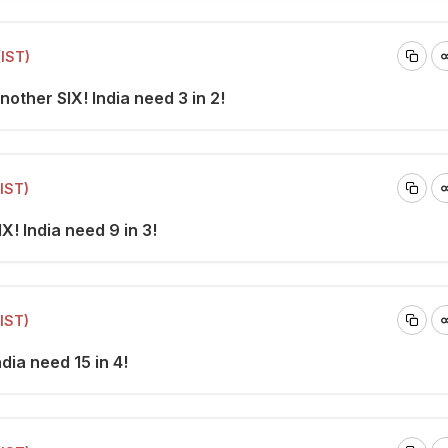
(IST)
nother SIX! India need 3 in 2!
(IST)
X! India need 9 in 3!
(IST)
ndia need 15 in 4!