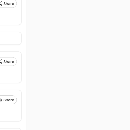
Share
Share
Share