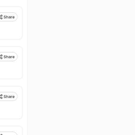
Share
Share
Share