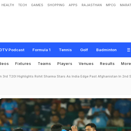
HEALTH
TECH
GAMES
SHOPPING
APPS
RAJASTHAN
MPCG
MARAT
DTV Podcast
Formula 1
Tennis
Golf
Badminton
deos
Fixtures
Teams
Players
Venues
Results
Mor
n 3rd T20I Highlights Rohit Sharma Stars As India Edge Past Afghanistan In 2nd