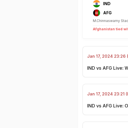
IND
AFG
M.Chinnaswamy Stad
Afghanistan tied wi
Jan 17, 2024 23:26 
IND vs AFG Live: 
Jan 17, 2024 23:21 (
IND vs AFG Live: O