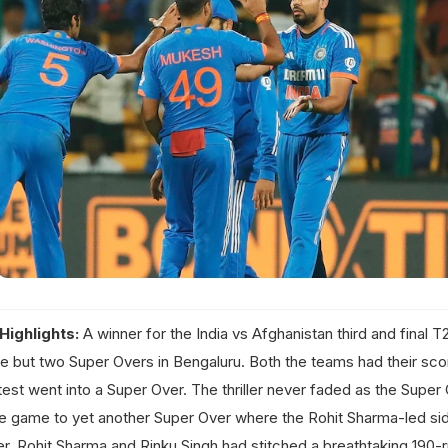
Highlights:
A winner for the India vs Afghanistan third and final 
e but two Super Overs in Bengaluru. Both the teams had their scor
test went into a Super Over. The thriller never faded as the Super
 the game to yet another Super Over where the Rohit Sharma-led s
ier, Rohit Sharma and Rinku Singh had stitched a breathtaking 190-