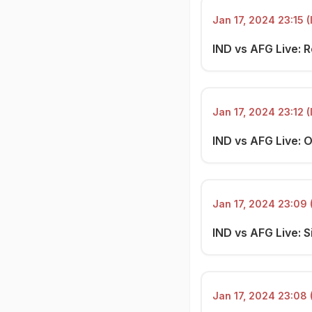
Jan 17, 2024 23:15 (
IND vs AFG Live: R
Jan 17, 2024 23:12 (
IND vs AFG Live: 
Jan 17, 2024 23:09 
IND vs AFG Live: S
Jan 17, 2024 23:08 