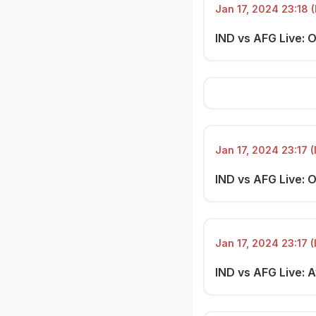
Jan 17, 2024 23:18 (
IND vs AFG Live: 
Jan 17, 2024 23:17 (
IND vs AFG Live: O
Jan 17, 2024 23:17 (
IND vs AFG Live: 