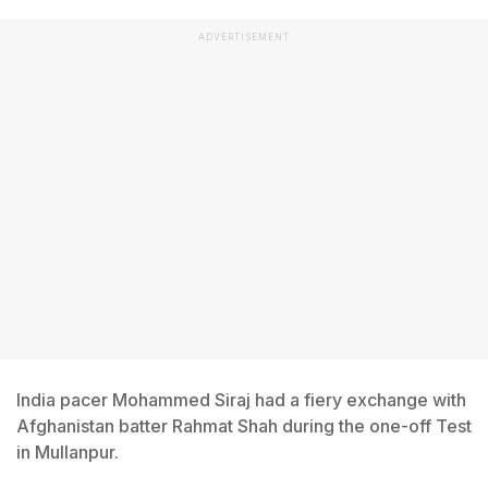
ADVERTISEMENT
India pacer Mohammed Siraj had a fiery exchange with
Afghanistan batter Rahmat Shah during the one-off Test
in Mullanpur.