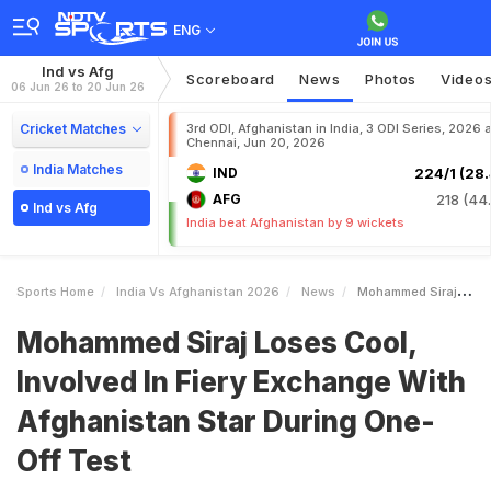
ENG
Ind vs Afg
Scoreboard
News
Photos
Video
06 Jun 26 to 20 Jun 26
Cricket Matches
3rd ODI, Afghanistan in India, 3 ODI Series, 2026 a
Chennai, Jun 20, 2026
India Matches
IND
224/1 (28.
AFG
218 (44.
Ind vs Afg
India beat Afghanistan by 9 wickets
Sports Home
India Vs Afghanistan 2026
News
Mohammed Siraj Loses Cool Involved In Fiery Exchange With Afghanistan Star During OneOff Test
Mohammed Siraj Loses Cool,
Involved In Fiery Exchange With
Afghanistan Star During One-
Off Test