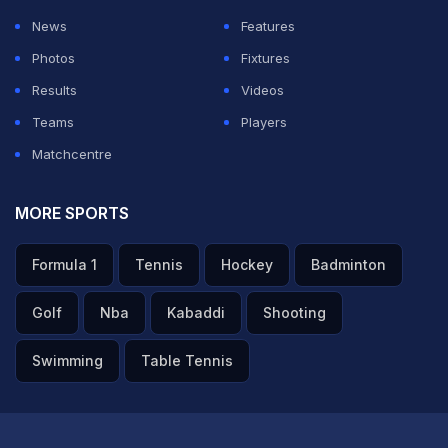
News
Features
Photos
Fixtures
Results
Videos
Teams
Players
Matchcentre
MORE SPORTS
Formula 1
Tennis
Hockey
Badminton
Golf
Nba
Kabaddi
Shooting
Swimming
Table Tennis