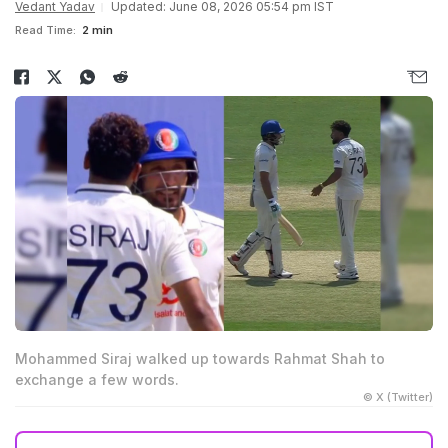
Vedant Yadav
Updated: June 08, 2026 05:54 pm IST
Read Time:
2 min
Mohammed Siraj walked up towards Rahmat Shah to
exchange a few words.
© X (Twitter)