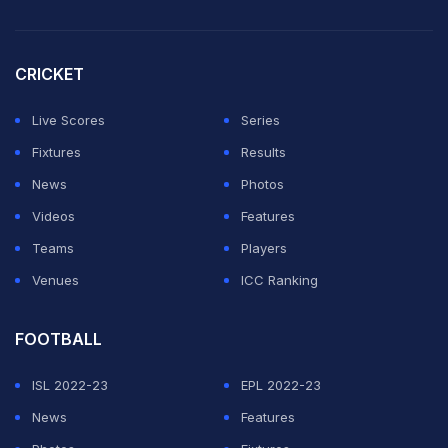
chance," Gambhir told the reporters.
"We can (only) pick 11 (players) and Sai isn't in bad
CRICKET
form. He scored 700 runs in IPL. If we judge Sai on
basis of 4-5 games we will never be able to build
Live Scores
Series
something," he added.
Fixtures
Results
News
Photos
ADVERTISEMENT
Videos
Features
Teams
Players
Venues
ICC Ranking
FOOTBALL
ISL 2022-23
EPL 2022-23
News
Features