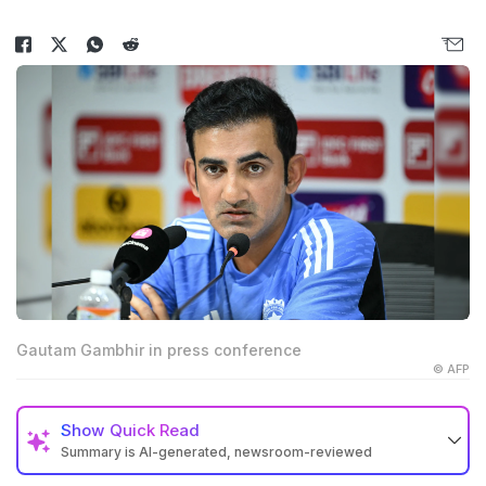
Gautam Gambhir in press conference
© AFP
Show
Quick Read
Summary is AI-generated, newsroom-reviewed
Gautam Gambhir said Sai Sudharsan has not received