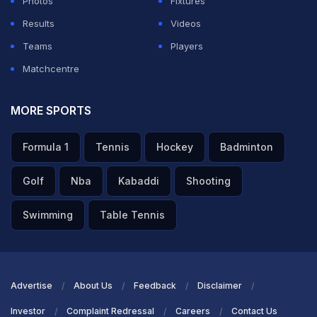
Photos
Fixtures
Results
Videos
Teams
Players
Matchcentre
MORE SPORTS
Formula 1
Tennis
Hockey
Badminton
Golf
Nba
Kabaddi
Shooting
Swimming
Table Tennis
Advertise
About Us
Feedback
Disclaimer
Investor
Complaint Redressal
Careers
Contact Us