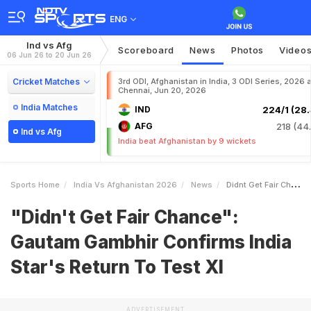
ENG
Ind vs Afg
Scoreboard
News
Photos
Video
06 Jun 26 to 20 Jun 26
Cricket Matches
3rd ODI, Afghanistan in India, 3 ODI Series, 2026 a
Chennai, Jun 20, 2026
India Matches
IND
224/1 (28.
AFG
218 (44.
Ind vs Afg
India beat Afghanistan by 9 wickets
Sports Home
India Vs Afghanistan 2026
News
Didnt Get Fair Chance Gautam Gambhir Confirms India Stars Return To Test XI
"Didn't Get Fair Chance":
Gautam Gambhir Confirms India
Star's Return To Test XI
ADVERTISEMENT