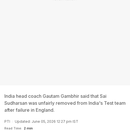
India head coach Gautam Gambhir said that Sai
Sudharsan was unfairly removed from India's Test team
after failure in England.
PTI
Updated: June 05, 2026 12:27 pm IST
Read Time:
2 min