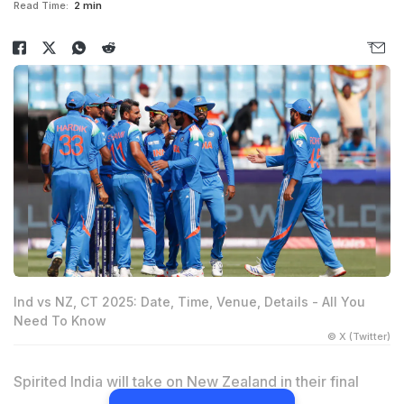
Read Time:
2 min
Ind vs NZ, CT 2025: Date, Time, Venue, Details - All You
Need To Know
© X (Twitter)
Spirited India will take on New Zealand in their final