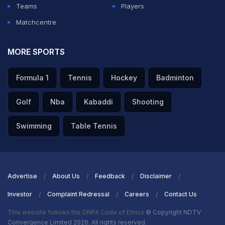
Teams
Players
Matchcentre
MORE SPORTS
Formula 1
Tennis
Hockey
Badminton
Golf
Nba
Kabaddi
Shooting
Swimming
Table Tennis
Advertise
About Us
Feedback
Disclaimer
Investor
Complaint Redressal
Careers
Contact Us
This website follows the DNPA Code of Ethics
© Copyright NDTV
Convergence Limited 2026. All rights reserved.