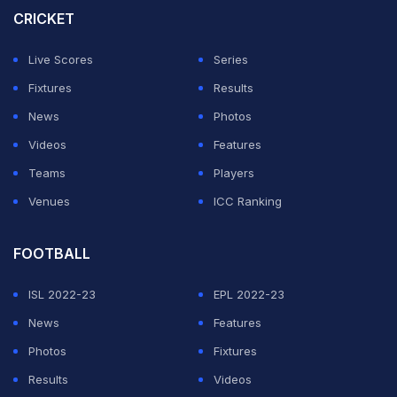
New Zealand and scored a century.
CRICKET
Vice-captain Shubman Gill leads India's run charts in
Live Scores
Series
the ongoing tournament, scoring 147 runs in two
Fixtures
Results
matches. Kohli follows with 122 runs.
News
Photos
Videos
Features
On the bowling front, Mohammed Shami has been
Teams
Players
India's standout performer with five wickets, while
Venues
ICC Ranking
Harshit Rana has claimed four scalps.
FOOTBALL
ADVERTISEMENT
ISL 2022-23
EPL 2022-23
News
Features
Photos
Fixtures
Results
Videos