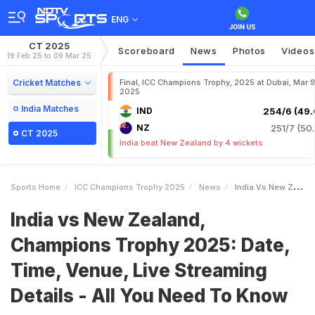
ENG
CT 2025
Scoreboard
News
Photos
Videos
19 Feb 25 to 09 Mar 25
Cricket Matches
Final, ICC Champions Trophy, 2025 at Dubai, Mar 9
2025
India Matches
IND
254/6 (49.
NZ
251/7 (50.
CT 2025
India beat New Zealand by 4 wickets
Sports Home
ICC Champions Trophy 2025
News
India Vs New Zealand Champions Trophy 2025 Date Time Venue Live Streaming Details All You Need To Know
India vs New Zealand,
Champions Trophy 2025: Date,
Time, Venue, Live Streaming
Details - All You Need To Know