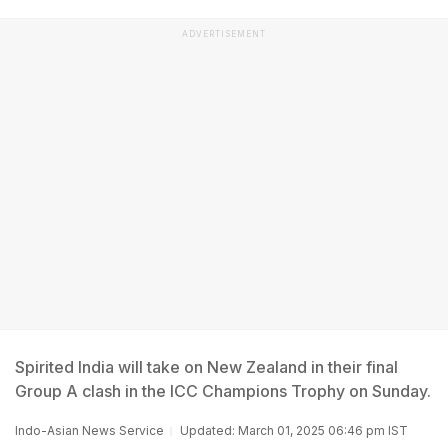
ADVERTISEMENT
Spirited India will take on New Zealand in their final
Group A clash in the ICC Champions Trophy on Sunday.
Indo-Asian News Service
Updated: March 01, 2025 06:46 pm IST