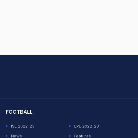
hit Sharma
FOOTBALL
ISL 2022-23
EPL 2022-23
News
Features