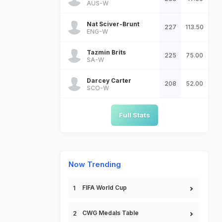
AUS-W
Nat Sciver-Brunt
227
113.50
ENG-W
Tazmin Brits
225
75.00
SA-W
Darcey Carter
208
52.00
SCO-W
Full Stats
Now Trending
FIFA World Cup
CWG Medals Table