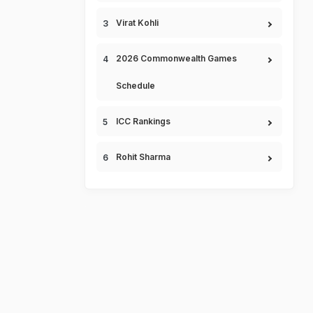
Virat Kohli
2026 Commonwealth Games
Schedule
ICC Rankings
Rohit Sharma