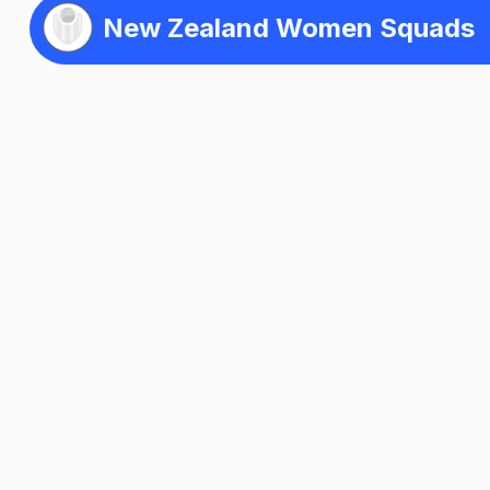
New Zealand Women Squads