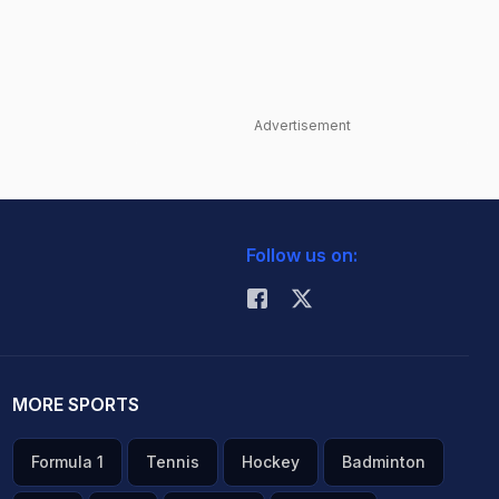
Advertisement
Follow us on:
MORE SPORTS
Formula 1
Tennis
Hockey
Badminton