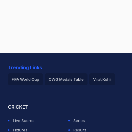
Trending Links
FIFA World Cup
CWG Medals Table
Virat Kohli
2026 Commonwealth Games Schedule
ICC Rankings
Ro
CRICKET
Live Scores
Series
Fixtures
Results