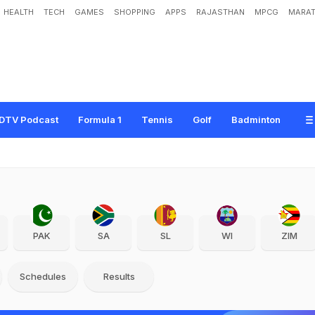
HEALTH
TECH
GAMES
SHOPPING
APPS
RAJASTHAN
MPCG
MARAT
DTV Podcast
Formula 1
Tennis
Golf
Badminton
PAK
SA
SL
WI
ZIM
Schedules
Results