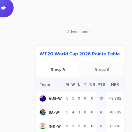
Advertisement
WT20 World Cup 2026 Points Table
Group A
Group B
Team
M
W
L
T
NR
PTS
NRR
5
5
0
0
0
10
+3.882
AUS-W
5
4
1
0
0
8
+0.633
SA-W
5
3
2
0
0
6
+1.718
IND-W