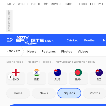
NDTV
WORLD
PROFIT
हिंदी
MOVIES
CRICKET
FOOD
LIFESTYLE
ADVERTISEMENT
Cricket
Football
N
ENG
HOCKEY
News
Features
Photos
Videos
Sports Home
Hockey
Teams
New Zealand Womens Hockey
ENG
IND
AUS
BAN
NZ
Home
News
Squads
Photos