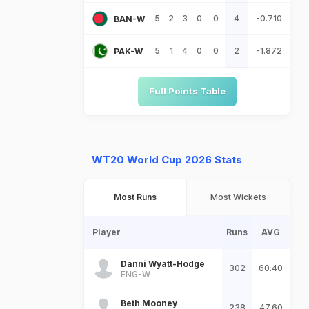
5
2
3
0
0
4
-0.710
BAN-W
5
1
4
0
0
2
-1.872
PAK-W
Full Points Table
WT20 World Cup 2026 Stats
Most Runs
Most Wickets
Player
Runs
AVG
Danni Wyatt-Hodge
302
60.40
ENG-W
Beth Mooney
238
47.60