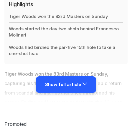
Highlights
Tiger Woods won the 83rd Masters on Sunday
Woods started the day two shots behind Francesco
Molinari
Woods had birdied the par-five 15th hole to take a
one-shot lead
Tiger Woods won the 83rd Masters on Sunday,
capturing his 15th major title to cement an epic return
Show full article
from scandal and injuries that once threatened his
career. Ending an 11-year major drought, the 43-year-
old American superstar - who underwent spinal fusion
in 2017 fearing chronic back pain would deny him life's
Promoted
simple joys much less golf wins - seized his first major