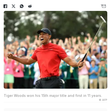
Tiger Woods won his 15th major title and first in 11 years.
© AFP