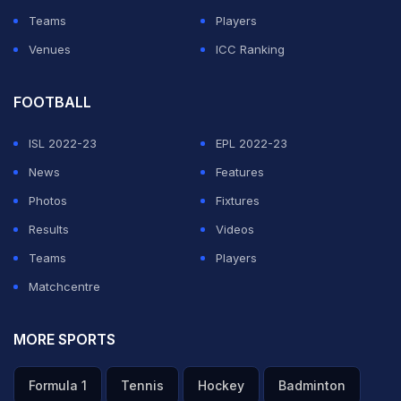
Teams
Players
ADVERTISEMENT
Venues
ICC Ranking
FOOTBALL
ISL 2022-23
EPL 2022-23
News
Features
Photos
Fixtures
Results
Videos
Teams
Players
Matchcentre
MORE SPORTS
Formula 1
Tennis
Hockey
Badminton