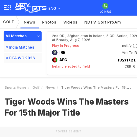
ENG
GOLF
News
Photos
Videos
NDTV Golf ProAm
All Matches
2nd ODI, Afghanistan in Ireland, 5 ODI Series, 202
at Bready, Aug 7, 2026
Play In Progress
notify
India Matches
IRE
Yet To B
FIFA WC 2026
AFG
132/1 (21.
Ireland elected to field
CRR: 6
Sports Home
Golf
News
Tiger Woods Wins The Masters For 15th Major Title
Tiger Woods Wins The Masters
For 15th Major Title
ADVERTISEMENT