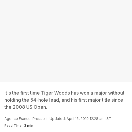
It's the first time Tiger Woods has won a major without
holding the 54-hole lead, and his first major title since
the 2008 US Open.
Agence France-Presse
Updated: April 15, 2019 12:28 am IST
Read Time:
3 min