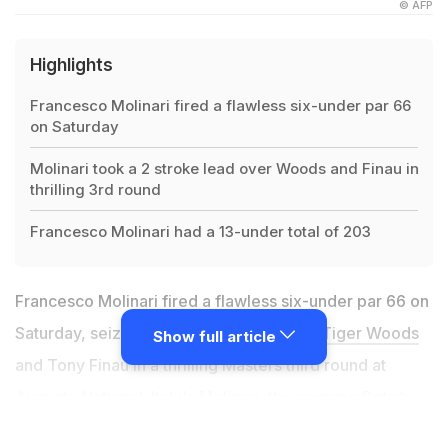
© AFP
Highlights
Francesco Molinari fired a flawless six-under par 66
on Saturday
Molinari took a 2 stroke lead over Woods and Finau in
thrilling 3rd round
Francesco Molinari had a 13-under total of 203
Francesco Molinari fired a flawless six-under par 66 on
Saturday, seizing a two stroke lead over
Tiger Woods
Show full article
and Tony Finau in a thrilling Masters third round at
Augusta National. Italy's Molinari, the reigning British
Open champion, stayed patient through five opening