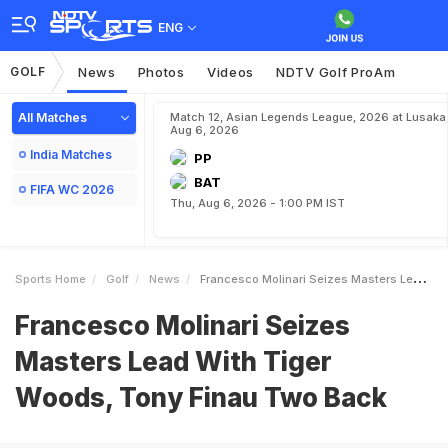
ENG
GOLF
News
Photos
Videos
NDTV Golf ProAm
All Matches
Match 12, Asian Legends League, 2026 at Lusaka
Aug 6, 2026
India Matches
PP
BAT
FIFA WC 2026
Thu, Aug 6, 2026 - 1:00 PM IST
Sports Home
Golf
News
Francesco Molinari Seizes Masters Lead With Tiger Woods Tony Finau Two Back
Francesco Molinari Seizes
Masters Lead With Tiger
Woods, Tony Finau Two Back