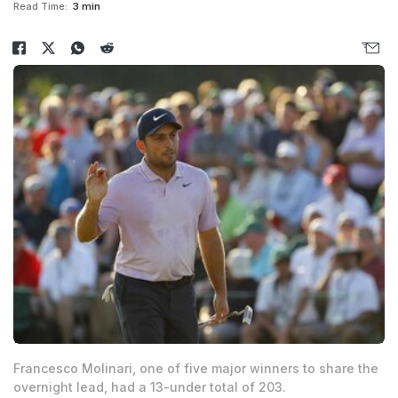
Read Time:
3 min
Francesco Molinari, one of five major winners to share the
overnight lead, had a 13-under total of 203.