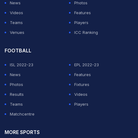
my plan," he said.
News
Photos
Videos
Features
Woods, who won the last of his four Masters titles back
Teams
Players
in 2005 and hasn't added to his tally of 14 majors since
Venues
ICC Ranking
his 2008 US Open victory, carded a five-under par 67
for an 11-under total of 205.
FOOTBALL
ADVERTISEMENT
ISL 2022-23
EPL 2022-23
News
Features
Photos
Fixtures
Results
Videos
Teams
Players
Matchcentre
MORE SPORTS