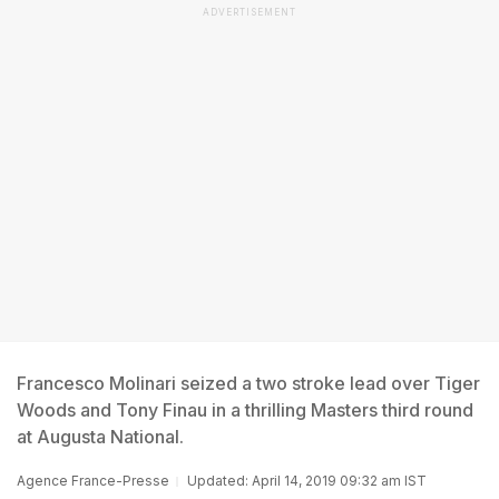
ADVERTISEMENT
Francesco Molinari seized a two stroke lead over Tiger
Woods and Tony Finau in a thrilling Masters third round
at Augusta National.
Agence France-Presse
Updated: April 14, 2019 09:32 am IST