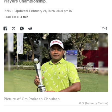
Players Championship.
IANS
Updated: February 21, 2026 01:01 pm IST
Read Time:
3 min
Picture of Om Prakash Chouhan.
© X (formerly Twitter)