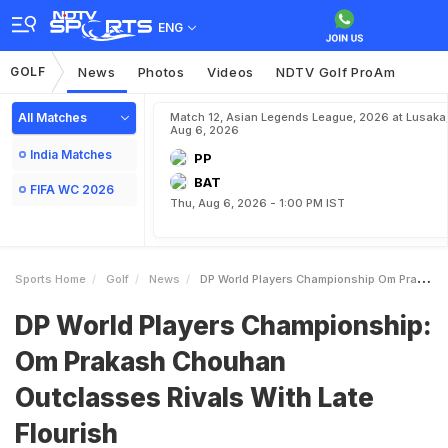
ENG
GOLF
News
Photos
Videos
NDTV Golf ProAm
All Matches
Match 12, Asian Legends League, 2026 at Lusaka
Aug 6, 2026
India Matches
PP
BAT
FIFA WC 2026
Thu, Aug 6, 2026 - 1:00 PM IST
Sports Home
Golf
News
DP World Players Championship Om Prakash Chouhan Outclasses Rivals With Late Flourish
DP World Players Championship:
Om Prakash Chouhan
Outclasses Rivals With Late
Flourish