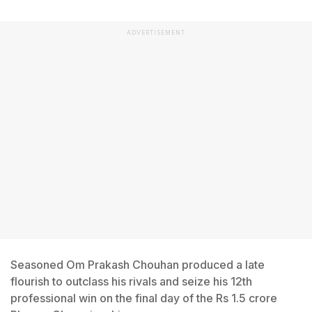
ADVERTISEMENT
Seasoned Om Prakash Chouhan produced a late
flourish to outclass his rivals and seize his 12th
professional win on the final day of the Rs 1.5 crore