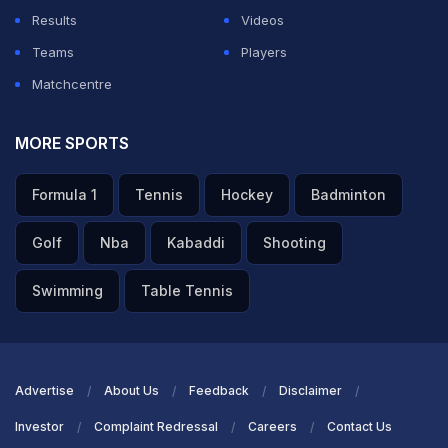
Results
Videos
Teams
Players
Matchcentre
MORE SPORTS
Formula 1
Tennis
Hockey
Badminton
Golf
Nba
Kabaddi
Shooting
Swimming
Table Tennis
Advertise
About Us
Feedback
Disclaimer
Investor
Complaint Redressal
Careers
Contact Us