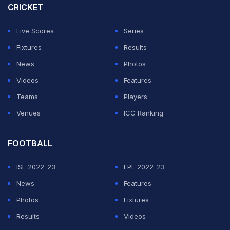
CRICKET
Live Scores
Series
Fixtures
Results
News
Photos
Videos
Features
Teams
Players
Venues
ICC Ranking
FOOTBALL
ISL 2022-23
EPL 2022-23
News
Features
Photos
Fixtures
Results
Videos