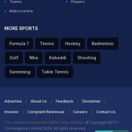
Teams
Players
Matchcentre
MORE SPORTS
Formula 1
Tennis
Hockey
Badminton
Golf
Nba
Kabaddi
Shooting
Swimming
Table Tennis
Advertise
About Us
Feedback
Disclaimer
Investor
Complaint Redressal
Careers
Contact Us
This website follows the DNPA Code of Ethics
© Copyright NDTV
Convergence Limited 2026. All rights reserved.