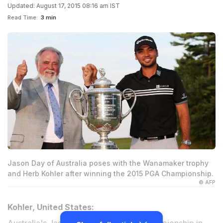
Updated: August 17, 2015 08:16 am IST
Read Time:
3 min
Jason Day of Australia poses with the Wanamaker trophy
and Herb Kohler after winning the 2015 PGA Championship.
© AFP
Kohler, United States: