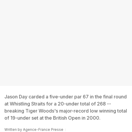
Jason Day carded a five-under par 67 in the final round
at Whistling Straits for a 20-under total of 268 --
breaking Tiger Woods's major-record low winning total
of 19-under set at the British Open in 2000.
Written by
Agence-France Presse