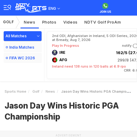
ENG
GOLF
News
Photos
Videos
NDTV Golf ProAm
All Matches
2nd ODI, Afghanistan in Ireland, 5 ODI Series, 202
at Bready, Aug 7, 2026
Play In Progress
notify
India Matches
IRE
162/5 (27.
FIFA WC 2026
AFG
299/8 (47.
Ireland need 138 runs in 120 balls at 6.9 rpo
CRR: 6.
Sports Home
Golf
News
Jason Day Wins Historic PGA Championship
Jason Day Wins Historic PGA
Championship
ADVERTISEMENT