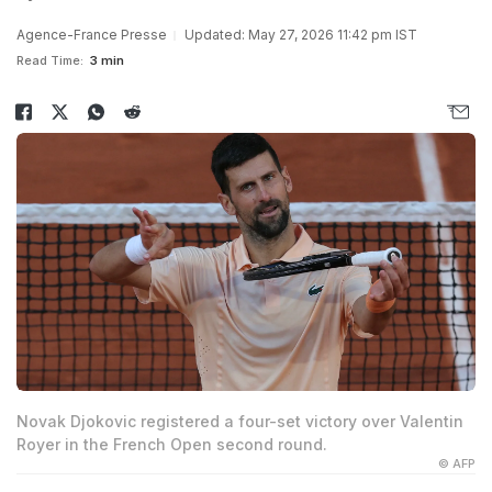
Agence-France Presse
Updated: May 27, 2026 11:42 pm IST
Read Time:
3 min
Novak Djokovic registered a four-set victory over Valentin
Royer in the French Open second round.
© AFP