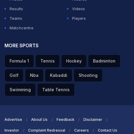
Results
Videos
Teams
Players
Matchcentre
MORE SPORTS
Formula 1
Tennis
Hockey
Badminton
Golf
Nba
Kabaddi
Shooting
Swimming
Table Tennis
Advertise
About Us
Feedback
Disclaimer
Investor
Complaint Redressal
Careers
Contact Us