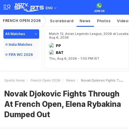
ENG
FRENCH OPEN 2026
Scoreboard
News
Photos
Video
All Matches
Match 12, Asian Legends League, 2026 at Lusaka
Aug 6, 2026
India Matches
PP
BAT
FIFA WC 2026
Thu, Aug 6, 2026 - 1:00 PM IST
Sports Home
French Open 2026
News
Novak Djokovic Fights Through At French Open Elena Rybakina Dumped Out
Novak Djokovic Fights Through
At French Open, Elena Rybakina
Dumped Out