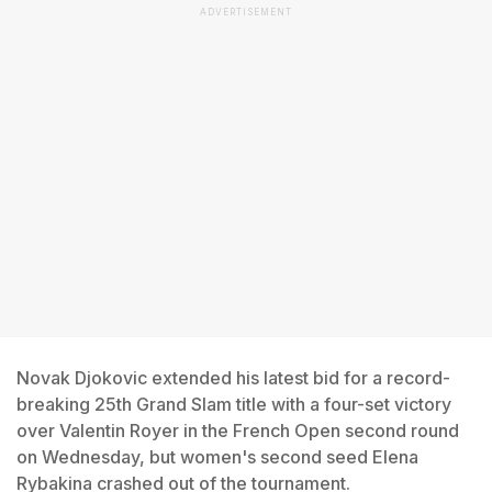
ADVERTISEMENT
Novak Djokovic extended his latest bid for a record-
breaking 25th Grand Slam title with a four-set victory
over Valentin Royer in the French Open second round
on Wednesday, but women's second seed Elena
Rybakina crashed out of the tournament.