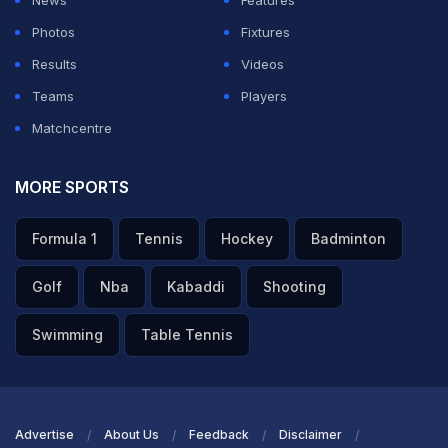
News
Features
"I felt rather good," Kouame said in his post-match
Photos
Fixtures
press conference. "I felt well prepared. I was ready.
Results
Videos
We worked a lot on the tactics, on how to approach the
Teams
Players
match with my team. Yesterday I also practised a lot on
Matchcentre
these courts, and last year I also practised and played
here. So I knew a bit about the atmosphere and the
MORE SPORTS
crowd that was present today."
Formula 1
Tennis
Hockey
Badminton
ADVERTISEMENT
Golf
Nba
Kabaddi
Shooting
Swimming
Table Tennis
Advertise
About Us
Feedback
Disclaimer