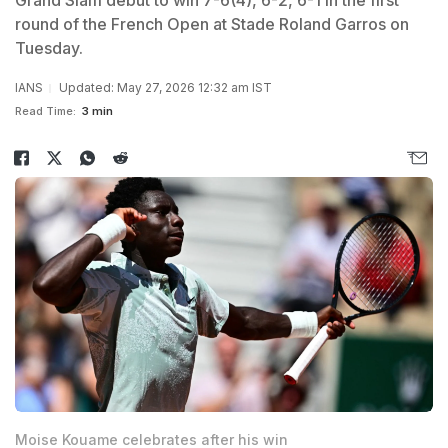
Grand Slam debut to win 7-6(4), 6-2, 6-1 in the first
round of the French Open at Stade Roland Garros on
Tuesday.
IANS
Updated: May 27, 2026 12:32 am IST
Read Time:
3 min
Moise Kouame celebrates after his win