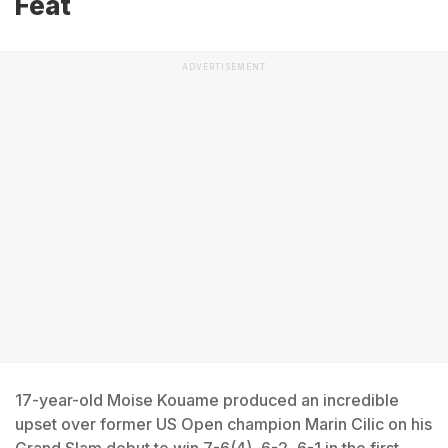
Feat
ADVERTISEMENT
17-year-old Moise Kouame produced an incredible
upset over former US Open champion Marin Cilic on his