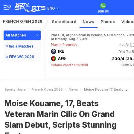
ENG
FRENCH OPEN 2026
Scoreboard
News
Photos
Video
All Matches
2nd ODI, Afghanistan in Ireland, 5 ODI Series, 202
at Bready, Aug 7, 2026
Play In Progress
notify
India Matches
IRE
Yet To B
FIFA WC 2026
AFG
230/4 (38.
Ireland elected to field
CRR: 5.
Sports Home
French Open 2026
News
Moise Kouame 17 Beats Veteran Marin Cilic On Grand Slam Debut Scripts Stunning Feat
Moise Kouame, 17, Beats
Veteran Marin Cilic On Grand
Slam Debut, Scripts Stunning