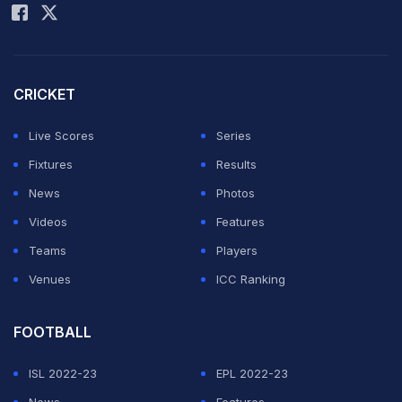
Frenchman to win at Roland Garros since 1991, and he
will next face Adolfo Daniel Vallejo after Britain's
Cameron Norrie pulled out of his first-round encounter.
CRICKET
Live Scores
Series
The #NextGenATP star overcame former World No. 3
Fixtures
Results
and 2022 Roland Garros semifinalist Marin Cilic 7-6(4),
News
Photos
6-2, 6-1 on Court Simonne-Mathieu to announce
Videos
Features
himself to the Paris fans in style. The No. 318-ranked
Teams
Players
Kouame, who was born and raised in the French capital
Venues
ICC Ranking
and was the first man born in 2008 or later to even
contest a main-draw Grand Slam match, converted 4 of
FOOTBALL
7 break points he earned against the big-serving 37-
ISL 2022-23
EPL 2022-23
year-old Cilic, according to Infosys Stats.