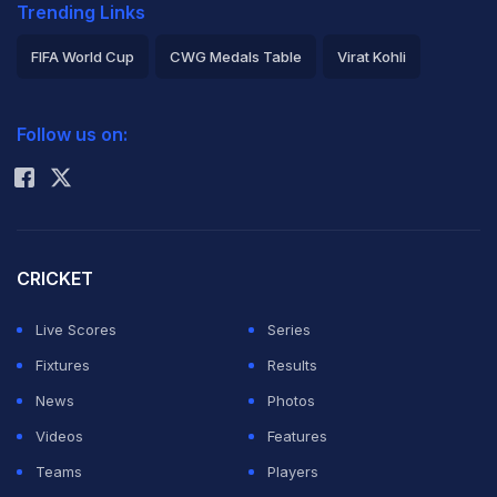
Trending Links
FIFA World Cup
CWG Medals Table
Virat Kohli
2026 Commonwealth Games Schedule
ICC Rankings
Follow us on:
Rohit Sharma
CRICKET
Live Scores
Series
Fixtures
Results
News
Photos
Videos
Features
Teams
Players