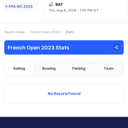
BAT
FIFA WC 2026
Thu, Aug 6, 2026 - 1:00 PM IST
Sports Home
French Open 2023
Stats
French Open 2023 Stats
Batting
Bowling
Fielding
Team
No Record Found