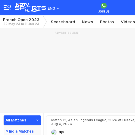
ENG
French Open 2023
Scoreboard
News
Photos
Video
22 May 23 to 11 Jun 23
ADVERTISEMENT
All Matches
Match 12, Asian Legends League, 2026 at Lusaka
Aug 6, 2026
India Matches
PP