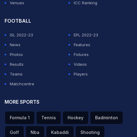
Venues
ICC Ranking
FOOTBALL
ISL 2022-23
EPL 2022-23
News
Features
Photos
Fixtures
Results
Videos
Teams
Players
Matchcentre
MORE SPORTS
Formula 1
Tennis
Hockey
Badminton
Golf
Nba
Kabaddi
Shooting