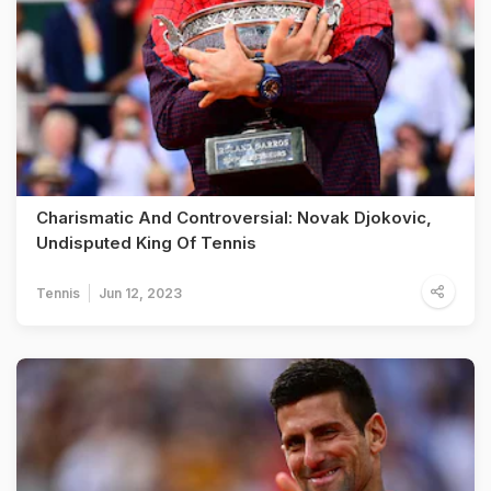
Charismatic And Controversial: Novak Djokovic,
Undisputed King Of Tennis
Tennis
Jun 12, 2023