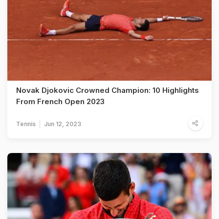
Novak Djokovic Crowned Champion: 10 Highlights
From French Open 2023
Tennis
Jun 12, 2023