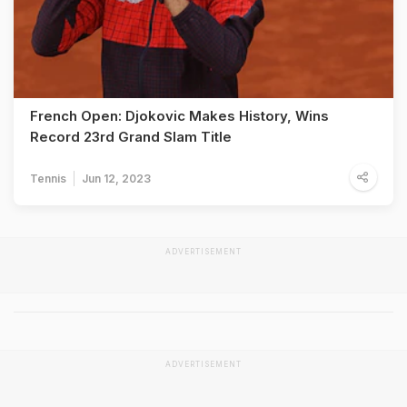
French Open: Djokovic Makes History, Wins
Record 23rd Grand Slam Title
Tennis
Jun 12, 2023
ADVERTISEMENT
ADVERTISEMENT