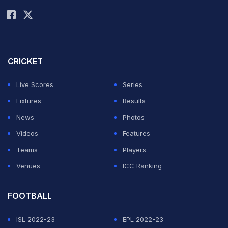
CRICKET
Live Scores
Series
Fixtures
Results
News
Photos
Videos
Features
Teams
Players
Venues
ICC Ranking
FOOTBALL
ISL 2022-23
EPL 2022-23