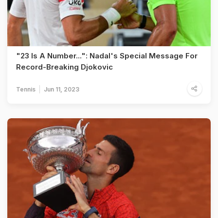
"23 Is A Number...": Nadal's Special Message For
Record-Breaking Djokovic
Tennis
Jun 11, 2023