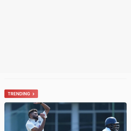
TRENDING