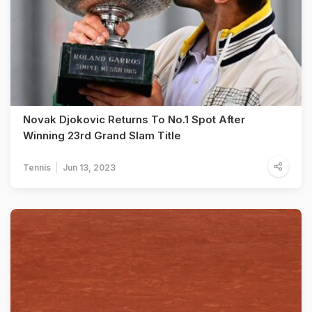
Novak Djokovic Returns To No.1 Spot After
Winning 23rd Grand Slam Title
Tennis
Jun 13, 2023