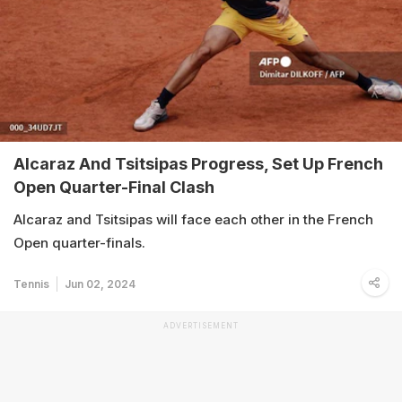
Alcaraz And Tsitsipas Progress, Set Up French
Open Quarter-Final Clash
Alcaraz and Tsitsipas will face each other in the French
Open quarter-finals.
Tennis
Jun 02, 2024
ADVERTISEMENT