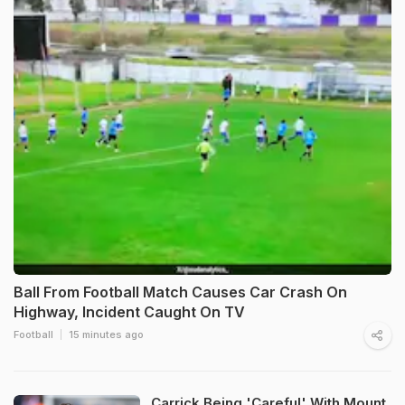
Ball From Football Match Causes Car Crash On
Highway, Incident Caught On TV
Football
15 minutes ago
Carrick Being 'Careful' With Mount