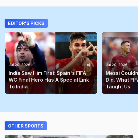
EDITOR'S PICKS
Jul 20, 2026
Jul 20, 2026
India Saw Him First: Spain's FIFA
Messi Couldn
WC Final Hero Has A Special Link
Did. What FIF
To India
Taught Us
OTHER SPORTS