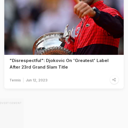
"Disrespectful": Djokovic On 'Greatest' Label
After 23rd Grand Slam Title
Tennis
Jun 12, 2023
DVERTISEMENT