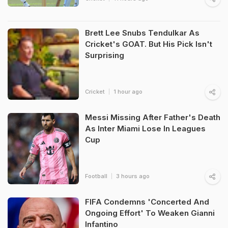
Brett Lee Snubs Tendulkar As
Cricket's GOAT. But His Pick Isn't
Surprising
Cricket
1 hour ago
Messi Missing After Father's Death
As Inter Miami Lose In Leagues
Cup
Football
3 hours ago
FIFA Condemns 'Concerted And
Ongoing Effort' To Weaken Gianni
Infantino