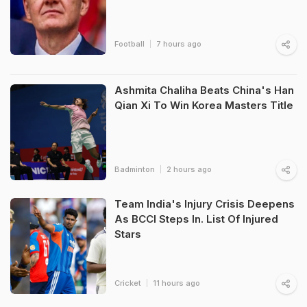
Football
7 hours ago
Ashmita Chaliha Beats China's Han
Qian Xi To Win Korea Masters Title
Badminton
2 hours ago
Team India's Injury Crisis Deepens
As BCCI Steps In. List Of Injured
Stars
Cricket
11 hours ago