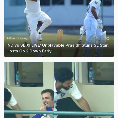
46 minutes ago
IND vs SL XI LIVE: Unplayable Prasidh Stuns SL Star,
Hosts Go 2 Down Early