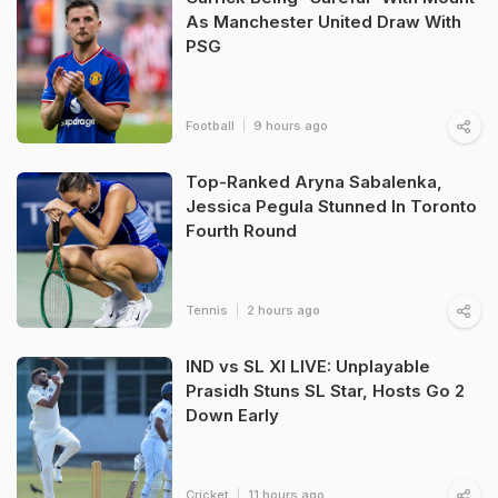
As Manchester United Draw With
PSG
Football
9 hours ago
Top-Ranked Aryna Sabalenka,
Jessica Pegula Stunned In Toronto
Fourth Round
Tennis
2 hours ago
IND vs SL XI LIVE: Unplayable
Prasidh Stuns SL Star, Hosts Go 2
Down Early
Cricket
11 hours ago