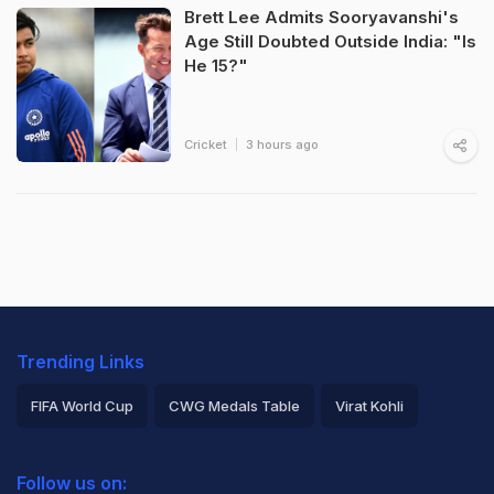
Brett Lee Admits Sooryavanshi's
Age Still Doubted Outside India: "Is
He 15?"
Cricket
3 hours ago
Trending Links
FIFA World Cup
CWG Medals Table
Virat Kohli
2026 Commonwealth Games Schedule
ICC Rankings
Follow us on:
Rohit Sharma