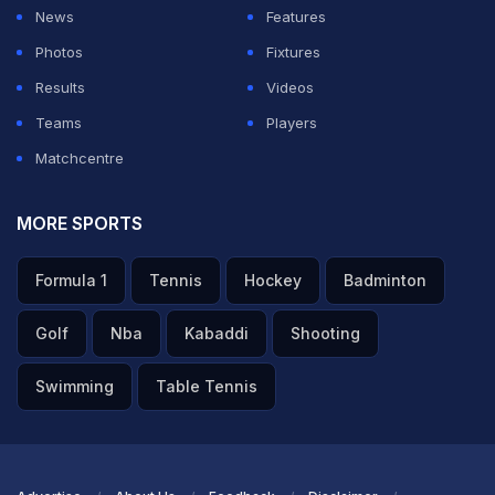
News
Features
Photos
Fixtures
Results
Videos
Teams
Players
Matchcentre
MORE SPORTS
Formula 1
Tennis
Hockey
Badminton
Golf
Nba
Kabaddi
Shooting
Swimming
Table Tennis