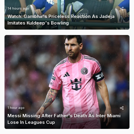
14 hours ago
Watch: Gambhir's Priceless Reaction As Jadeja
Imitates Kuldeep's Bowling
1 hour ago
Messi Missing After Father's Death As Inter Miami
Lose In Leagues Cup