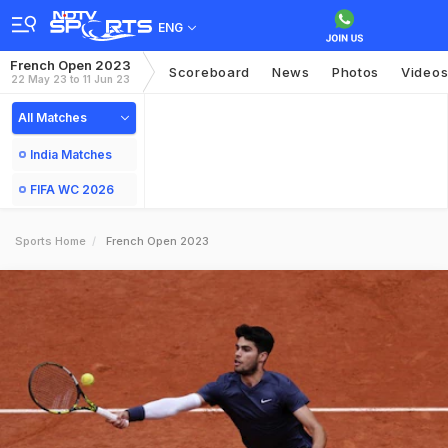
ENG
French Open 2023
Scoreboard
News
Photos
Video
22 May 23 to 11 Jun 23
All Matches
India Matches
FIFA WC 2026
Sports Home
French Open 2023