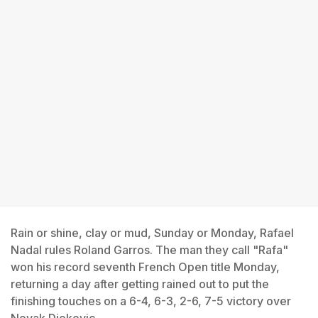
Rain or shine, clay or mud, Sunday or Monday, Rafael
Nadal rules Roland Garros. The man they call "Rafa"
won his record seventh French Open title Monday,
returning a day after getting rained out to put the
finishing touches on a 6-4, 6-3, 2-6, 7-5 victory over