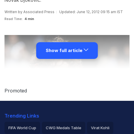
Novak Djokovic.
Written by
Associated Press
Updated: June 12, 2012 09:15 am IST
Read Time:
4 min
Show full article
Promoted
Trending Links
FIFA World Cup
CWG Medals Table
Virat Kohli