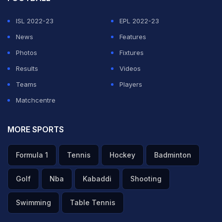
and starts, including a brief delay during the fourth set
ISL 2022-23
EPL 2022-23
Monday while - what else? - a rain shower passed over
News
Features
the stadium.
Photos
Fixtures
Results
Videos
They waited it out and Rafael Nadal wound up as he
Teams
Players
has for seven of the past eight years: down on the
Matchcentre
ground, celebrating a title at a place that feels like a
home away from home for the second-seeded
MORE SPORTS
Spaniard. He broke the record he shared with Bjorn
Borg, improved to 52-1 at the French Open and beat
Formula 1
Tennis
Hockey
Badminton
the man who had defeated him in the last three Grand
Golf
Nba
Kabaddi
Shooting
Slam finals.
Swimming
Table Tennis
"This tournament is, for me, the most special