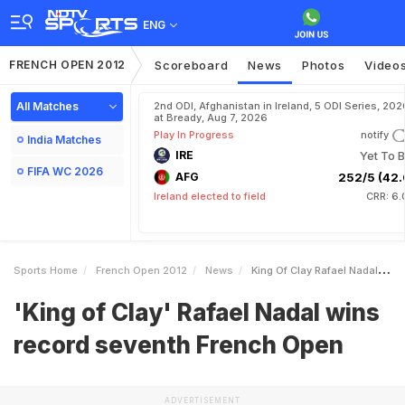
ENG
FRENCH OPEN 2012
Scoreboard
News
Photos
Video
All Matches
2nd ODI, Afghanistan in Ireland, 5 ODI Series, 202
at Bready, Aug 7, 2026
Play In Progress
notify
India Matches
IRE
Yet To B
FIFA WC 2026
AFG
252/5 (42.
Ireland elected to field
CRR: 6.
Sports Home
French Open 2012
News
King Of Clay Rafael Nadal Wins Record Seventh French Open
'King of Clay' Rafael Nadal wins
record seventh French Open
ADVERTISEMENT