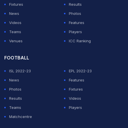
Fixtures
Results
News
Photos
Videos
Features
Teams
Players
Venues
ICC Ranking
FOOTBALL
ISL 2022-23
EPL 2022-23
News
Features
Photos
Fixtures
Results
Videos
Teams
Players
Matchcentre