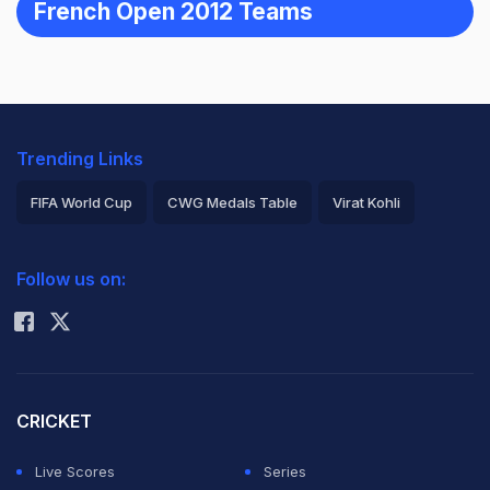
French Open 2012 Teams
Trending Links
FIFA World Cup
CWG Medals Table
Virat Kohli
2026 Commonwealth Games Schedule
ICC Rankings
Follow us on:
Rohit Sharma
CRICKET
Live Scores
Series