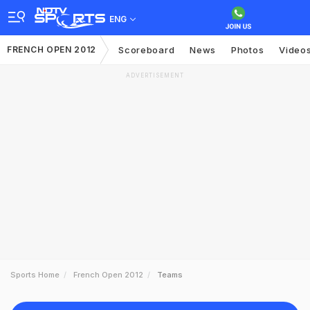
ENG
FRENCH OPEN 2012
Scoreboard
News
Photos
Video
ADVERTISEMENT
Sports Home
French Open 2012
Teams