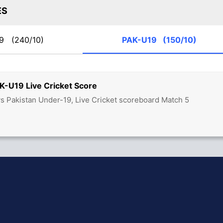
ES
19
(240/10)
PAK-U19
(150/10)
K-U19 Live Cricket Score
vs Pakistan Under-19, Live Cricket scoreboard Match 5
hit Sharma