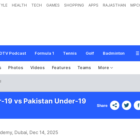
TYLE
HEALTH
TECH
GAMES
SHOPPING
APPS
RAJASTHAN
MPC
DTV Podcast
Formula 1
Tennis
Golf
Badminton
s
Photos
Videos
Features
Teams
More
d
r-19 vs Pakistan Under-19
Share
ademy, Dubai
, Dec 14, 2025