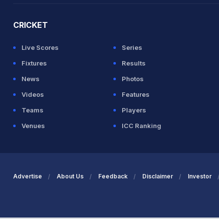
CRICKET
Live Scores
Series
Fixtures
Results
News
Photos
Videos
Features
Teams
Players
Venues
ICC Ranking
Advertise
About Us
Feedback
Disclaimer
Investor