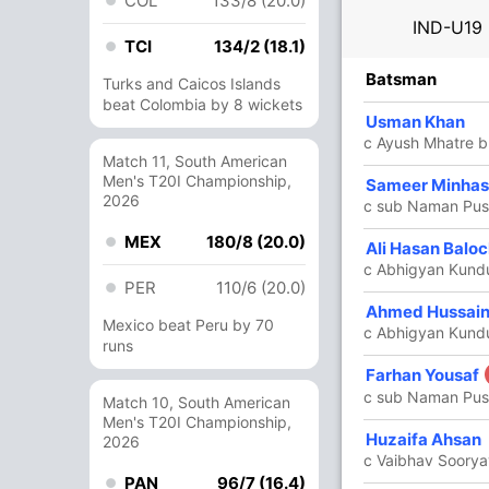
COL
133/8 (20.0)
IND-U19
TCI
134/2 (18.1)
R
B
4s
6s
SR
Batsman
Turks and Caicos Islands
beat Colombia by 8 wickets
38
25
4
3
152
Usman Khan
c Ayush Mhatre 
Match 11, South American
Men's T20I Championship,
Sameer Minhas
5
6
1
0
83.33
2026
c sub Naman Pus
MEX
180/8 (20.0)
Ali Hasan Balo
85
88
12
1
96.59
c Abhigyan Kund
PER
110/6 (20.0)
Ahmed Hussai
12
16
2
0
75
Mexico beat Peru by 70
c Abhigyan Kund
runs
Farhan Yousaf
7
22
0
0
31.81
c sub Naman Pus
Match 10, South American
Men's T20I Championship,
22
32
0
1
68.75
Huzaifa Ahsan
2026
c Vaibhav Soorya
PAN
96/7 (16.4)