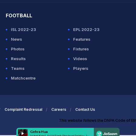
FOOTBALL
ISL 2022-23
EPL 2022-23
News
Features
Photos
Fixtures
Results
Videos
Teams
Players
Matchcentre
Complaint Redressal
Careers
Contact Us
This website follows the DNPA Code of Et