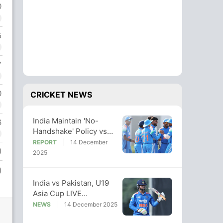
0
5
7
0
CRICKET NEWS
India Maintain 'No-
6
Handshake' Policy vs
Pak After Big Win In
REPORT
14 December
)
U19 Asia Cup
2025
)
India vs Pakistan, U19
Asia Cup LIVE
Streaming: When And
NEWS
14 December 2025
Where To Watch Live