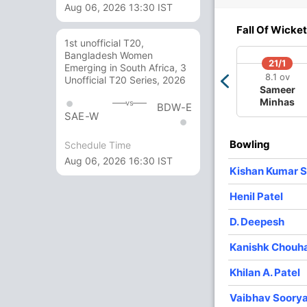
Aug 06, 2026 13:30 IST
5/3
113/4
173/5
174/6
207/7
Fall Of Wicket
4 ov
19.5 ov
31.1 ov
31.3 ov
38.2 ov
1st unofficial T20,
aan
Vedant
Abhigyan
Aaron
Khilan A.
Bangladesh Women
otra
Trivedi
Kundu
George
Patel
21/1
Emerging in South Africa, 3
8.1 ov
Unofficial T20 Series, 2026
Sameer
O
M
R
W
Econ
Minhas
vs
BDW-E
SAE-W
9
1
43
1
4.77
Bowling
Schedule Time
9
0
67
3
7.44
Aug 06, 2026 16:30 IST
Kishan Kumar S
9.1
0
42
3
4.58
Henil Patel
9
1
38
2
4.22
D. Deepesh
7
0
34
1
4.85
Kanishk Chouh
3
0
16
0
5.33
Khilan A. Patel
Vaibhav Soory