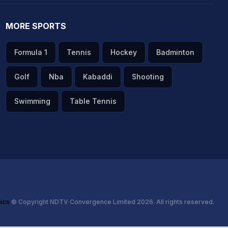
MORE SPORTS
Formula 1
Tennis
Hockey
Badminton
Golf
Nba
Kabaddi
Shooting
Swimming
Table Tennis
hics
© Copyright NDTV Convergence Limited 2026. All rights reserved.