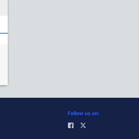
Follow us on: