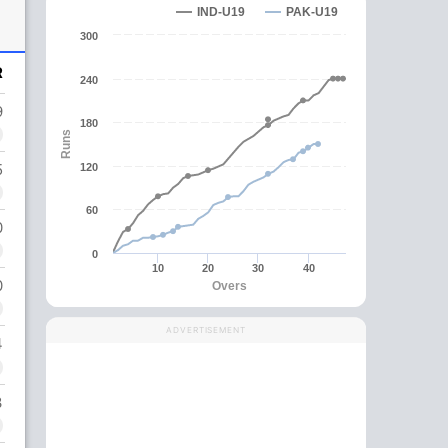
IND-U19
PAK-U19
300
R
240
9
180
Runs
5
120
60
0
0
10
20
30
40
0
Overs
ADVERTISEMENT
4
3