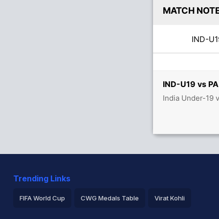
MATCH NOT
IND-U
IND-U19 vs PA
India Under-19 
Trending Links
FIFA World Cup
CWG Medals Table
Virat Kohli
2026 Commonwealth Games Schedule
ICC Rankings
Ro