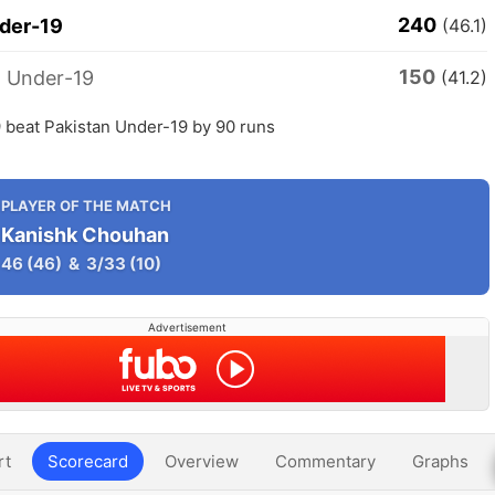
240
nder-19
(46.1)
150
n Under-19
(41.2)
 beat Pakistan Under-19 by 90 runs
PLAYER OF THE MATCH
Kanishk Chouhan
46
(46)
&
3/33
(10)
Advertisement
rt
Scorecard
Overview
Commentary
Graphs