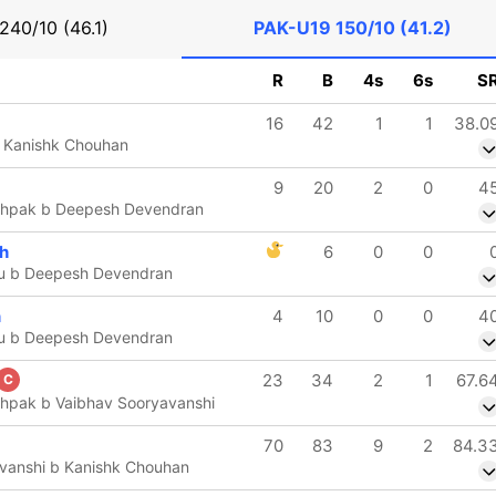
240/10 (46.1)
PAK-U19
150/10 (41.2)
R
B
4s
6s
S
16
42
1
1
38.0
b Kanishk Chouhan
9
20
2
0
4
hpak b Deepesh Devendran
ch
6
0
0
u b Deepesh Devendran
n
4
10
0
0
4
u b Deepesh Devendran
23
34
2
1
67.6
C
hpak b Vaibhav Sooryavanshi
70
83
9
2
84.3
vanshi b Kanishk Chouhan