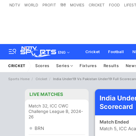
NDTV
WORLD
PROFIT
हिंदी
MOVIES
CRICKET
FOOD
LIFES
Cricket
Football
N
ENG
Scores
Series
Fixtures
Results
New
CRICKET
Sports Home
Cricket
India Under19 Vs Pakistan Under19 Full Scorecar
LIVE MATCHES
India Unde
Scorecard
Match 32, ICC CWC
Challenge League B, 2024-
26
Match Ended
BRN
Match 5, ICC Ac