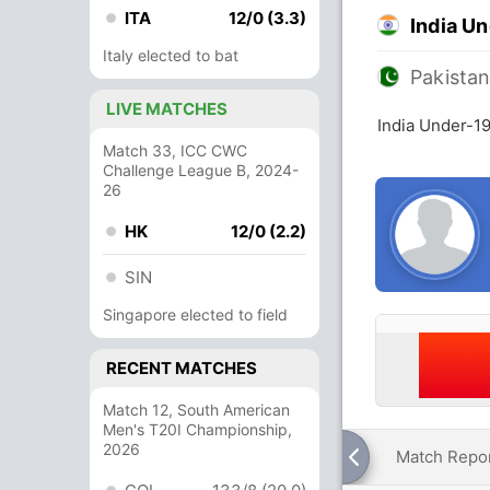
ITA
12/0 (3.3)
India U
Italy elected to bat
Pakista
LIVE MATCHES
India Under-19
Match 33, ICC CWC
Challenge League B, 2024-
26
HK
12/0 (2.2)
SIN
Singapore elected to field
RECENT MATCHES
Match 12, South American
Men's T20I Championship,
2026
Match Repo