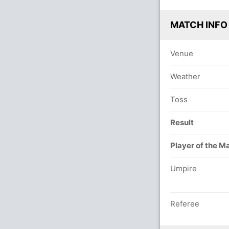
MATCH INFO
Venue
Weather
Toss
Result
Player of the M
Umpire
Referee