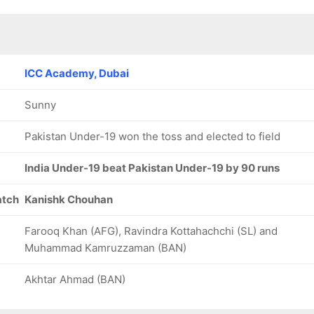
ICC Academy, Dubai
Sunny
Pakistan Under-19 won the toss and elected to field
India Under-19 beat Pakistan Under-19 by 90 runs
atch
Kanishk Chouhan
Farooq Khan (AFG), Ravindra Kottahachchi (SL) and
Muhammad Kamruzzaman (BAN)
Akhtar Ahmad (BAN)