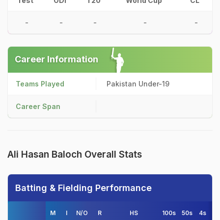
Test
ODI
T20
World Cup
CL
-
-
-
-
-
Career Information
Teams Played
Pakistan Under-19
Career Span
Ali Hasan Baloch Overall Stats
Batting & Fielding Performance
M
I
N/O
R
HS
100s
50s
4s
6s