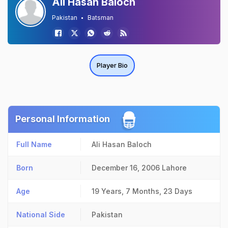
Ali Hasan Baloch
Pakistan
Batsman
Player Bio
Personal Information
Full Name
Ali Hasan Baloch
Born
December 16, 2006
Lahore
Age
19 Years, 7 Months, 23 Days
National Side
Pakistan