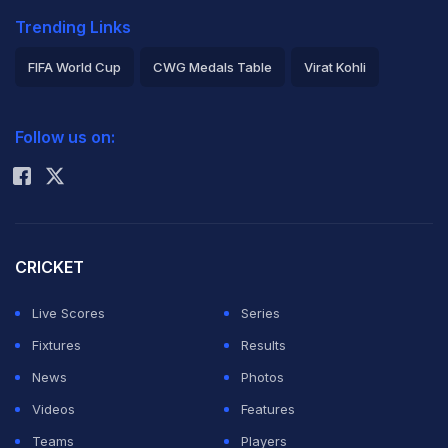
Trending Links
FIFA World Cup
CWG Medals Table
Virat Kohli
2026 Commonwealth Games Schedule
ICC Rankings
Follow us on:
Rohit Sharma
CRICKET
Live Scores
Series
Fixtures
Results
News
Photos
Videos
Features
Teams
Players