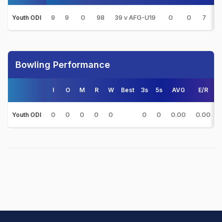
9
9
0
98
39 v AFG-U19
0
0
7
1
Youth ODI
Bowling Performance
I
O
M
R
W
Best
3s
5s
AVG
E/R
0
0
0
0
0
0
0
0.00
0.00
Youth ODI