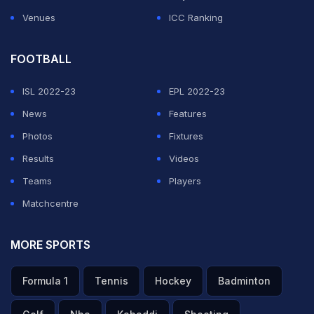
Venues
ICC Ranking
FOOTBALL
ISL 2022-23
EPL 2022-23
News
Features
Photos
Fixtures
Results
Videos
Teams
Players
Matchcentre
MORE SPORTS
Formula 1
Tennis
Hockey
Badminton