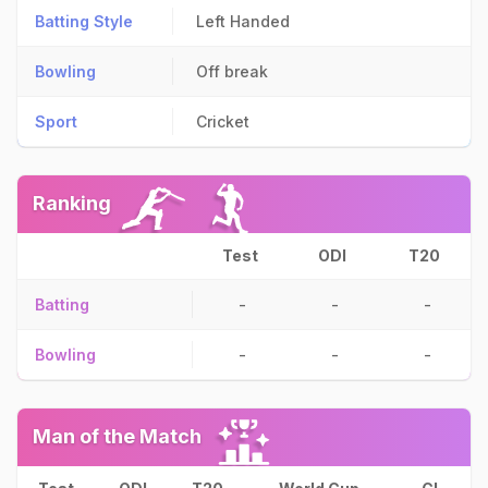
Batting Style
Left Handed
Bowling
Off break
Sport
Cricket
Ranking
Test
ODI
T20
Batting
-
-
-
Bowling
-
-
-
Man of the Match