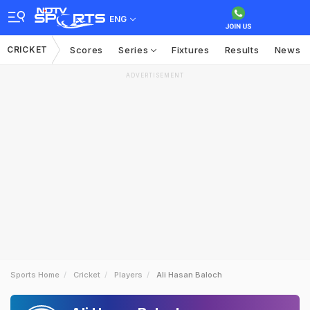
ENG
CRICKET
Scores
Series
Fixtures
Results
News
ADVERTISEMENT
Sports Home
Cricket
Players
Ali Hasan Baloch