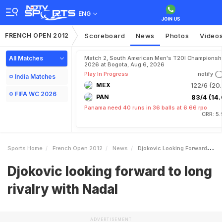
ENG
FRENCH OPEN 2012
Scoreboard
News
Photos
Video
All Matches
Match 2, South American Men's T20I Championshi
2026 at Bogota, Aug 6, 2026
Play In Progress
notify
India Matches
MEX
122/6 (20.
FIFA WC 2026
PAN
83/4 (14.
Panama need 40 runs in 36 balls at 6.66 rpo
CRR: 5
Sports Home
French Open 2012
News
Djokovic Looking Forward To Long Rivalry With Nadal
Djokovic looking forward to long
rivalry with Nadal
ADVERTISEMENT