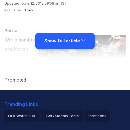
Updated: June 12, 2012 09:58 am IST
Read Time:
3 min
Paris:
World number
Show full article
one Novak
Djokovic is
looking
forward to a
Promoted
new rivalry at
the summit of
Trending Links
men's tennis after losing a hard-fought French Open
final against Spanish claycourt king Rafael Nadal.
FIFA World Cup
CWG Medals Table
Virat Kohli
2026 Commonwealth Games Schedule
ICC Rankings