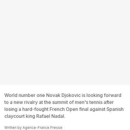
World number one Novak Djokovic is looking forward
to a new rivalry at the summit of men's tennis after
losing a hard-fought French Open final against Spanish
claycourt king Rafael Nadal.
Written by
Agence-France Presse