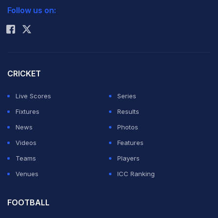
The 25-year-old Serb insisted the sport's biggest
Follow us on:
Rohit Sharma
matchup was still between 30-year-old Roger Federer,
holder of a record 16 Grand Slam titles, and Nadal, who
at 26, already has 11 majors topped by a record seven
at the French Open.
CRICKET
Live Scores
Series
But he clearly singled out Nadal as his main foe.
Fixtures
Results
News
Photos
"We are very young, and we played over 30 times
Videos
Features
against each other, and hopefully we can have many
Teams
Players
more battles in the next years," Djokovic said.
Venues
ICC Ranking
Five-time major winner Djokovic -- who holds the
FOOTBALL
Wimbledon, US Open and Australian Open titles -- on