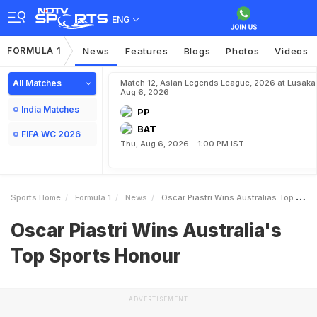
ENG
FORMULA 1
News
Features
Blogs
Photos
Videos
All Matches
Match 12, Asian Legends League, 2026 at Lusaka
Aug 6, 2026
India Matches
PP
BAT
FIFA WC 2026
Thu, Aug 6, 2026 - 1:00 PM IST
Sports Home
Formula 1
News
Oscar Piastri Wins Australias Top Sports Honour
Oscar Piastri Wins Australia's
Top Sports Honour
ADVERTISEMENT