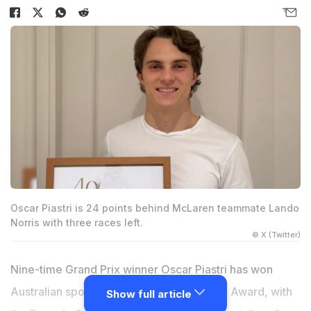
Oscar Piastri is 24 points behind McLaren teammate Lando
Norris with three races left.
© X (Twitter)
Nine-time Grand Prix winner Oscar Piastri has won
Australian sport's highest honour, the Don Award, with
Show full article