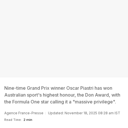
Nine-time Grand Prix winner Oscar Piastri has won
Australian sport's highest honour, the Don Award, with
the Formula One star calling it a "massive privilege".
Agence France-Presse
Updated: November 18, 2025 08:28 am IST
Read Time:
2 min