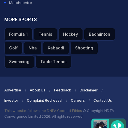
Matchcentre
MORE SPORTS
Formula 1
Tennis
Hockey
Badminton
Golf
Nba
Kabaddi
Shooting
Swimming
Table Tennis
Advertise
About Us
Feedback
Disclaimer
Investor
Complaint Redressal
Careers
Contact Us
This website follows the DNPA Code of Ethics
© Copyright NDTV
Convergence Limited 2026. All rights reserved.