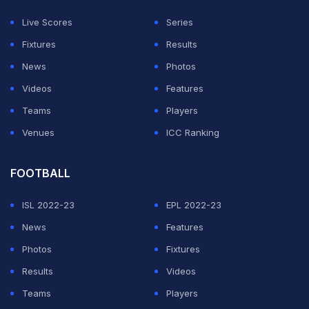
The Don Award is named after legendary Australian
Live Scores
Series
cricketer Donald Bradman.
Fixtures
Results
News
Photos
ADVERTISEMENT
Videos
Features
Teams
Players
Venues
ICC Ranking
FOOTBALL
ISL 2022-23
EPL 2022-23
News
Features
Photos
Fixtures
Results
Videos
Teams
Players