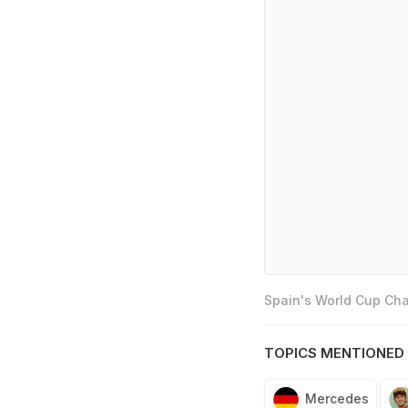
Spain's World Cup Cha
TOPICS MENTIONED 
Mercedes