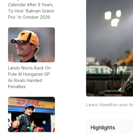
Calendar After 9 Years,
To Host 'Bahrain Grand
Prix' In October 2026
Lando Norris Back On
Pole At Hungarian GP
As Rivals Handed
Penalties
Lewis Hamilton won his
Highlights