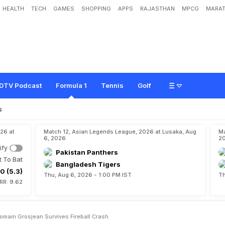
HEALTH
TECH
GAMES
SHOPPING
APPS
RAJASTHAN
MPCG
MARAT
n
s
B
a
h
r
a
i
n
G
P
A
s
R
o
m
a
i
n
G
r
o
s
j
e
a
n
S
u
r
v
i
v
e
s
F
i
r
e
b
a
l
l
C
r
DTV Podcast
Formula 1
Tennis
Golf
s
26 at
Match 12, Asian Legends League, 2026 at Lusaka, Aug
Ma
6, 2026
2
ify
Pakistan Panthers
t To Bat
Bangladesh Tigers
0 (5.3)
Thu, Aug 6, 2026 - 1:00 PM IST
Th
RR: 9.62
omain Grosjean Survives Fireball Crash