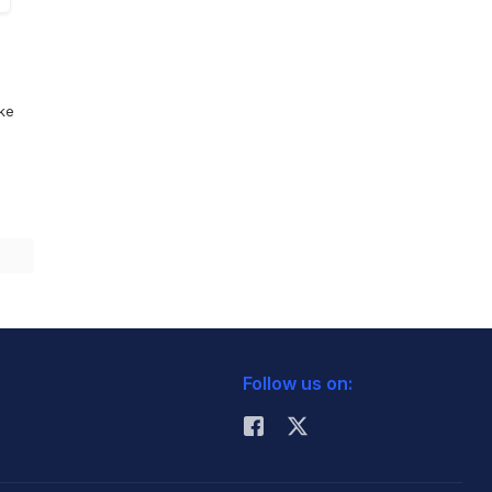
ike
Follow us on: