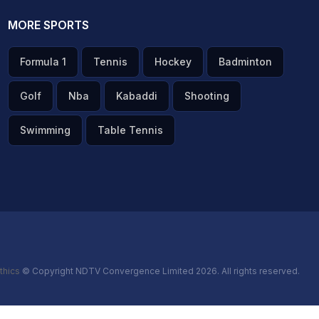
MORE SPORTS
Formula 1
Tennis
Hockey
Badminton
Golf
Nba
Kabaddi
Shooting
Swimming
Table Tennis
thics
© Copyright NDTV Convergence Limited 2026. All rights reserved.