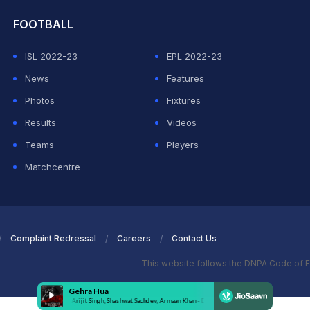
FOOTBALL
ISL 2022-23
EPL 2022-23
News
Features
Photos
Fixtures
Results
Videos
Teams
Players
Matchcentre
Complaint Redressal
Careers
Contact Us
This website follows the DNPA Code of E