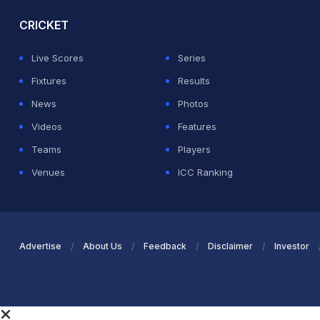
CRICKET
Live Scores
Series
Fixtures
Results
News
Photos
Videos
Features
Teams
Players
Venues
ICC Ranking
Advertise
About Us
Feedback
Disclaimer
Investor