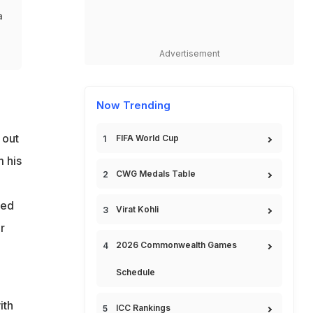
a
Advertisement
Now Trending
 out
FIFA World Cup
m his
CWG Medals Table
red
Virat Kohli
r
2026 Commonwealth Games
Schedule
ith
ICC Rankings