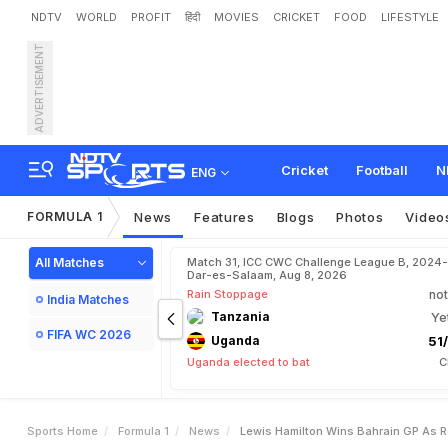
NDTV
WORLD
PROFIT
हिंदी
MOVIES
CRICKET
FOOD
LIFESTYLE
ADVERTISEMENT
L
e
w
i
s
H
a
m
i
l
t
o
n
W
i
Cricket
Football
N
ENG
FORMULA 1
News
Features
Blogs
Photos
Video
All Matches
Match 31, ICC CWC Challenge League B, 2024-
Dar-es-Salaam, Aug 8, 2026
Rain Stoppage
not
India Matches
Tanzania
Ye
FIFA WC 2026
Uganda
51/
Uganda elected to bat
C
Sports Home
Formula 1
News
Lewis Hamilton Wins Bahrain GP As R