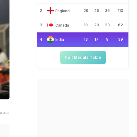
2
29
45
36
110
England
3
19
20
23
62
Canada
4
13
17
9
39
India
Full Medals Table
© AFP