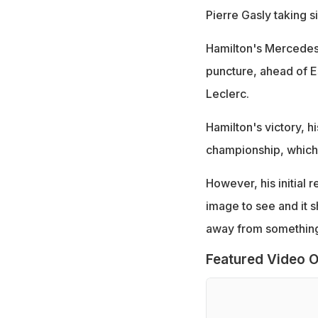
Pierre Gasly taking s
Hamilton's Mercedes 
puncture, ahead of E
Leclerc.
Hamilton's victory, hi
championship, which
However, his initial 
image to see and it 
away from something 
Featured Video O