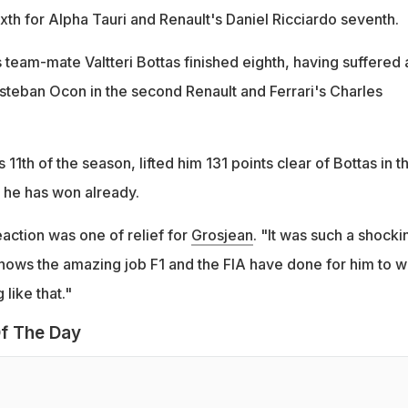
ixth for Alpha Tauri and Renault's Daniel Ricciardo seventh.
team-mate Valtteri Bottas finished eighth, having suffered 
steban Ocon in the second Renault and Ferrari's Charles
s 11th of the season, lifted him 131 points clear of Bottas in t
 he has won already.
reaction was one of relief for
Grosjean
. "It was such a shocki
shows the amazing job F1 and the FIA have done for him to w
like that."
f The Day