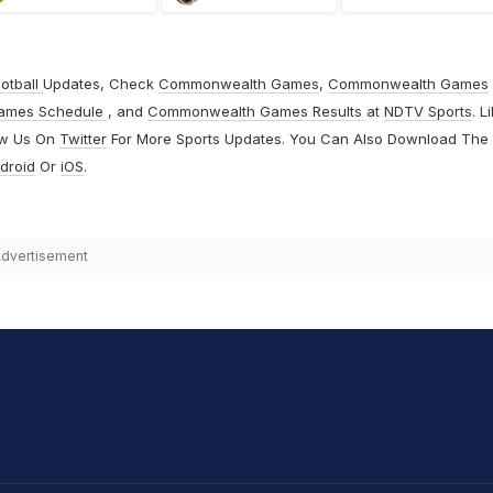
otball
Updates, Check
Commonwealth Games
,
Commonwealth Games
ames Schedule
, and
Commonwealth Games Results
at
NDTV Sports
. L
ow Us On
Twitter
For More Sports Updates. You Can Also Download The
droid
Or
iOS
.
dvertisement
hit Sharma