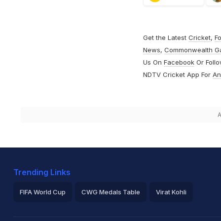
Get the Latest
Cricket
,
Fo
News
,
Commonwealth G
Us On
Facebook
Or Foll
NDTV Cricket App For
An
A
Trending Links
FIFA World Cup
CWG Medals Table
Virat Kohli
2026 Commonwealth Games Schedule
ICC Rankings
Ro