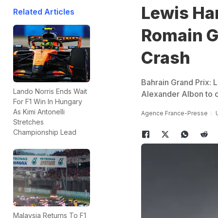
Lewis Ha
Related Articles
Romain Gr
Crash
Bahrain Grand Prix: 
Lando Norris Ends Wait
Alexander Albon to cl
For F1 Win In Hungary
As Kimi Antonelli
Agence France-Presse
Stretches
Championship Lead
Malaysia Returns To F1