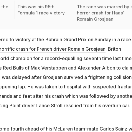
 the
This was his 95th
The race was marred by 
Formula 1 race victory
horror crash for Haas'
Romain Grosjean
ed to victory at the Bahrain Grand Prix on Sunday in a race
horrific crash for French driver Romain Grosjean
. Briton
rld champion for a record-equalling seventh time last time
the Red Bulls of Max Verstappen and Alexander Albon to clai
 was delayed after Grosjean survived a frightening collision
 opening lap. He was taken to hospital with suspected fractu
 hands and feet after his crash which was followed by anothe
ing Point driver Lance Stroll rescued from his overturn car.
ome fourth ahead of his McLaren team-mate Carlos Sainz w