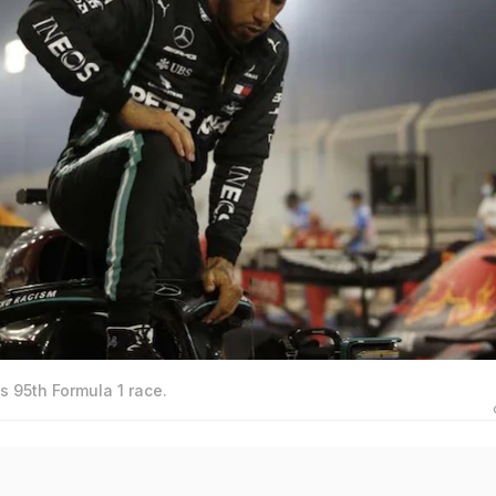
 95th Formula 1 race.