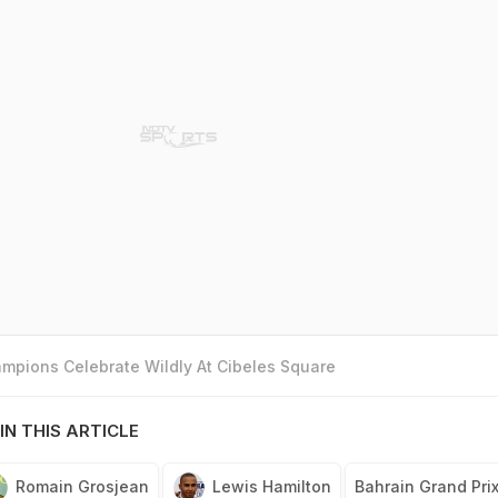
mpions Celebrate Wildly At Cibeles Square
IN THIS ARTICLE
Romain Grosjean
Lewis Hamilton
Bahrain Grand Pri