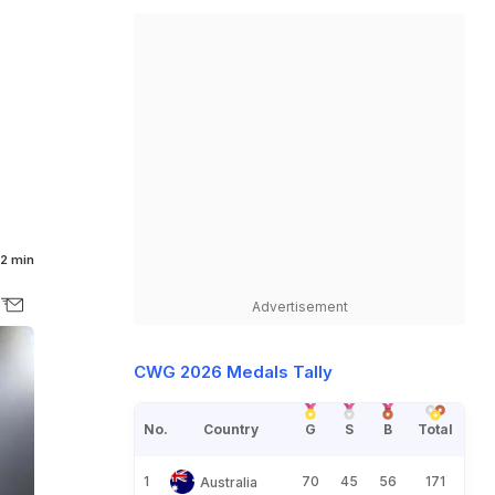
2 min
Advertisement
CWG 2026 Medals Tally
No.
Country
G
S
B
Total
1
70
45
56
171
Australia