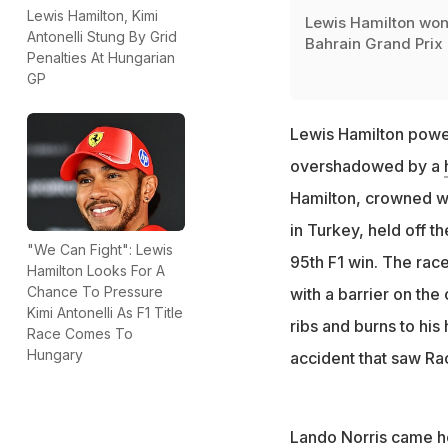
Lewis Hamilton, Kimi
Lewis Hamilton won
Antonelli Stung By Grid
Bahrain Grand Prix
Penalties At Hungarian
GP
Lewis Hamilton power
overshadowed by a
Hamilton, crowned wo
in Turkey, held off 
"We Can Fight": Lewis
95th F1 win. The race
Hamilton Looks For A
Chance To Pressure
with a barrier on the
Kimi Antonelli As F1 Title
ribs and burns to his
Race Comes To
Hungary
accident that saw Rac
Lando Norris came h