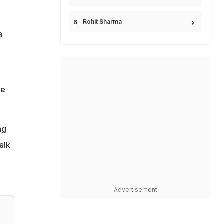
Rohit Sharma
a
he
ng
alk
Advertisement