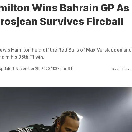
milton Wins Bahrain GP As
osjean Survives Fireball
Lewis Hamilton held off the Red Bulls of Max Verstappen and
aim his 95th F1 win.
Updated: November 29, 2020 11:37 pm IST
Read Time: