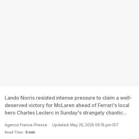
Lando Norris resisted intense pressure to claim a well-
deserved victory for McLaren ahead of Ferrari's local
hero Charles Leclerc in Sunday's strangely chaotic...
Agence France-Presse
Updated: May 25, 2025 09:15 pm IST
Read Time:
3 min