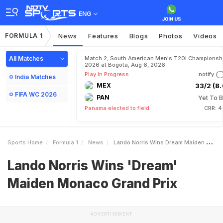
ENG
FORMULA 1
News
Features
Blogs
Photos
Videos
All Matches
Match 2, South American Men's T20I Championshi
2026 at Bogota, Aug 6, 2026
Play In Progress
notify
India Matches
MEX
33/2 (8.
FIFA WC 2026
PAN
Yet To B
Panama elected to field
CRR: 4
Sports Home
Formula 1
News
Lando Norris Wins Dream Maiden Monaco Grand Prix
Lando Norris Wins 'Dream'
Maiden Monaco Grand Prix
ADVERTISEMENT