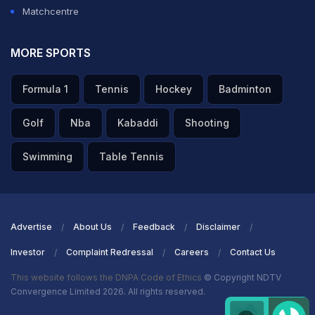
Matchcentre
MORE SPORTS
Formula 1
Tennis
Hockey
Badminton
Golf
Nba
Kabaddi
Shooting
Swimming
Table Tennis
Advertise
About Us
Feedback
Disclaimer
Investor
Complaint Redressal
Careers
Contact Us
This website follows the DNPA Code of Ethics
© Copyright NDTV
Convergence Limited 2026. All rights reserved.