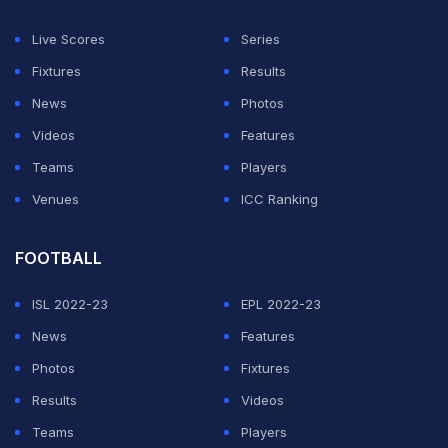
the second RB and the Williams pair Alex Albon and
Live Scores
Series
Carlos Sainz.
Fixtures
Results
"Monaco baby, yeah baby!" screamed Norris from his
News
Photos
car during his slowdown lap after closing to within three
Videos
Features
points of Piastri in the title race.
Teams
Players
Venues
ICC Ranking
ADVERTISEMENT
FOOTBALL
ISL 2022-23
EPL 2022-23
News
Features
Photos
Fixtures
Results
Videos
Teams
Players