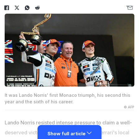
It was Lando Norris' first Monaco triumph, his second this
year and the sixth of his career.
© AFP
Lando Norris resisted intense pressure to claim a well-
deserved victory for McLaren ahead of Ferrari's local
Show full article