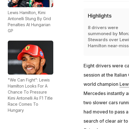
Lewis Hamilton, Kimi
Highlights
Antonelli Stung By Grid
Penalties At Hungarian
8 drivers were
GP
summoned by Mon
Stewards over Lewi
Hamilton near-miss
Eight drivers were ca
session at the Italia
"We Can Fight": Lewis
world champion
Lew
Hamilton Looks For A
Chance To Pressure
Mercedes instantly an
Kimi Antonelli As F1 Title
two slower cars runn
Race Comes To
Hungary
had moved to pass a t
search of clear air t