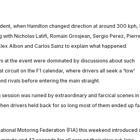
ncident, when Hamilton changed direction at around 300 kph,
ith Nicholas Latifi, Romain Grosjean, Sergio Perez, Pierr
 Alex Albon and Carlos Sainz to explain what happened.
s at the event were dominated by discussions about such
st circuit on the F1 calendar, where drivers all seek a 'tow'
d rivals before entering the main straight.
g session was ruined by extraordinary and farcical scenes in
when drivers held back for so long most of them ended up fai
rnational Motoring Federation (FIA) this weekend introduced 