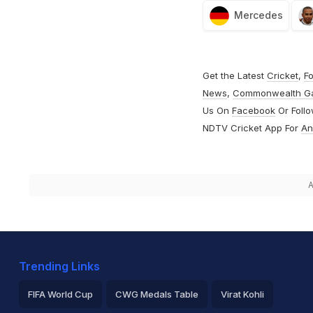
Mercedes
Get the Latest
Cricket
,
Fo
News
,
Commonwealth G
Us On
Facebook
Or Foll
NDTV Cricket App For
An
A
Trending Links
FIFA World Cup
CWG Medals Table
Virat Kohli