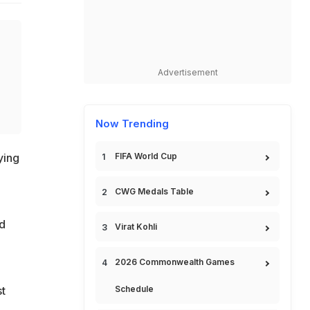
Advertisement
Now Trending
FIFA World Cup
ying
CWG Medals Table
ed
Virat Kohli
2026 Commonwealth Games
Schedule
st