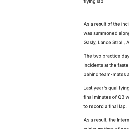
flying lap.
As a result of the i
was summoned along w
Gasly, Lance Stroll,
The two practice day
incidents at the faste
behind team-mates an
Last year's qualifyin
final minutes of Q3 
to record a final lap.
As a result, the Inte