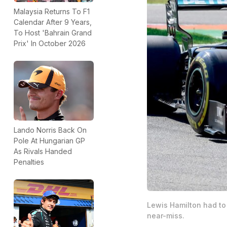
Malaysia Returns To F1
Calendar After 9 Years,
To Host 'Bahrain Grand
Prix' In October 2026
Lando Norris Back On
Pole At Hungarian GP
As Rivals Handed
Penalties
Lewis Hamilton had to 
near-miss.