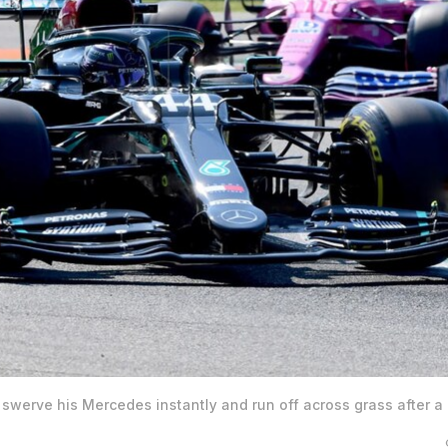
swerve his Mercedes instantly and run off across grass after a