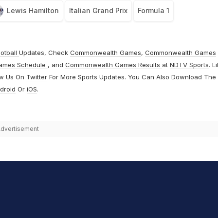
Lewis Hamilton
Italian Grand Prix
Formula 1
otball
Updates, Check
Commonwealth Games
,
Commonwealth Games
ames Schedule
, and
Commonwealth Games Results
at
NDTV Sports
. L
ow Us On
Twitter
For More Sports Updates. You Can Also Download The
droid
Or
iOS
.
dvertisement