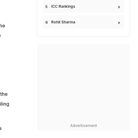
ICC Rankings
Rohit Sharma
 he
e
 the
ling
Advertisement
a