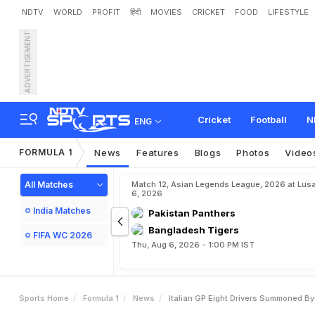
NDTV
WORLD
PROFIT
हिंदी
MOVIES
CRICKET
FOOD
LIFESTYLE
ADVERTISEMENT
I
t
a
l
i
a
n
G
P
:
E
i
g
h
t
D
r
i
i
s
s
Cricket
Football
N
ENG
FORMULA 1
News
Features
Blogs
Photos
Video
All Matches
Match 12, Asian Legends League, 2026 at Lus
6, 2026
India Matches
Pakistan Panthers
Bangladesh Tigers
FIFA WC 2026
Thu, Aug 6, 2026 - 1:00 PM IST
Sports Home
Formula 1
News
Italian GP Eight Drivers Summoned B