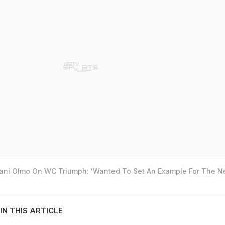
Dani Olmo On WC Triumph: 'Wanted To Set An Example For The N
IN THIS ARTICLE