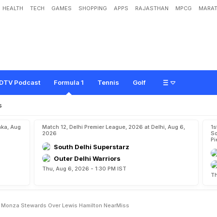
HEALTH
TECH
GAMES
SHOPPING
APPS
RAJASTHAN
MPCG
MARAT
v
e
r
s
S
u
m
m
o
n
e
d
B
y
M
o
n
z
a
S
t
e
w
a
r
d
s
O
v
e
r
L
e
w
i
s
H
a
m
DTV Podcast
Formula 1
Tennis
Golf
s
aka, Aug
Match 12, Delhi Premier League, 2026 at Delhi, Aug 6,
1s
2026
So
Pi
South Delhi Superstarz
Outer Delhi Warriors
Thu, Aug 6, 2026 - 1:30 PM IST
Th
y Monza Stewards Over Lewis Hamilton NearMiss