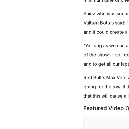
minimum time of one 
Sainz who was second
Valtteri Bottas
said: "
and it could create a 
"As long as we can al
of the show -- so I do
and to get all our laps
Red Bull's Max Versta
going for the tow. It
that this will cause a 
Featured Video O