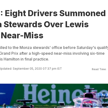
P: Eight Drivers Summoned
 Stewards Over Lewis
 Near-Miss
lled to the Monza stewards' office before Saturday's qualif
n Grand Prix after a high-speed near-miss involving six-time
Hamilton in final practice.
Updated: September 05, 2020 07:37 pm IST
Read Time: