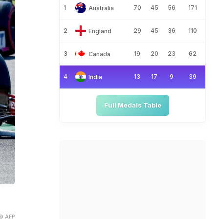
1
70
45
56
171
Australia
2
29
45
36
110
England
3
19
20
23
62
Canada
4
13
17
9
39
India
Full Medals Table
© AFP