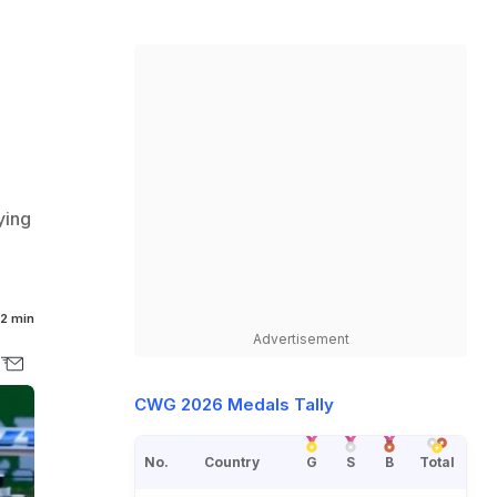
ying
2 min
Advertisement
CWG 2026 Medals Tally
No.
Country
G
S
B
Total