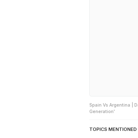
Spain Vs Argentina | 
Generation'
TOPICS MENTIONED 