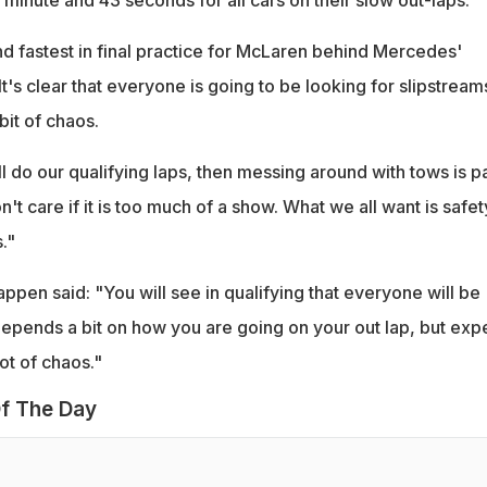
minute and 43 seconds for all cars on their slow out-laps.
 fastest in final practice for McLaren behind Mercedes'
It's clear that everyone is going to be looking for slipstream
bit of chaos.
l do our qualifying laps, then messing around with tows is pa
n't care if it is too much of a show. What we all want is safet
."
ppen said: "You will see in qualifying that everyone will be
 depends a bit on how you are going on your out lap, but exp
lot of chaos."
f The Day