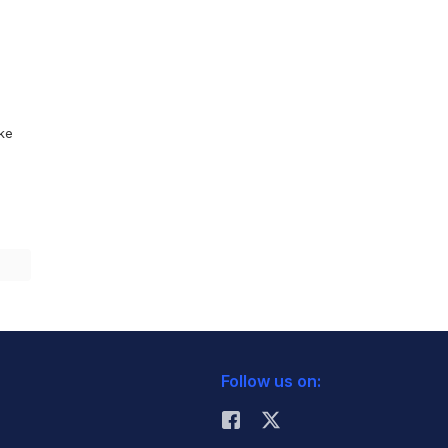
ike
Follow us on: