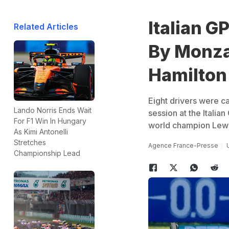
Italian G
Related Articles
By Monza
Hamilton
Eight drivers were ca
Lando Norris Ends Wait
session at the Italia
For F1 Win In Hungary
world champion Lewis 
As Kimi Antonelli
Stretches
Agence France-Presse
Championship Lead