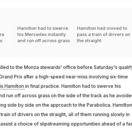
Hamilton had to swerve
Hamilton had moved to
za
his Mercedes instantly
pass a train of drivers on
s
and run off across grass
the straight
lled to the Monza stewards' office before Saturday's qualif
n Grand Prix after a high-speed near-miss involving six-time
is Hamilton
in final practice. Hamilton had to swerve his
d run off across grass on the side of the track as he avoid
ing side by side on the approach to the Parabolica. Hamilton
rain of drivers on the straight, all of them running slowly in
o assist a choice of slipstreaming opportunities ahead of a fa