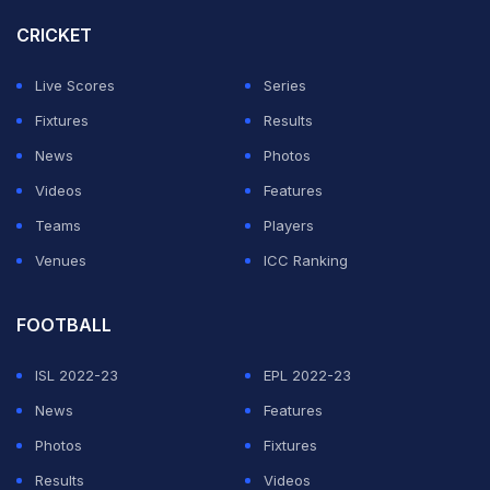
CRICKET
Live Scores
Series
Fixtures
Results
News
Photos
Videos
Features
Teams
Players
Venues
ICC Ranking
FOOTBALL
ISL 2022-23
EPL 2022-23
News
Features
Photos
Fixtures
Results
Videos