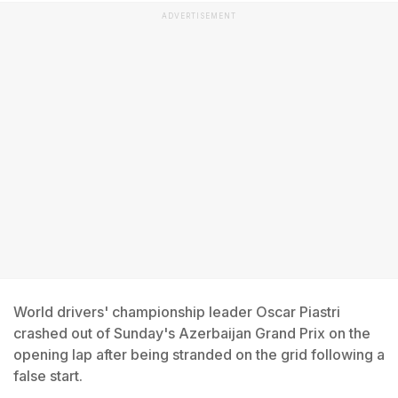
ADVERTISEMENT
World drivers' championship leader Oscar Piastri
crashed out of Sunday's Azerbaijan Grand Prix on the
opening lap after being stranded on the grid following a
false start.