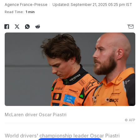
Agence France-Presse
Updated: September 21, 2025 05:25 pm IST
Read Time:
1 min
McLaren driver Oscar Piastri
© AFP
World drivers' championship leader Oscar Piastri