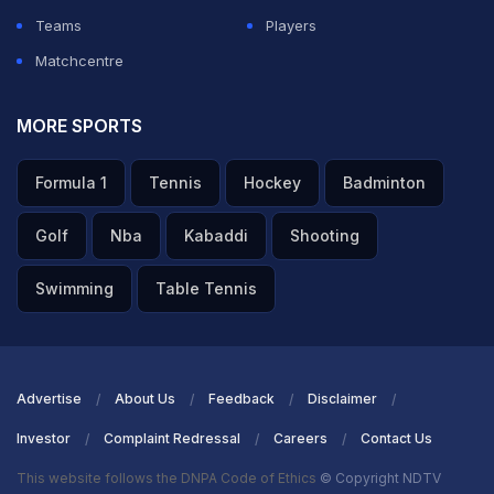
Teams
Players
Matchcentre
MORE SPORTS
Formula 1
Tennis
Hockey
Badminton
Golf
Nba
Kabaddi
Shooting
Swimming
Table Tennis
Advertise
About Us
Feedback
Disclaimer
Investor
Complaint Redressal
Careers
Contact Us
This website follows the DNPA Code of Ethics
© Copyright NDTV