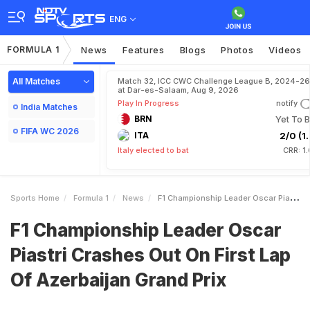
ENG
FORMULA 1
News
Features
Blogs
Photos
Videos
All Matches
Match 32, ICC CWC Challenge League B, 2024-26
at Dar-es-Salaam, Aug 9, 2026
Play In Progress
notify
India Matches
BRN
Yet To B
FIFA WC 2026
ITA
2/0 (1.
Italy elected to bat
CRR: 1
Sports Home
Formula 1
News
F1 Championship Leader Oscar Piastri Crashes Out On First Lap Of Azerbaijan Grand Prix
F1 Championship Leader Oscar
Piastri Crashes Out On First Lap
Of Azerbaijan Grand Prix