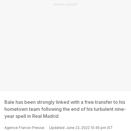
ADVERTISEMENT
Bale has been strongly linked with a free transfer to his
hometown team following the end of his turbulent nine-
year spell in Real Madrid
Agence France-Presse
Updated: June 22, 2022 10:45 pm IST