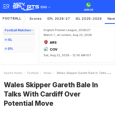
ENG
FOOTBALL
Scores
EPL 2026-27
ISL 2025-2026
New
Football Matches
English Premier League, 2026/27
Match 1 , at London, Aug 22, 2026
ISL
ARS
EPL
COV
Sat, Aug 22, 2026 - 12:30 AM IST
Sports Home
Football
News
Wales Skipper Gareth Bale In Talks With Cardiff Over Potential Move
Wales Skipper Gareth Bale In
Talks With Cardiff Over
Potential Move