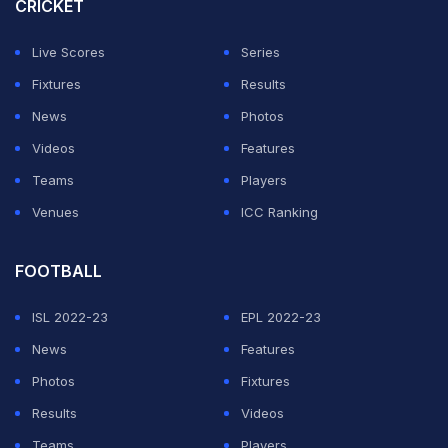
CRICKET
Live Scores
Series
Fixtures
Results
News
Photos
Videos
Features
Teams
Players
Venues
ICC Ranking
FOOTBALL
ISL 2022-23
EPL 2022-23
News
Features
Photos
Fixtures
Results
Videos
Teams
Players