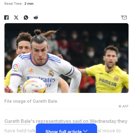
Read Time:
2 min
File image of Gareth Bale.
© AFP
Gareth Bale
's representatives said on Wednesday they
have held talks with Cardiff over a potential move to
Show full article