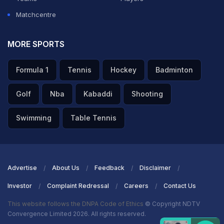
Matchcentre
MORE SPORTS
Formula 1
Tennis
Hockey
Badminton
Golf
Nba
Kabaddi
Shooting
Swimming
Table Tennis
Advertise
About Us
Feedback
Disclaimer
Investor
Complaint Redressal
Careers
Contact Us
This website follows the DNPA Code of Ethics
© Copyright NDTV
Convergence Limited 2026. All rights reserved.