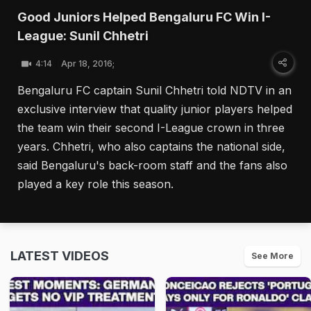
Good Juniors Helped Bengaluru FC Win I-
League: Sunil Chhetri
4:14
Apr 18, 2016;
Bengaluru FC captain Sunil Chhetri told NDTV in an
exclusive interview that quality junior players helped
the team win their second I-League crown in three
years. Chhetri, who also captains the national side,
said Bengaluru's back-room staff and the fans also
played a key role this season.
LATEST VIDEOS
See More