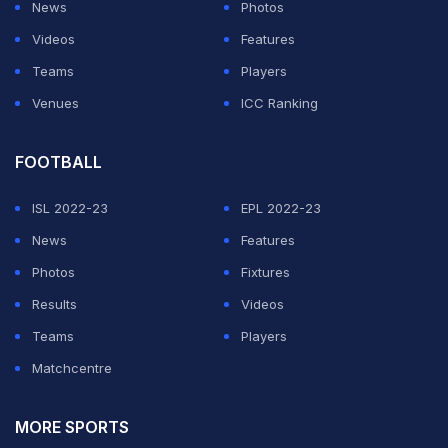
News
Photos
Videos
Features
Teams
Players
Venues
ICC Ranking
FOOTBALL
ISL 2022-23
EPL 2022-23
News
Features
Photos
Fixtures
Results
Videos
Teams
Players
Matchcentre
MORE SPORTS