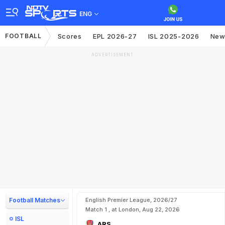
ENG
FOOTBALL
Scores
EPL 2026-27
ISL 2025-2026
New
ADVERTISEMENT
Football Matches
English Premier League, 2026/27
Match 1 , at London, Aug 22, 2026
ISL
ARS