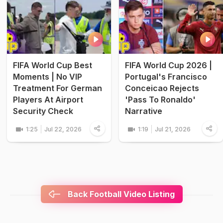
FIFA World Cup Best
FIFA World Cup 2026 |
Moments | No VIP
Portugal's Francisco
Treatment For German
Conceicao Rejects
Players At Airport
'Pass To Ronaldo'
Security Check
Narrative
1:25
Jul 22, 2026
1:19
Jul 21, 2026
Back Football Video Listing