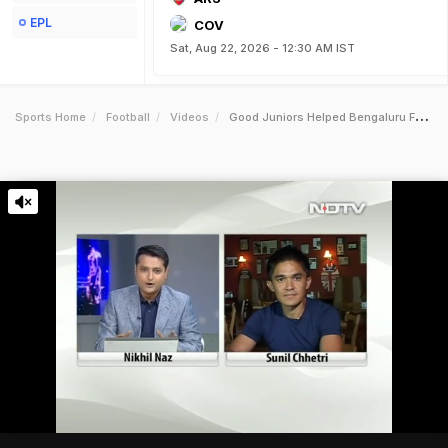
EPL
COV
Sat, Aug 22, 2026 - 12:30 AM IST
Sports Home
Football
Videos
Good Juniors Helped Bengaluru Fc Win Ileague Sunil Chhetri