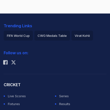
Trending Links
FIFA World Cup
CWG Medals Table
Virat Kohli
2026 Commonwealth Games Schedule
ICC Rankings
Follow us on:
Rohit Sharma
CRICKET
Live Scores
Series
Fixtures
Results