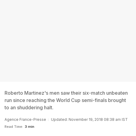
Roberto Martinez's men saw their six-match unbeaten
run since reaching the World Cup semi-finals brought
to an shuddering halt.
Agence France-Presse
Updated: November 19, 2018 08:38 am IST
Read Time:
3 min