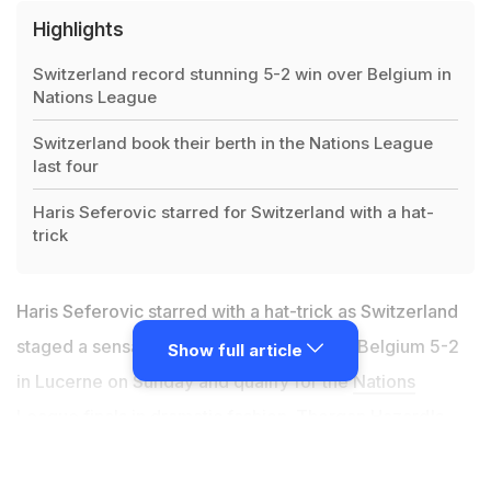
Highlights
Switzerland record stunning 5-2 win over Belgium in
Nations League
Switzerland book their berth in the Nations League
last four
Haris Seferovic starred for Switzerland with a hat-
trick
Haris Seferovic starred with a hat-trick as Switzerland
staged a sensational comeback to thrash Belgium 5-2
Show full article
in Lucerne on Sunday and qualify for the
Nations
League
finals in dramatic fashion. Thorgan Hazard's
early double left Switzerland needing to win by two
goals to qualify from Group A2 but the hosts quickly