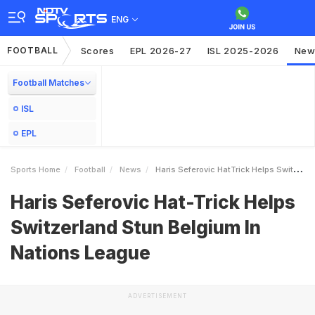
ENG
FOOTBALL
Scores
EPL 2026-27
ISL 2025-2026
New
Football Matches
ISL
EPL
Sports Home
Football
News
Haris Seferovic HatTrick Helps Switzerland Stun Belgium In Nations League
Haris Seferovic Hat-Trick Helps
Switzerland Stun Belgium In
Nations League
ADVERTISEMENT