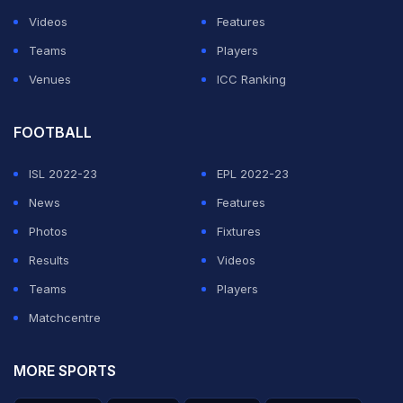
League
, Switzerland will play at the finals in June next
Videos
Features
year, alongside European champions Portugal and
Teams
Players
England, with the final spot going to either France or
Venues
ICC Ranking
the Netherlands on Monday.
FOOTBALL
ADVERTISEMENT
ISL 2022-23
EPL 2022-23
News
Features
Photos
Fixtures
Results
Videos
Teams
Players
Matchcentre
MORE SPORTS