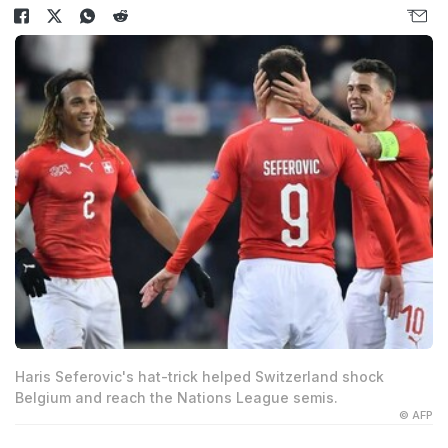
Haris Seferovic's hat-trick helped Switzerland shock
Belgium and reach the Nations League semis.
© AFP