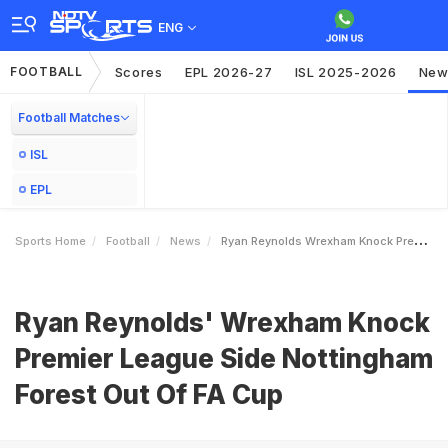
ENG
FOOTBALL
Scores
EPL 2026-27
ISL 2025-2026
New
Football Matches
ISL
EPL
Sports Home
Football
News
Ryan Reynolds Wrexham Knock Premier League Side Nottingham Forest Out Of FA Cup
Ryan Reynolds' Wrexham Knock
Premier League Side Nottingham
Forest Out Of FA Cup