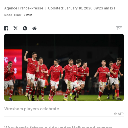
Agence France-Presse
Updated: January 10, 2026 09:23 am IST
Read Time:
2 min
Wrexham players celebrate
© AFP