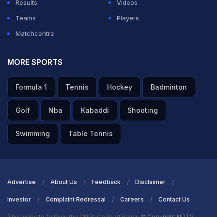
Results
Videos
Teams
Players
Matchcentre
MORE SPORTS
Formula 1
Tennis
Hockey
Badminton
Golf
Nba
Kabaddi
Shooting
Swimming
Table Tennis
Advertise
About Us
Feedback
Disclaimer
Investor
Complaint Redressal
Careers
Contact Us
This website follows the DNPA Code of Ethics
© Copyright NDTV