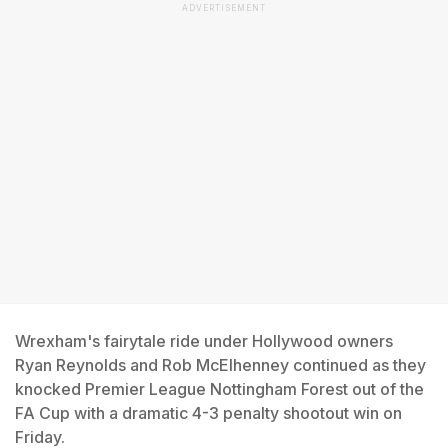
ADVERTISEMENT
Wrexham's fairytale ride under Hollywood owners
Ryan Reynolds and Rob McElhenney continued as they
knocked Premier League Nottingham Forest out of the
FA Cup with a dramatic 4-3 penalty shootout win on
Friday.