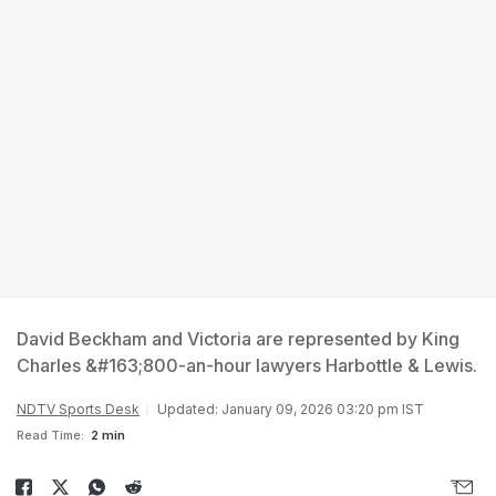
David Beckham and Victoria are represented by King
Charles &#163;800-an-hour lawyers Harbottle & Lewis.
NDTV Sports Desk
Updated: January 09, 2026 03:20 pm IST
Read Time:
2 min