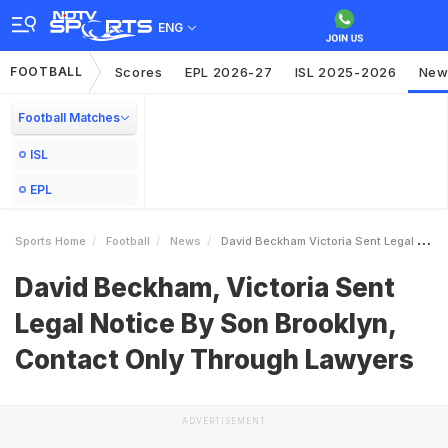
ENG
FOOTBALL
Scores
EPL 2026-27
ISL 2025-2026
New
Football Matches
ISL
EPL
Sports Home
Football
News
David Beckham Victoria Sent Legal Notice By Son Brooklyn Contact Only Through Lawyers
David Beckham, Victoria Sent
Legal Notice By Son Brooklyn,
Contact Only Through Lawyers
ADVERTISEMENT