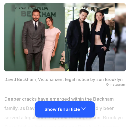
David Beckham, Victoria sent legal notice by son Brooklyn
© Instagram
Deeper cracks have emerged within the Beckham
family, as David and Victoria have reportedly been
Show full article
served a legal notice by their estranged son, Brooklyn.
Since friction first arose between Brooklyn's parents