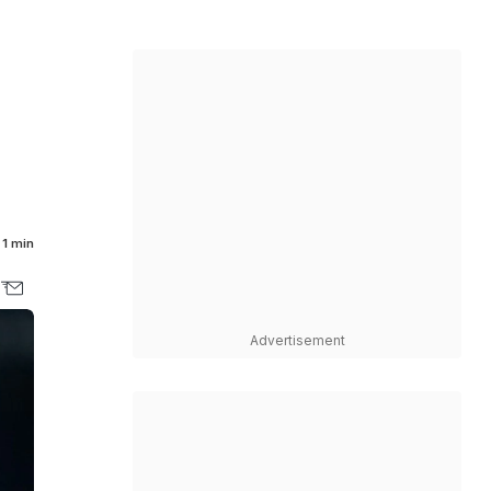
1 min
Advertisement