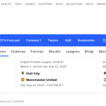
HEALTH
TECH
GAMES
SHOPPING
APPS
RAJASTHAN
MPCG
MARAT
o
n
a
P
l
a
y
e
r
s
T
e
s
t
P
o
s
i
t
i
v
e
F
o
r
C
O
V
I
D
-
1
9
DTV Podcast
Formula 1
Tennis
Golf
Badminton
ews
Features
Fixtures
Results
Leagues
Blogs
Mor
English Premier League, 2026/27
En
Match 2 , at Hull City, Aug 22, 2026
Ma
Hull City
Manchester United
Sat, Aug 22, 2026 - 5:00 PM IST
Sa
sitive For COVID19