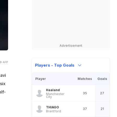
Advertisement
© AFP
Players - Top Goals
avi
Player
Matches
Goals
six
Haaland
lf-
35
27
Manchester
City
THIAGO
37
21
Brentford