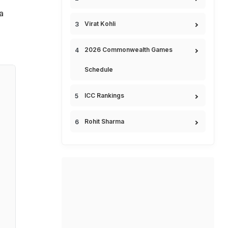
a
Virat Kohli
2026 Commonwealth Games
Schedule
ICC Rankings
Rohit Sharma