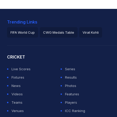
Trending Links
FIFA World Cup
CWG Medals Table
Virat Kohli
2026 Commonwealth Games Schedule
ICC Rankings
Ro
CRICKET
Live Scores
Series
Fixtures
Results
News
Photos
Videos
Features
Teams
Players
Venues
ICC Ranking