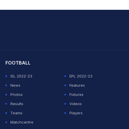
hit Sharma
FOOTBALL
ISL 2022-23
EPL 2022-23
News
Features
Photos
Fixtures
Results
Videos
Teams
Players
Matchcentre