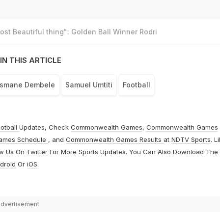
st Beautiful thing": Golden Ball Winner Rodri
IN THIS ARTICLE
smane Dembele
Samuel Umtiti
Football
otball
Updates, Check
Commonwealth Games
,
Commonwealth Games
ames Schedule
, and
Commonwealth Games Results
at
NDTV Sports
. L
ow Us On
Twitter
For More Sports Updates. You Can Also Download The
droid
Or
iOS
.
dvertisement