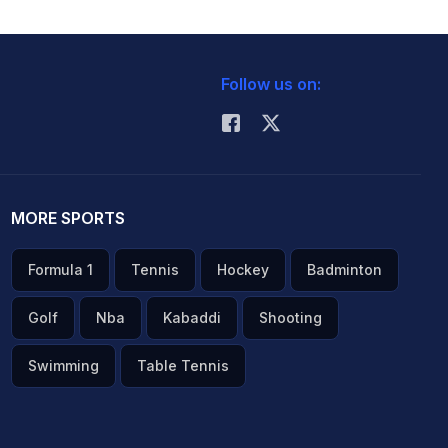
Follow us on:
MORE SPORTS
Formula 1
Tennis
Hockey
Badminton
Golf
Nba
Kabaddi
Shooting
Swimming
Table Tennis