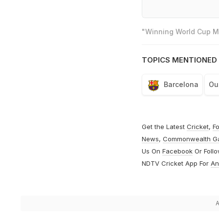
"Winning World Cup Mo
TOPICS MENTIONED 
Barcelona
Ou
Get the Latest
Cricket
,
Fo
News
,
Commonwealth G
Us On
Facebook
Or Foll
NDTV Cricket App For
An
A