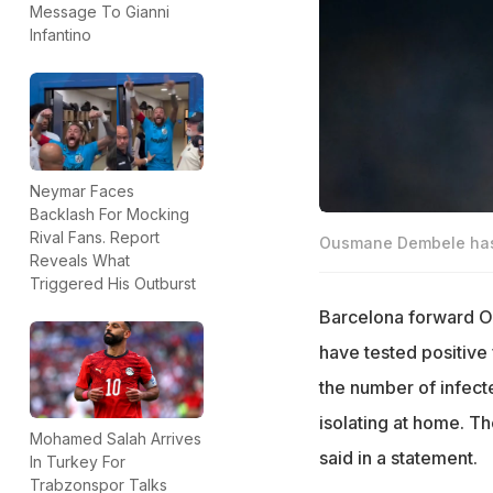
Message To Gianni
Infantino
Neymar Faces
Backlash For Mocking
Rival Fans. Report
Ousmane Dembele has t
Reveals What
Triggered His Outburst
Barcelona forward O
have tested positive
the number of infecte
isolating at home. Th
Mohamed Salah Arrives
said in a statement.
In Turkey For
Trabzonspor Talks