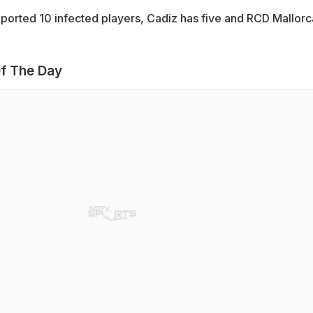
ported 10 infected players, Cadiz has five and RCD Mallorc
f The Day