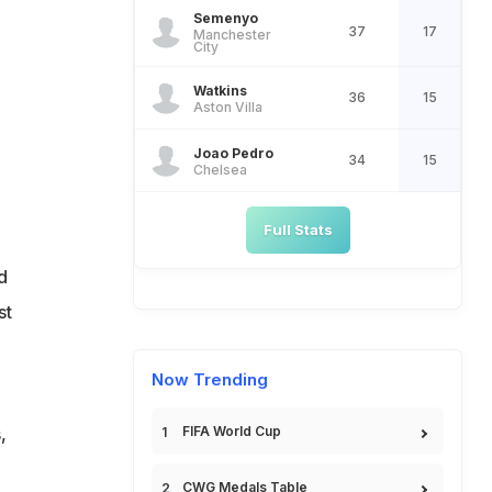
Semenyo
37
17
Manchester
City
Watkins
36
15
Aston Villa
Joao Pedro
34
15
Chelsea
.
Full Stats
d
st
Now Trending
,
FIFA World Cup
CWG Medals Table