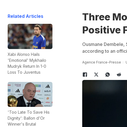
Three Mo
Related Articles
Positive 
Ousmane Dembele, Sa
according to an offic
Xabi Alonso Hails
'Emotional' Mykhailo
Agence France-Presse
Mudryk Return In 1-0
Loss To Juventus
'Too Late To Save His
Dignity': Ballon d'Or
Winner's Brutal