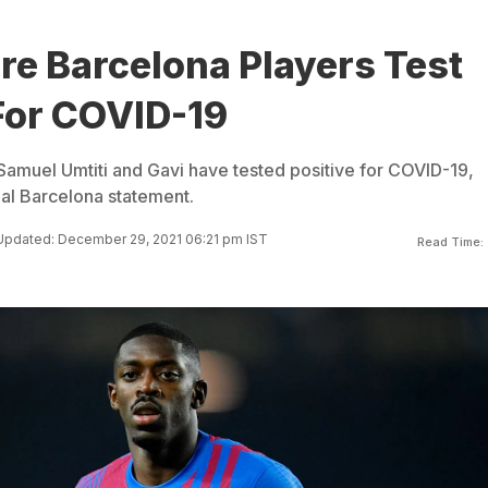
re Barcelona Players Test
For COVID-19
muel Umtiti and Gavi have tested positive for COVID-19,
ial Barcelona statement.
Updated: December 29, 2021 06:21 pm IST
Read Time: