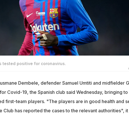
ested positive for coronavirus.
usmane Dembele, defender Samuel Umtiti and midfielder G
 for Covid-19, the Spanish club said Wednesday, bringing to 
d first-team players. "The players are in good health and se
e Club has reported the cases to the relevant authorities", it