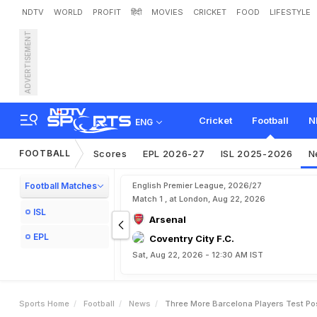
NDTV
WORLD
PROFIT
हिंदी
MOVIES
CRICKET
FOOD
LIFESTYLE
ADVERTISEMENT
T
h
r
e
e
M
o
r
e
B
a
r
c
e
l
Cricket
Football
N
ENG
FOOTBALL
Scores
EPL 2026-27
ISL 2025-2026
N
Football Matches
English Premier League, 2026/27
Match 1 , at London, Aug 22, 2026
ISL
Arsenal
EPL
Coventry City F.C.
Sat, Aug 22, 2026 - 12:30 AM IST
Sports Home
Football
News
Three More Barcelona Players Test Po