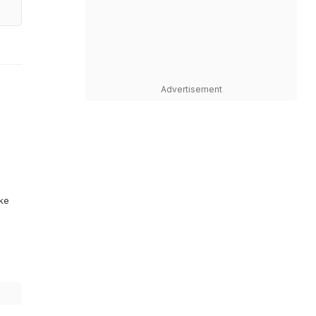
Advertisement
ike