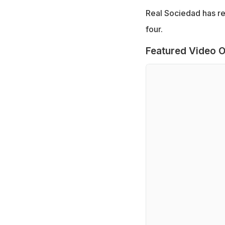
Real Sociedad has re
four.
Featured Video O