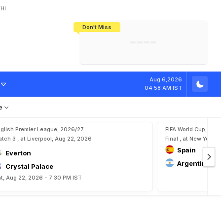
HI
Don't Miss
India's CWG 2026 Medal Tally Lowest
Tactical Self-Destruction: How
Bundesliga Blueprint: How Zee Plans
Manuel Neuer Doesn't Know Where
In 24 Years, Yet Among The Best
England Threw Away Their World Cup
To Complete India's Football Jigsaw
To Stop: Not On The Pitch, Not In His
Final Dream
Career
Aug 6,2026
04:58 AM IST
e
glish Premier League, 2026/27
FIFA World Cup, 202
tch 3 , at Liverpool, Aug 22, 2026
Final , at New York, 
Spain
Everton
Argentina
Crystal Palace
t, Aug 22, 2026 - 7:30 PM IST