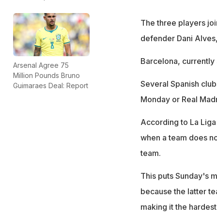
The three players jo
defender Dani Alves,
Barcelona, currently 
Arsenal Agree 75
Million Pounds Bruno
Several Spanish club
Guimaraes Deal: Report
Monday or Real Madr
According to La Liga
when a team does not 
team.
This puts Sunday's m
because the latter te
making it the hardest-