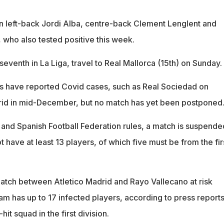
in left-back Jordi Alba, centre-back Clement Lenglent and
 who also tested positive this week.
seventh in La Liga, travel to Real Mallorca (15th) on Sunday.
s have reported Covid cases, such as Real Sociedad on
id in mid-December, but no match has yet been postponed
 and Spanish Football Federation rules, a match is suspende
have at least 13 players, of which five must be from the fir
atch between Atletico Madrid and Rayo Vallecano at risk
am has up to 17 infected players, according to press reports
hit squad in the first division.