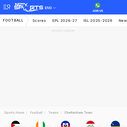
ENG
FOOTBALL
Scores
EPL 2026-27
ISL 2025-2026
New
ADVERTISEMENT
Sports Home
Football
Teams
Cheltenham Town