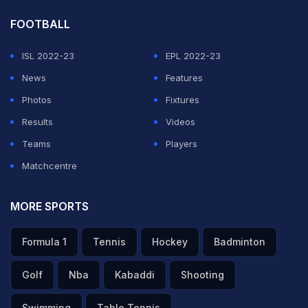
FOOTBALL
ISL 2022-23
EPL 2022-23
News
Features
Photos
Fixtures
Results
Videos
Teams
Players
Matchcentre
MORE SPORTS
Formula 1
Tennis
Hockey
Badminton
Golf
Nba
Kabaddi
Shooting
Swimming
Table Tennis