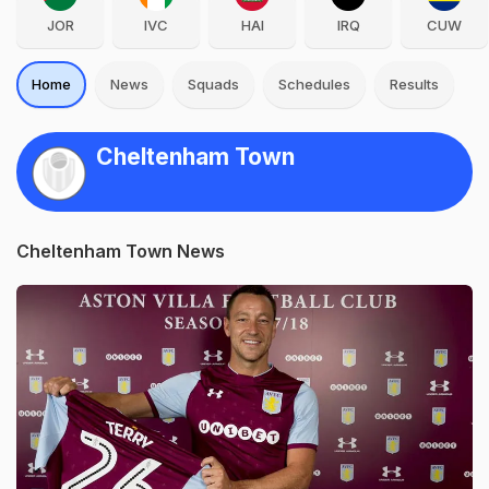
JOR
IVC
HAI
IRQ
CUW
Home
News
Squads
Schedules
Results
Cheltenham Town
Cheltenham Town News