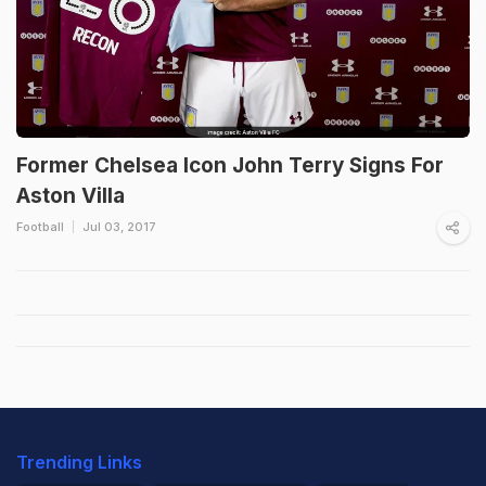
Former Chelsea Icon John Terry Signs For
Aston Villa
Football
Jul 03, 2017
Trending Links