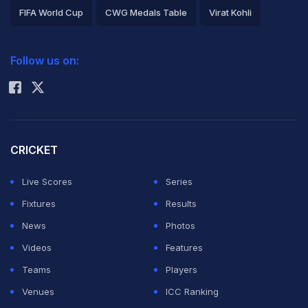
FIFA World Cup
CWG Medals Table
Virat Kohli
2026 Commonwealth Games Schedule
ICC Rankings
Follow us on:
Rohit Sharma
CRICKET
Live Scores
Series
Fixtures
Results
News
Photos
Videos
Features
Teams
Players
Venues
ICC Ranking