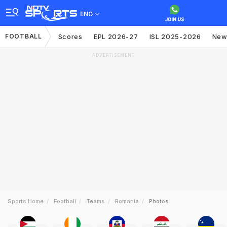
ENG
FOOTBALL
Scores
EPL 2026-27
ISL 2025-2026
New
ADVERTISEMENT
Sports Home
Football
Teams
Romania
Photos