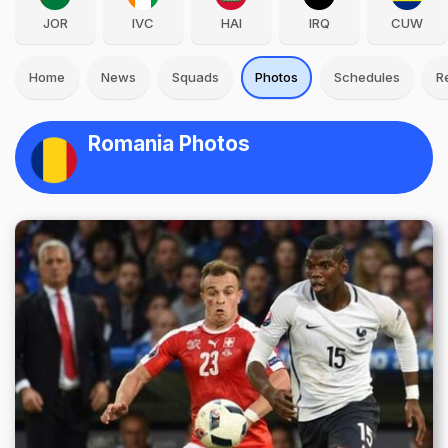
JOR
IVC
HAI
IRQ
CUW
Home
News
Squads
Photos
Schedules
R
Romania Photos