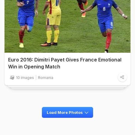
Euro 2016: Dimitri Payet Gives France Emotional
Win in Opening Match
10 images
Romania
Load More Photos