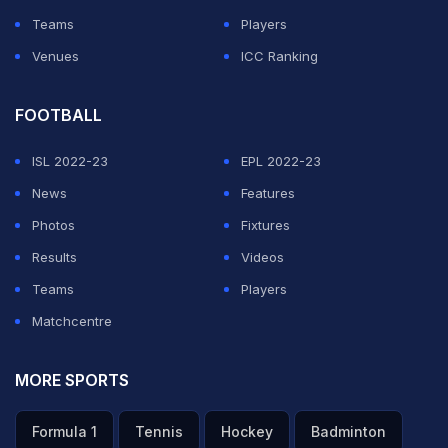
Teams
Players
Venues
ICC Ranking
FOOTBALL
ISL 2022-23
EPL 2022-23
News
Features
Photos
Fixtures
Results
Videos
Teams
Players
Matchcentre
MORE SPORTS
Formula 1
Tennis
Hockey
Badminton