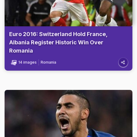
Euro 2016: Switzerland Hold France,
Albania Register Historic Win Over
Romania
14 images
Romania