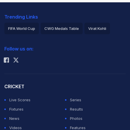
Trending Links
FIFA World Cup
CWG Medals Table
Virat Kohli
2026 Commonwealth Games Schedule
ICC Rankings
Follow us on:
Rohit Sharma
CRICKET
Live Scores
Series
Fixtures
Results
News
Photos
Videos
Features