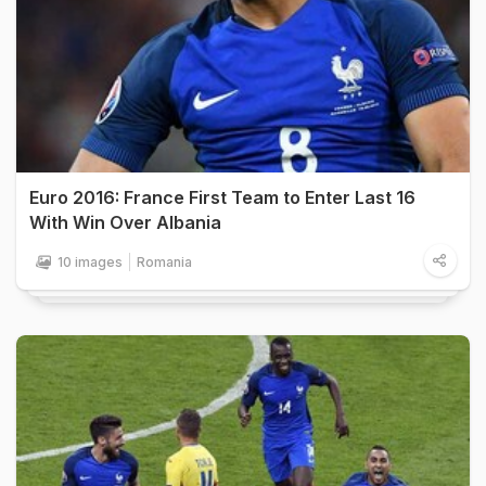
Euro 2016: France First Team to Enter Last 16
With Win Over Albania
10 images
Romania