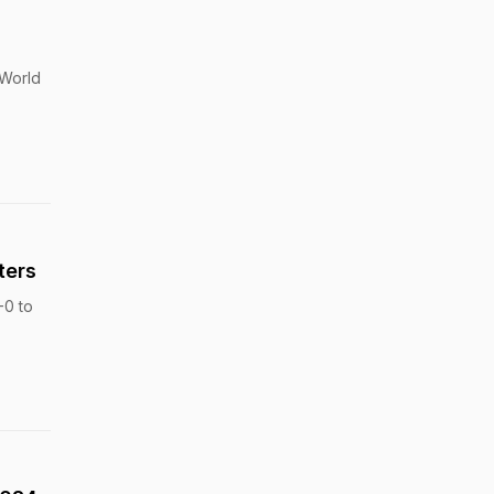
 World
ters
-0 to