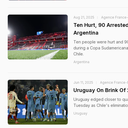
Aug 21, 2025
Agence France
Ten Hurt, 90 Arreste
Argentina
Ten people were hurt and 90
during a Copa Sudamericana 
Chile.
Argentina
Jun 11, 2025
Agence France-
Uruguay On Brink Of 
Uruguay edged closer to qua
Tuesday as Chile's eliminatio
Uruguay