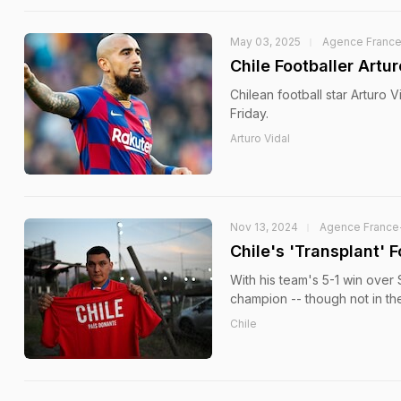
May 03, 2025
Agence Franc
Chile Footballer Artu
Chilean football star Arturo 
Friday.
Arturo Vidal
Nov 13, 2024
Agence France
Chile's 'Transplant'
With his team's 5-1 win over 
champion -- though not in th
Chile