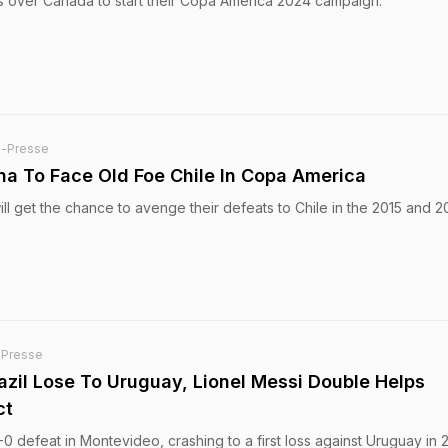
s over Canada to start their Copa America 2024 campaign.
e-Presse
ina To Face Old Foe Chile In Copa America
ll get the chance to avenge their defeats to Chile in the 2015 and 2
-Presse
azil Lose To Uruguay, Lionel Messi Double Helps
ct
-0 defeat in Montevideo, crashing to a first loss against Uruguay in 