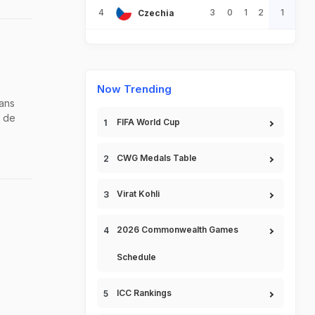
4
3
0
1
2
1
Czechia
Now Trending
fans
d de
FIFA World Cup
CWG Medals Table
Virat Kohli
2026 Commonwealth Games
Schedule
ICC Rankings