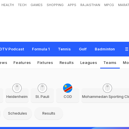
HEALTH
TECH
GAMES
SHOPPING
APPS
RAJASTHAN
MPCG
MARAT
DTV Podcast
Formula 1
Tennis
Golf
Badminton
ews
Features
Fixtures
Results
Leagues
Teams
Mo
Heidenheim
St. Pauli
COD
Mohammedan Sporting Cl
Schedules
Results