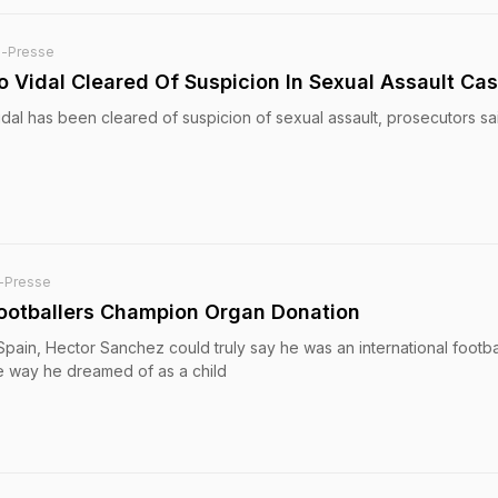
e-Presse
ro Vidal Cleared Of Suspicion In Sexual Assault Ca
Vidal has been cleared of suspicion of sexual assault, prosecutors sa
-Presse
 Footballers Champion Organ Donation
Spain, Hector Sanchez could truly say he was an international footba
e way he dreamed of as a child