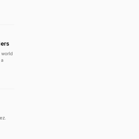
iers
e world
 a
ez.