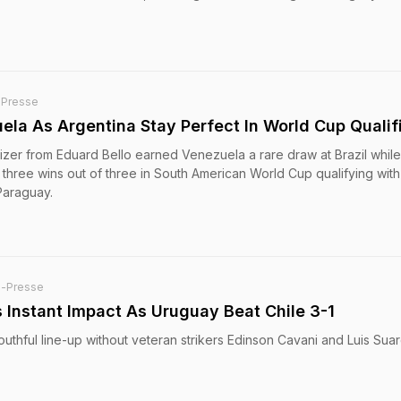
-Presse
ela As Argentina Stay Perfect In World Cup Qualif
izer from Eduard Bello earned Venezuela a rare draw at Brazil whil
three wins out of three in South American World Cup qualifying with
Paraguay.
e-Presse
 Instant Impact As Uruguay Beat Chile 3-1
uthful line-up without veteran strikers Edinson Cavani and Luis Suar