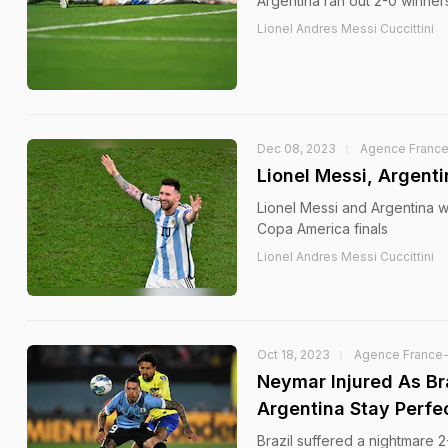
Argentina ran out 2-0 winner
Lionel Andres Messi Cuccittini
Dec 08, 2023
Agence Franc
Lionel Messi, Argent
Lionel Messi and Argentina wi
Copa America finals
Lionel Andres Messi Cuccittini
Oct 18, 2023
Agence France
Neymar Injured As Br
Argentina Stay Perfe
Brazil suffered a nightmare 2