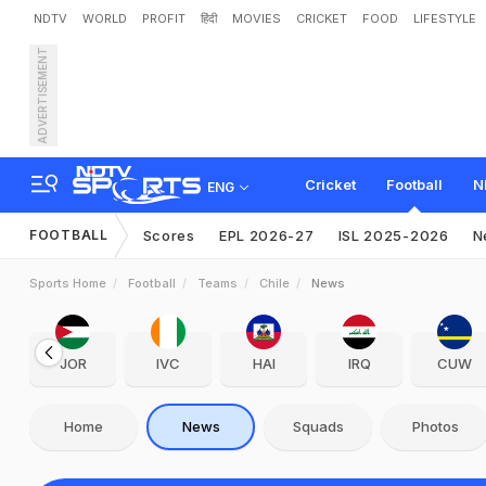
NDTV
WORLD
PROFIT
हिंदी
MOVIES
CRICKET
FOOD
LIFESTYLE
ADVERTISEMENT
Cricket
Football
N
ENG
FOOTBALL
Scores
EPL 2026-27
ISL 2025-2026
N
Sports Home
Football
Teams
Chile
News
JOR
IVC
HAI
IRQ
CUW
Home
News
Squads
Photos