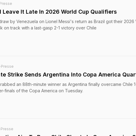
Presse
l Leave It Late In 2026 World Cup Qualifiers
 draw by Venezuela on Lionel Messi's return as Brazil got their 2026
 on track with a last-gasp 2-1 victory over Chile
-Presse
ate Strike Sends Argentina Into Copa America Quar
grabbed an 88th-minute winner as Argentina finally overcame Chile 1
ter-finals of the Copa America on Tuesday.
-Presse