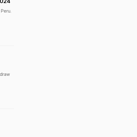
2024
 Peru.
 draw