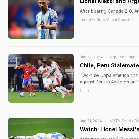
Lionel Messi and Arg
After beating Canada 2-0, Arg
Lionel Andres Messi Cuccittini
Jun 22, 2024
Agence France
Chile, Peru Stalemat
Two-time Copa America champi
against Peru in Arlington on F
Chile
Jun 21, 2024
NDTV Sports D
Watch: Lionel Messi'