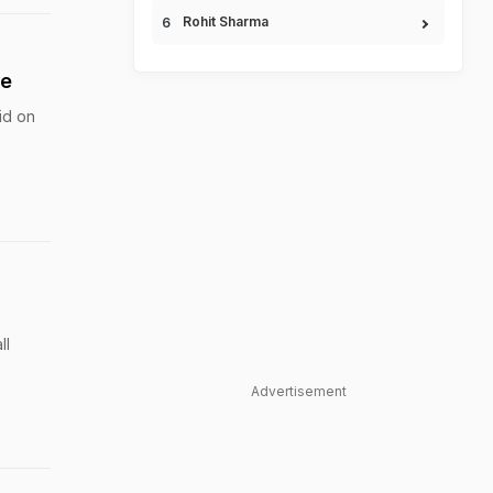
Rohit Sharma
se
id on
ll
Advertisement