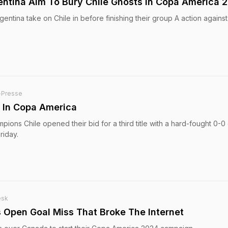
entina Aim To Bury Chile Ghosts In Copa America 
entina take on Chile in before finishing their group A action against
-Presse
e In Copa America
ons Chile opened their bid for a third title with a hard-fought 0-0
riday.
esk
s Open Goal Miss That Broke The Internet