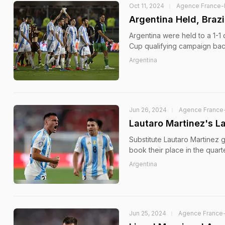
Oct 11, 2024
Agence France-
Argentina Held, Brazi
Argentina were held to a 1-1
Cup qualifying campaign back
Argentina
Jun 26, 2024
Agence France
Lautaro Martinez's L
Substitute Lautaro Martinez 
book their place in the quar
Argentina
Jun 25, 2024
Agence France