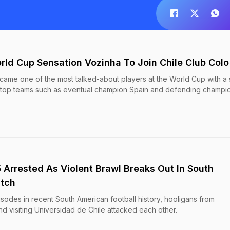
rld Cup Sensation Vozinha To Join Chile Club Colo
ame one of the most talked-about players at the World Cup with a s
 top teams such as eventual champion Spain and defending champi
5 Arrested As Violent Brawl Breaks Out In South
atch
isodes in recent South American football history, hooligans from
d visiting Universidad de Chile attacked each other.