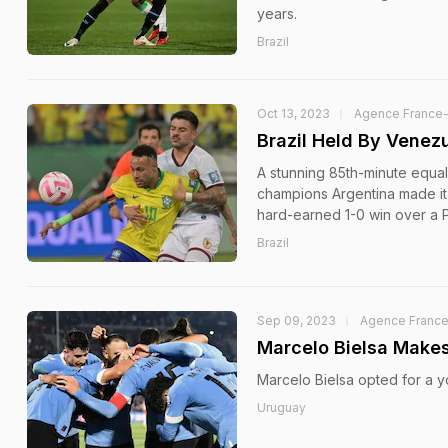
years.
Brazil
Oct 13, 2023
Agence France
Brazil Held By Venezu
A stunning 85th-minute equal
champions Argentina made it 
hard-earned 1-0 win over a 
Brazil
Sep 09, 2023
Agence Franc
Marcelo Bielsa Makes
Marcelo Bielsa opted for a yo
Uruguay