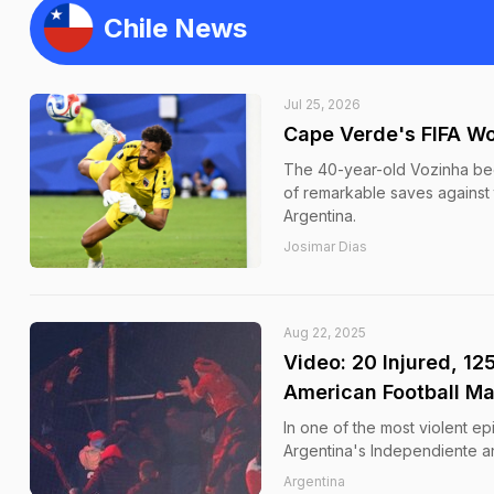
Chile News
Jul 25, 2026
Cape Verde's FIFA Wo
The 40-year-old Vozinha bec
of remarkable saves against
Argentina.
Josimar Dias
Aug 22, 2025
Video: 20 Injured, 12
American Football M
In one of the most violent ep
Argentina's Independiente an
Argentina