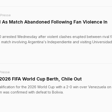
-Presse
d As Match Abandoned Following Fan Violence In
 arrested Wednesday after violent clashes erupted between rival 
match involving Argentina's Independiente and visiting Universida
Presse
2026 FIFA World Cup Berth, Chile Out
lification for the 2026 World Cup with a 2-0 win over Venezuela on
n was confirmed with defeat to Bolivia.