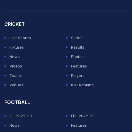
CRICKET
Live Scores
Series
Fixtures
Results
News
Photos
Videos
Features
Teams
Players
Venues
ICC Ranking
FOOTBALL
ISL 2022-23
EPL 2022-23
News
Features