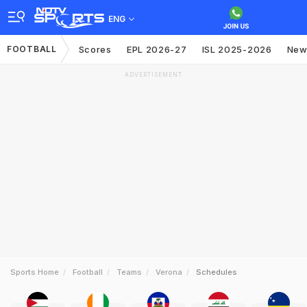
ENG
FOOTBALL
Scores
EPL 2026-27
ISL 2025-2026
New
ADVERTISEMENT
Sports Home
Football
Teams
Verona
Schedules