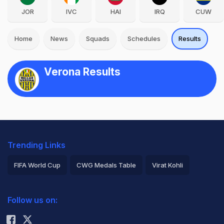
JOR
IVC
HAI
IRQ
CUW
Home
News
Squads
Schedules
Results
Verona Results
Trending Links
FIFA World Cup
CWG Medals Table
Virat Kohli
2026 Commonwealth Games Schedule
ICC Rankings
Follow us on:
Rohit Sharma