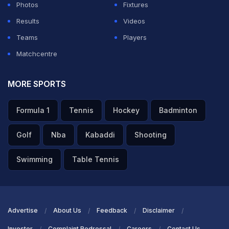
Photos
Fixtures
Results
Videos
Teams
Players
Matchcentre
MORE SPORTS
Formula 1
Tennis
Hockey
Badminton
Golf
Nba
Kabaddi
Shooting
Swimming
Table Tennis
Advertise
About Us
Feedback
Disclaimer
Investor
Complaint Redressal
Careers
Contact Us