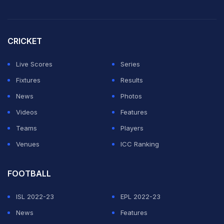
CRICKET
Live Scores
Series
Fixtures
Results
News
Photos
Videos
Features
Teams
Players
Venues
ICC Ranking
FOOTBALL
ISL 2022-23
EPL 2022-23
News
Features