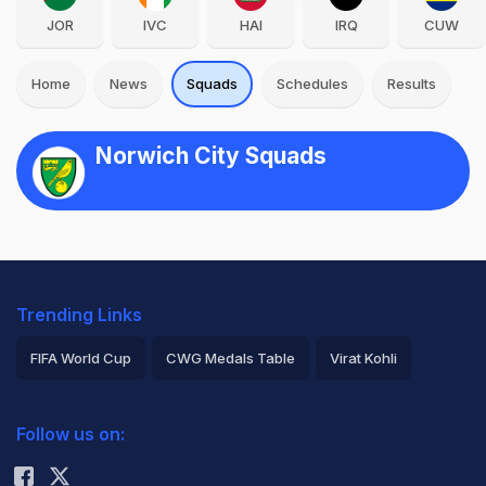
JOR
IVC
HAI
IRQ
CUW
Home
News
Squads
Schedules
Results
Norwich City Squads
Trending Links
FIFA World Cup
CWG Medals Table
Virat Kohli
2026 Commonwealth Games Schedule
ICC Rankings
Follow us on:
Rohit Sharma