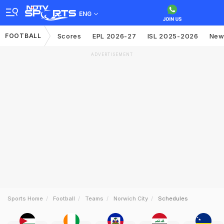
ENG
FOOTBALL
Scores
EPL 2026-27
ISL 2025-2026
New
ADVERTISEMENT
Sports Home
Football
Teams
Norwich City
Schedules