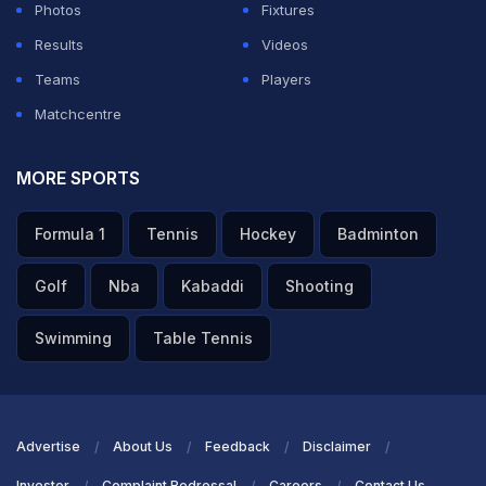
Photos
Fixtures
Results
Videos
Teams
Players
Matchcentre
MORE SPORTS
Formula 1
Tennis
Hockey
Badminton
Golf
Nba
Kabaddi
Shooting
Swimming
Table Tennis
Advertise
About Us
Feedback
Disclaimer
Investor
Complaint Redressal
Careers
Contact Us