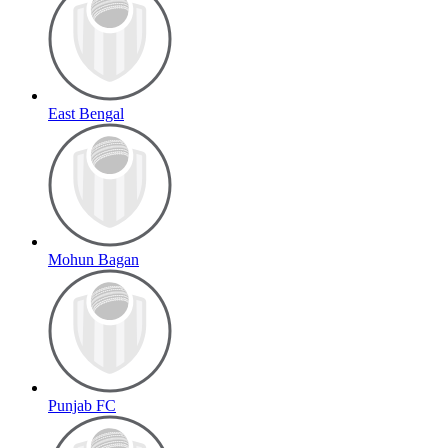
East Bengal
Mohun Bagan
Punjab FC