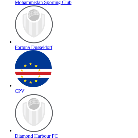
Mohammedan Sporting Club
Fortuna Dusseldorf
CPV
Diamond Harbour FC