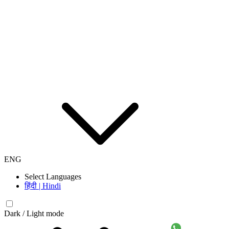
ENG
Select Languages
हिंदी | Hindi
Dark / Light mode