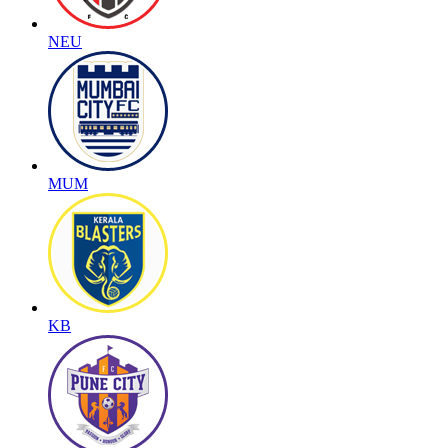
NEU
MUM
KB