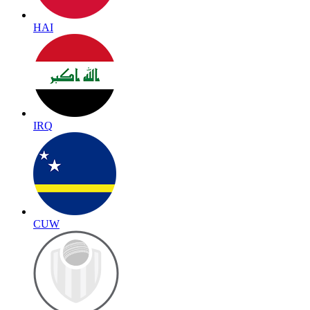
HAI
IRQ
CUW