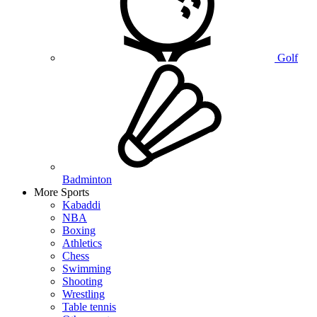
Golf
Badminton
More Sports
Kabaddi
NBA
Boxing
Athletics
Chess
Swimming
Shooting
Wrestling
Table tennis