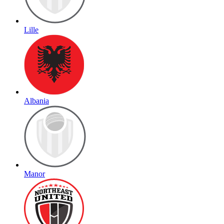
Lille
Albania
Manor