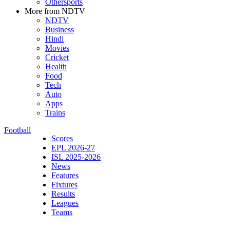
Othersports
More from NDTV
NDTV
Business
Hindi
Movies
Cricket
Health
Food
Tech
Auto
Apps
Trains
Football
Scores
EPL 2026-27
ISL 2025-2026
News
Features
Fixtures
Results
Leagues
Teams