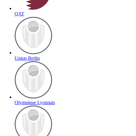
QAT
Union Berlin
Olympique Lyonnais