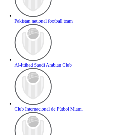
Pakistan national football team
Al-Ittihad Saudi Arabian Club
Club Internacional de Fútbol Miami