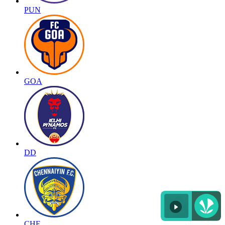
PUN
GOA
DD
CHE