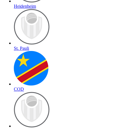
Heidenheim
St. Pauli
COD