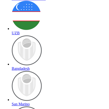
UZB
Bangladesh
San Marino