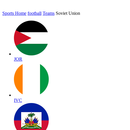
Sports Home
football
Teams
Soviet Union
JOR
IVC