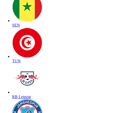
SEN
TUN
RB Leipzig