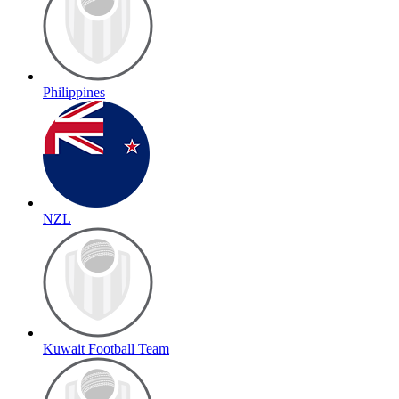
Philippines
NZL
Kuwait Football Team