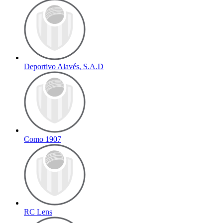
Deportivo Alavés, S.A.D
Como 1907
RC Lens