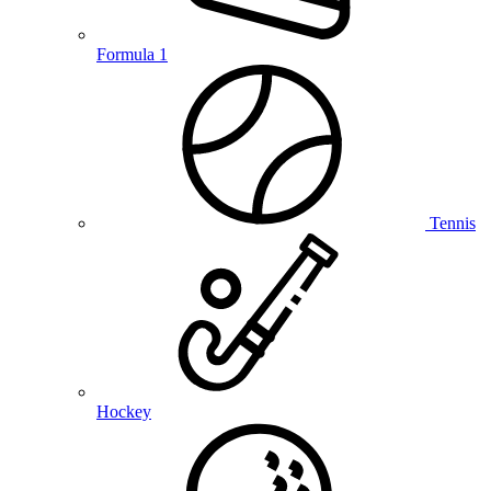
Formula 1
Tennis
Hockey