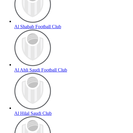
Al Shabab Football Club
Al Ahli Saudi Football Club
Al Hilal Saudi Club