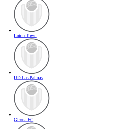
Luton Town
UD Las Palmas
Girona FC