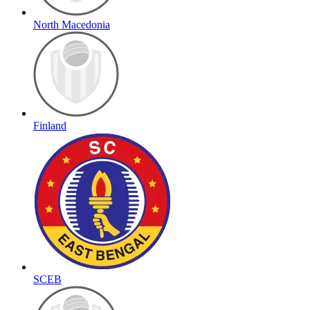
North Macedonia
Finland
SCEB