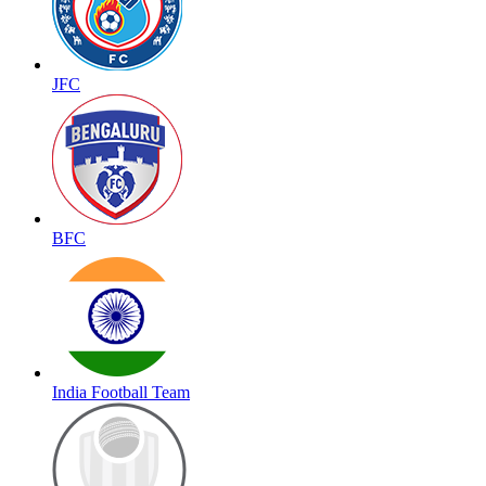
JFC
BFC
India Football Team