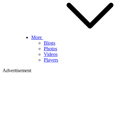
More
Blogs
Photos
Videos
Players
Advertisement