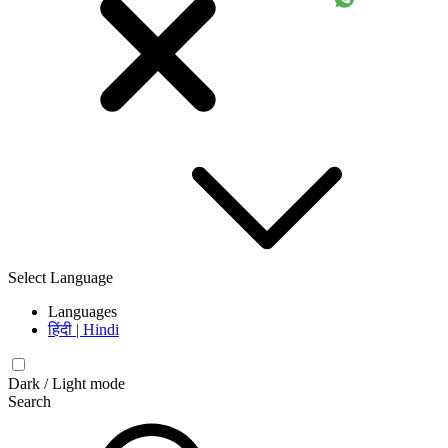
Select Language
Languages
हिंदी | Hindi
Dark / Light mode
Search