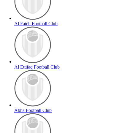
Al Fateh Football Club
Al Ettifaq Football Club
Abha Football Club