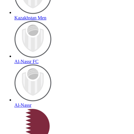
Kazakhstan Men
Al-Nassr FC
Al-Nassr