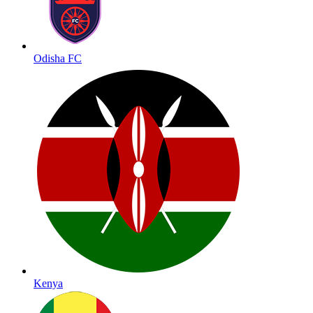
Odisha FC
Kenya