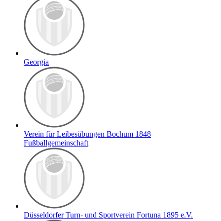
Georgia
Verein für Leibesübungen Bochum 1848
Fußballgemeinschaft
Düsseldorfer Turn- und Sportverein Fortuna 1895 e.V.