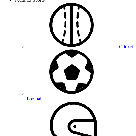
Cricket
Football