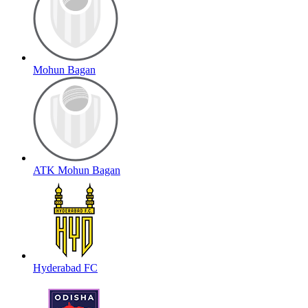
Mohun Bagan
ATK Mohun Bagan
Hyderabad FC