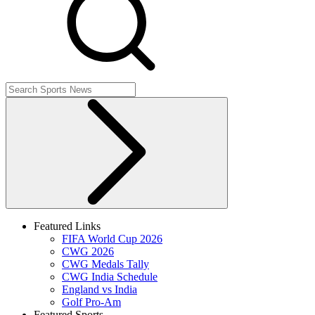
Featured Links
FIFA World Cup 2026
CWG 2026
CWG Medals Tally
CWG India Schedule
England vs India
Golf Pro-Am
Featured Sports