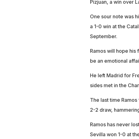
Pizjuan, a win over L
One sour note was hi
a 1-0 win at the Cat
September.
Ramos will hope his f
be an emotional affai
He left Madrid for F
sides met in the Ch
The last time Ramos 
2-2 draw, hammering 
Ramos has never lost
Sevilla won 1-0 at t