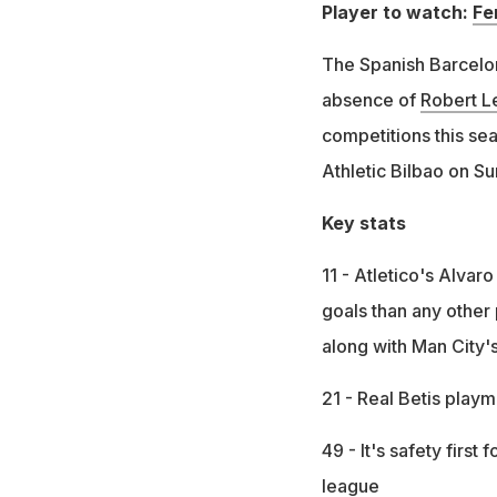
Player to watch:
Fe
The Spanish Barcelo
absence of
Robert 
competitions this sea
Athletic Bilbao on Su
Key stats
11 - Atletico's Alva
goals than any other 
along with Man City'
21 - Real Betis play
49 - It's safety first
league