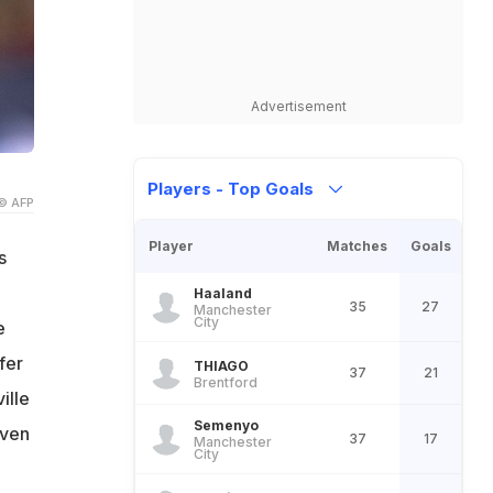
Advertisement
Players - Top Goals
© AFP
Player
Matches
Goals
s
Haaland
35
27
Manchester
City
e
fer
THIAGO
37
21
Brentford
ille
Semenyo
even
37
17
Manchester
City