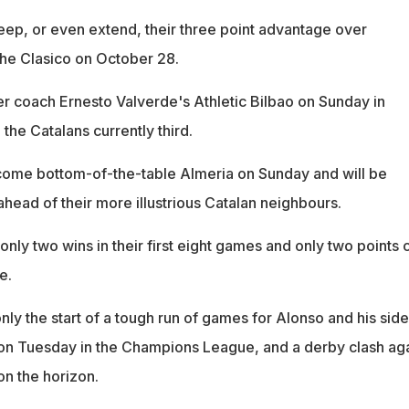
keep, or even extend, their three point advantage over
he Clasico on October 28.
r coach Ernesto Valverde's Athletic Bilbao on Sunday in
 the Catalans currently third.
come bottom-of-the-table Almeria on Sunday and will be
ahead of their more illustrious Catalan neighbours.
 only two wins in their first eight games and only two points 
e.
nly the start of a tough run of games for Alonso and his side
g on Tuesday in the Champions League, and a derby clash aga
on the horizon.