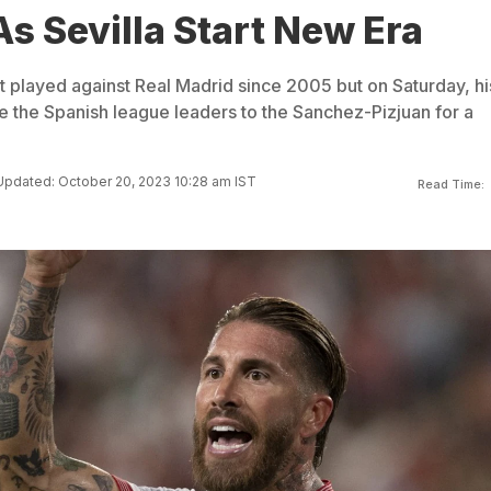
s Sevilla Start New Era
 played against Real Madrid since 2005 but on Saturday, hi
 the Spanish league leaders to the Sanchez-Pizjuan for a
Updated: October 20, 2023 10:28 am IST
Read Time: