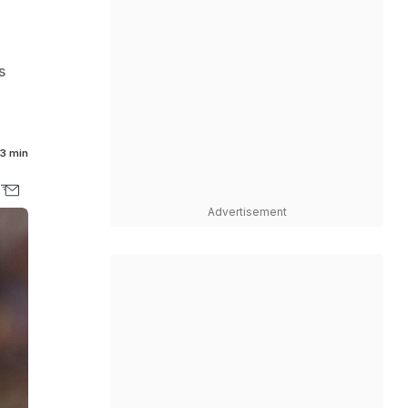
s
3 min
Advertisement