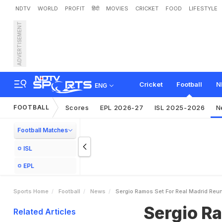
NDTV
WORLD
PROFIT
हिंदी
MOVIES
CRICKET
FOOD
LIFESTYLE
ADVERTISEMENT
S
e
r
g
i
o
R
a
m
o
s
S
e
t
Cricket
Football
N
ENG
FOOTBALL
Scores
EPL 2026-27
ISL 2025-2026
N
Football Matches
ISL
EPL
Sports Home
Football
News
Sergio Ramos Set For Real Madrid Reun
Sergio Ra
Related Articles