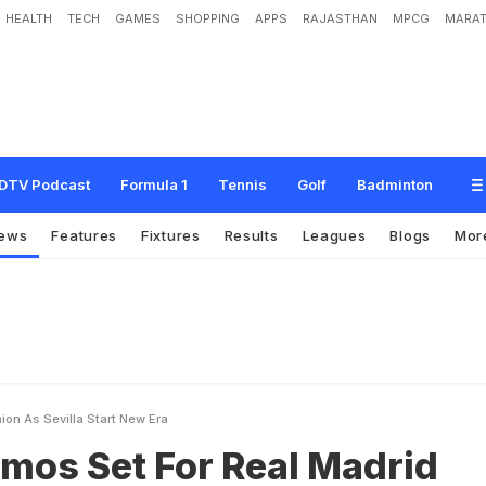
HEALTH
TECH
GAMES
SHOPPING
APPS
RAJASTHAN
MPCG
MARAT
F
o
r
R
e
a
l
M
a
d
r
i
d
R
e
u
n
i
o
n
A
s
S
e
v
i
l
l
a
S
t
a
r
t
N
e
w
E
r
a
DTV Podcast
Formula 1
Tennis
Golf
Badminton
ews
Features
Fixtures
Results
Leagues
Blogs
Mor
ion As Sevilla Start New Era
mos Set For Real Madrid