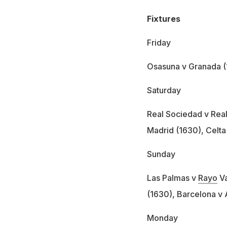
Fixtures
Friday
Osasuna v Granada 
Saturday
Real Sociedad v Real 
Madrid (1630), Celta
Sunday
Las Palmas v
Rayo
Va
(1630), Barcelona v 
Monday