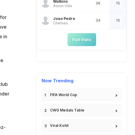
Watkins
36
15
Aston Villa
for
Joao Pedro
34
15
Chelsea
ave
e in
Full Stats
he
Now Trending
club
nder
FIFA World Cup
CWG Medals Table
Virat Kohli
ez-