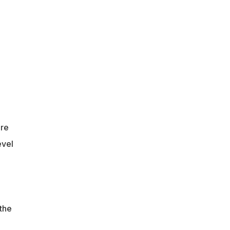
re
evel
 the