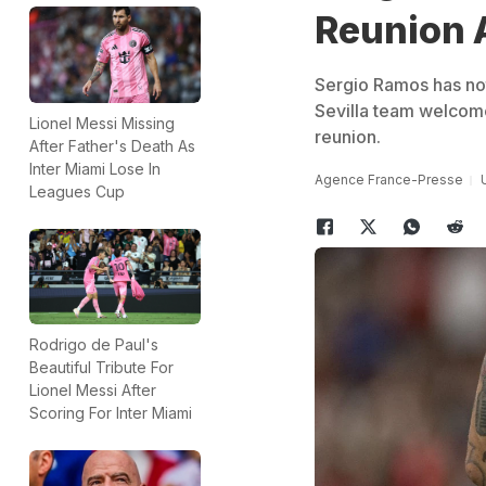
Reunion A
Sergio Ramos has not
Sevilla team welcome
Lionel Messi Missing
reunion.
After Father's Death As
Inter Miami Lose In
Agence France-Presse
Leagues Cup
Rodrigo de Paul's
Beautiful Tribute For
Lionel Messi After
Scoring For Inter Miami