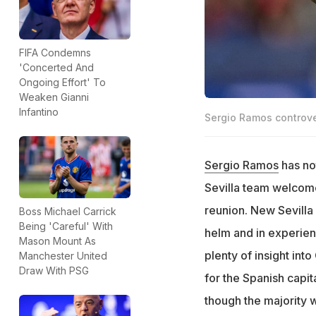
FIFA Condemns
'Concerted And
Ongoing Effort' To
Weaken Gianni
Infantino
Sergio Ramos controvers
Sergio Ramos
has no
Sevilla team welcome
reunion. New Sevill
Boss Michael Carrick
Being 'Careful' With
helm and in experie
Mason Mount As
plenty of insight into
Manchester United
Draw With PSG
for the Spanish capit
though the majority