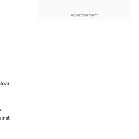
Advertisement
clear
,
inst