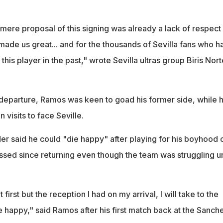
mere proposal of this signing was already a lack of respect 
made us great... and for the thousands of Sevilla fans who h
this player in the past," wrote Sevilla ultras group Biris Nort
s departure, Ramos was keen to goad his former side, while 
visits to face Seville.
r said he could "die happy" after playing for his boyhood 
ssed since returning even though the team was struggling u
 first but the reception I had on my arrival, I will take to the
ie happy," said Ramos after his first match back at the Sanch