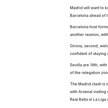
Madrid will want to 
Barcelona ahead of t
Barcelona host forme
another reunion, with
Girona, second, wel
confident of staying 
Sevilla are 14th, with
of the relegation zon
The Madrid clash is o
with Arsenal visitin
Real Betis in La Liga 