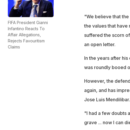
"We believe that the 
FIFA President Gianni
the values that have 
Infantino Reacts To
suffered the scorn of 
Affair Allegations,
Rejects Favouritism
an open letter.
Claims
In the years after hi
was roundly booed on 
However, the defende
again, and has impre
Jose Luis Mendilibar.
"I had a few doubts at
grave ... now I can d