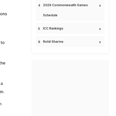
2026 Commonwealth Games
ions
Schedule
ICC Rankings
Rohit Sharma
 to
the
 a
im.
m