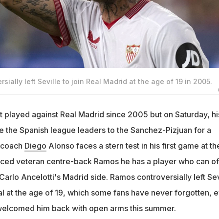
ially left Seville to join Real Madrid at the age of 19 in 2005.
t played against Real Madrid since 2005 but on Saturday, hi
 the Spanish league leaders to the Sanchez-Pizjuan for a
a coach
Diego
Alonso faces a stern test in his first game at th
nced veteran centre-back Ramos he has a player who can of
 Carlo Ancelotti's Madrid side. Ramos controversially left Sev
al at the age of 19, which some fans have never forgotten, 
 welcomed him back with open arms this summer.