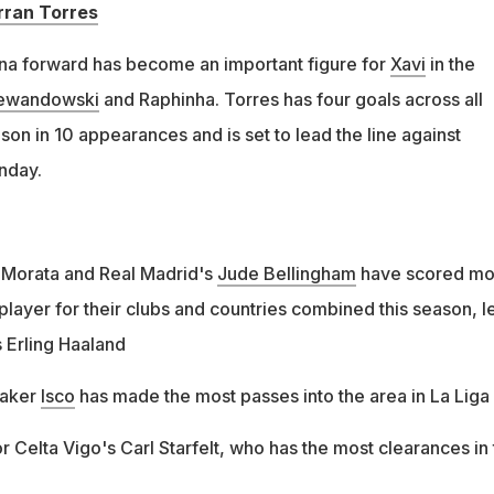
rran Torres
na forward has become an important figure for
Xavi
in the
Lewandowski
and Raphinha. Torres has four goals across all
son in 10 appearances and is set to lead the line against
nday.
ro Morata and Real Madrid's
Jude Bellingham
have scored mo
player for their clubs and countries combined this season, l
s Erling Haaland
maker
Isco
has made the most passes into the area in La Liga
 for Celta Vigo's Carl Starfelt, who has the most clearances in