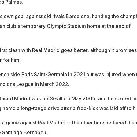
as Palmas.
s own goal against old rivals Barcelona, handing the champ
alan club's temporary Olympic Stadium home at the end of
irst clash with Real Madrid goes better, although it promises
r for him.
rench side Paris Saint-Germain in 2021 but was injured when 
ampions League in March 2022.
faced Madrid was for Sevilla in May 2005, and he scored in
home a long-range drive after a free-kick was laid off to h
 a game against Real Madrid -- the other time he faced the
he Santiago Bernabeu.