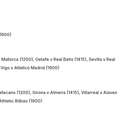
(1900)
Mallorca (1200), Getafe v Real Betis (1415), Sevilla v Real
 Vigo v Atletico Madrid (1900)
llecano (1200), Girona v Almeria (1415), Villarreal v Alaves
Athletic Bilbao (1900)